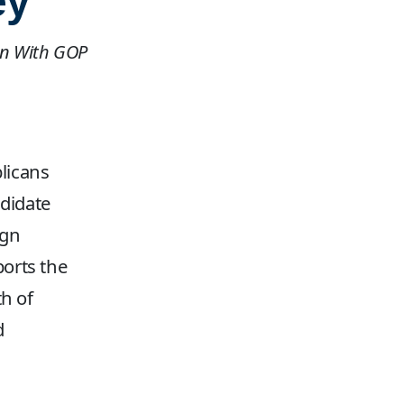
ey
ign With GOP
licans
didate
ign
ports the
h of
d