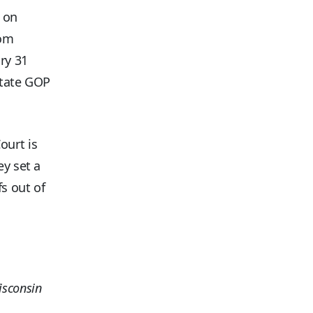
0 on
rom
ry 31
state GOP
ourt is
ey set a
fs out of
isconsin