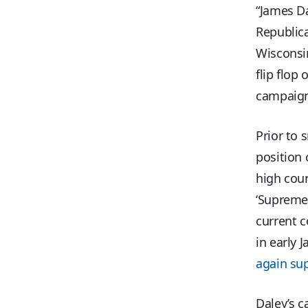
“James Da
Republica
Wisconsin
flip flop
campaign,
Prior to 
position 
high cour
‘Supreme 
current c
in early 
again su
Daley’s c