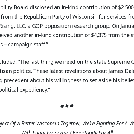
ility Board disclosed an in-kind contribution of $2,50
 from the Republican Party of Wisconsin for services f
ising, LLC, a GOP opposition research group. On Janua
eived another in-kind contribution of $4,375 from the 
s – campaign staff.”
luded, “The last thing we need on the state Supreme C
isan politics. These latest revelations about James Dal
g precedent about his willingness to set aside his belie
political expediency.”
# # #
oject Of A Better Wisconsin Together, We're Fighting For A W
With Equal Economic Opportunity For All