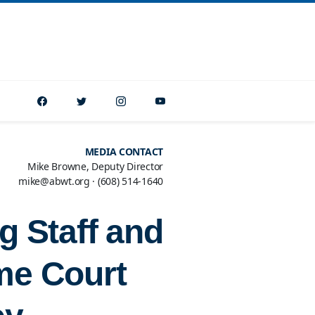
MEDIA CONTACT
Mike Browne, Deputy Director
mike@abwt.org
·
(608) 514-1640
g Staff and
me Court