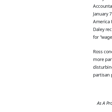
Accountab
January 7
America R
Daley rec
for “wage
Ross conc
more part
disturbin
partisan 
As A Pr