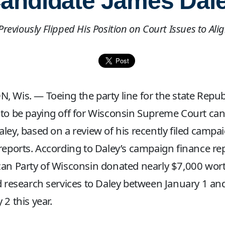
andidate James Dal
reviously Flipped His Position on Court Issues to Al
 Wis. — Toeing the party line for the state Repub
to be paying off for Wisconsin Supreme Court can
ley, based on a review of his recently filed campa
reports. According to Daley’s campaign finance re
an Party of Wisconsin donated nearly $7,000 wort
d research services to Daley between January 1 an
 2 this year.