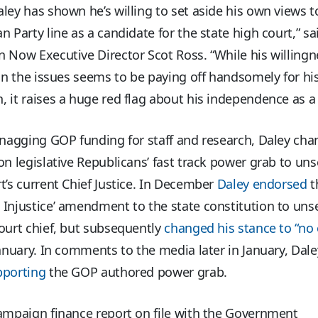
ley has shown he’s willing to set aside his own views t
n Party line as a candidate for the state high court,” s
 Now Executive Director Scot Ross. “While his willingn
 on the issues seems to be paying off handsomely for his
 it raises a huge red flag about his independence as a j
snagging GOP funding for staff and research, Daley cha
on legislative Republicans’ fast track power grab to uns
t’s current Chief Justice. In December
Daley endorsed
t
Injustice’ amendment to the state constitution to uns
ourt chief, but subsequently
changed his stance to “no 
January. In comments to the media later in January, Dal
pporting
the GOP authored power grab.
ampaign finance report on file with the Government