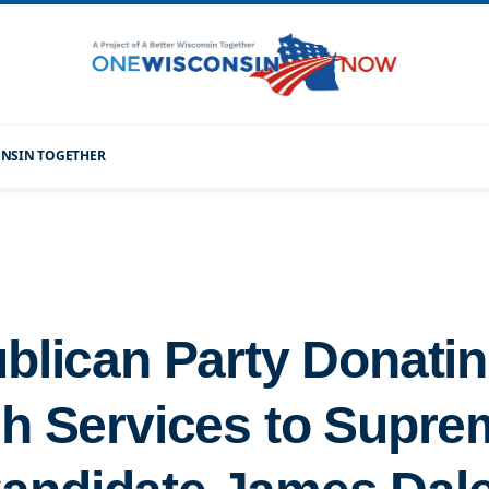
CONSIN TOGETHER
blican Party Donatin
h Services to Supre