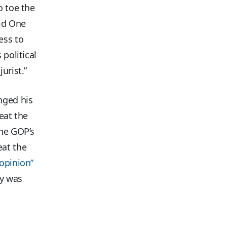
o toe the
aid One
ess to
 political
urist.”
nged his
eat the
he GOP’s
eat the
opinion”
ey was