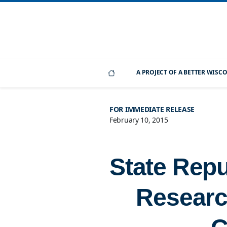
A PROJECT OF A BETTER WIS
FOR IMMEDIATE RELEASE
February 10, 2015
State Repu
Researc