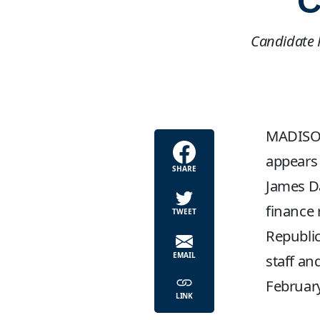
C
Candidate P
MADISON,
appears 
SHARE
James Da
finance 
TWEET
Republic
EMAIL
staff an
February
LINK