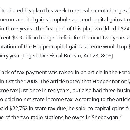
troduced his plan this week to repeal recent changes 
enerous capital gains loophole and end capital gains tax
in three years. The first part of this plan would add $24
rrent $3.3 billion budget deficit for the next two years a
tation of the Hopper capital gains scheme would top 
very year. [Legislative Fiscal Bureau, Act 28, 8/09]
lack of tax payment was raised in an article in the Fon
in October 2008. The article noted that Hopper not onl
ome tax just once in ten years, but also had three busi
o paid no net state income tax. According to the article
aid $22,752 in state tax due, he said, to capital gains 
ne of the two radio stations he owns in Sheboygan.”