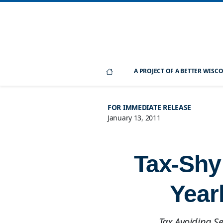
A PROJECT OF A BETTER WIS
FOR IMMEDIATE RELEASE
January 13, 2011
Tax-Shy
Year
Tax Avoiding S