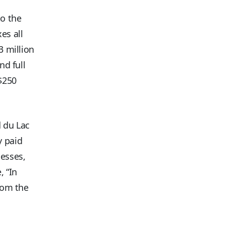
to the
es all
3 million
nd full
$250
d du Lac
y paid
nesses,
, “In
from the