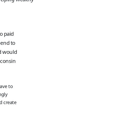
o paid
 end to
nd would
sconsin
ave to
ngly
d create