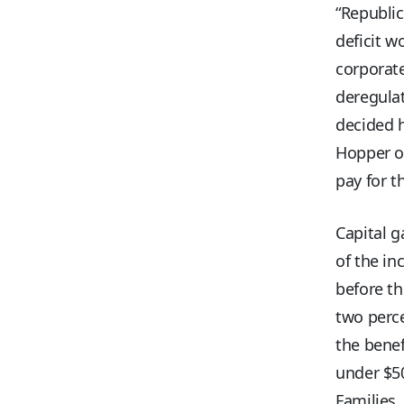
“Republic
deficit w
corporate
deregulat
decided h
Hopper ow
pay for t
Capital g
of the in
before th
two perce
the benef
under $50
Families,