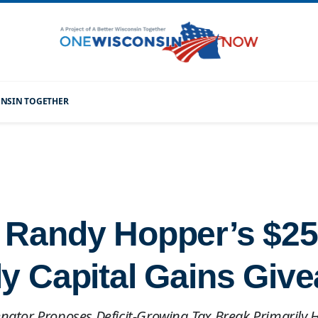
CONSIN TOGETHER
 Randy Hopper’s $250
ly Capital Gains Giv
enator Proposes Deficit-Growing Tax Break Primarily 