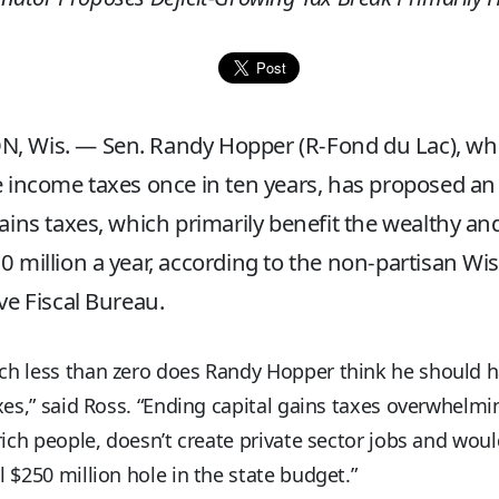
, Wis. — Sen. Randy Hopper (R-Fond du Lac), wh
e income taxes once in ten years, has proposed an
gains taxes, which primarily benefit the wealthy a
0 million a year, according to the non-partisan Wi
ive Fiscal Bureau.
h less than zero does Randy Hopper think he should h
xes,” said Ross. “Ending capital gains taxes overwhelmi
rich people, doesn’t create private sector jobs and woul
 $250 million hole in the state budget.”