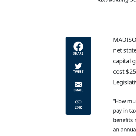
MADISON
net stat
SHARE
capital 
cost $25
TWEET
Legislat
EMAIL
“How muc
LINK
pay in ta
benefits 
an annual