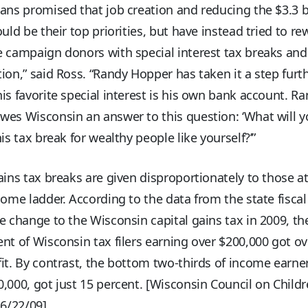
ans promised that job creation and reducing the $3.3 b
ould be their top priorities, but have instead tried to re
 campaign donors with special interest tax breaks and
ion,” said Ross. “Randy Hopper has taken it a step furt
is favorite special interest is his own bank account. R
es Wisconsin an answer to this question: ‘What will y
his tax break for wealthy people like yourself?’”
ains tax breaks are given disproportionately to those a
come ladder. According to the data from the state fisca
e change to the Wisconsin capital gains tax in 2009, th
nt of Wisconsin tax filers earning over $200,000 got ov
it. By contrast, the bottom two-thirds of income earne
,000, got just 15 percent. [Wisconsin Council on Child
 6/22/09]