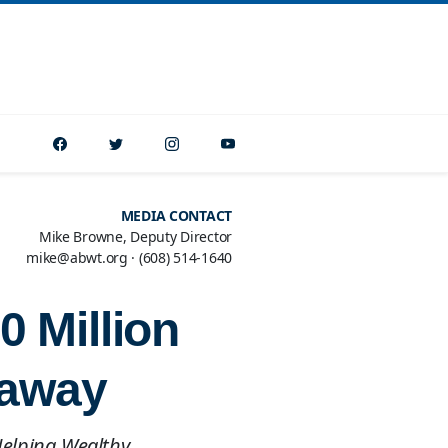
MEDIA CONTACT
Mike Browne, Deputy Director
mike@abwt.org
·
(608) 514-1640
 Million
eaway
Helping Wealthy