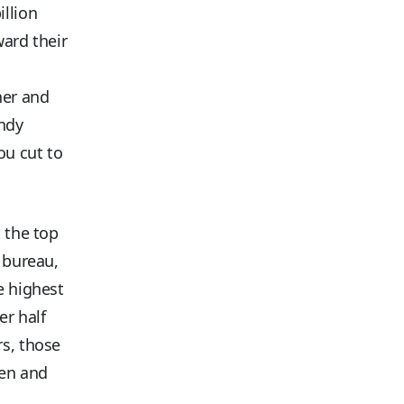
illion
ward their
her and
andy
ou cut to
t the top
l bureau,
e highest
er half
rs, those
ren and