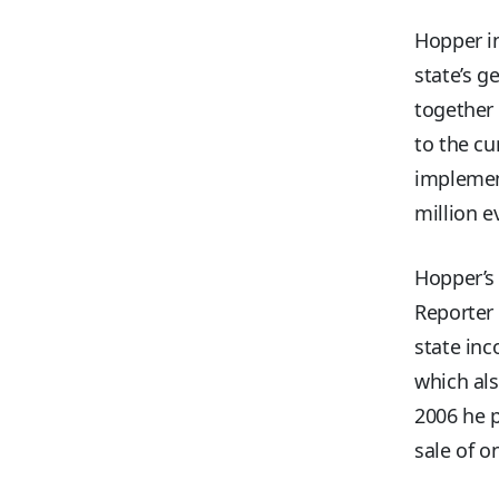
Hopper in
state’s g
together 
to the cu
implemen
million e
Hopper’s 
Reporter 
state inc
which als
2006 he p
sale of o