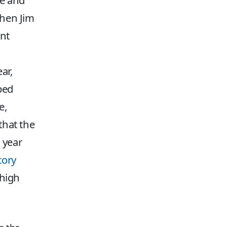
ce and
when Jim
ent
ar,
bed
e,
that the
a year
tory
 high