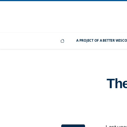
A PROJECT OF A BETTER WIS
The