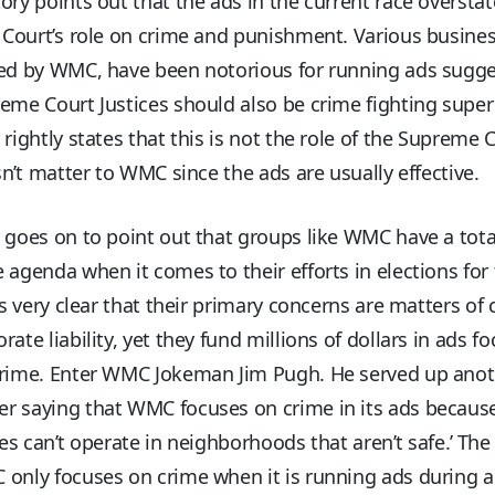
ory points out that the ads in the current race overstat
ourt’s role on crime and punishment. Various busine
led by WMC, have been notorious for running ads sugg
eme Court Justices should also be crime fighting super
 rightly states that this is not the role of the Supreme 
n’t matter to WMC since the ads are usually effective.
 goes on to point out that groups like WMC have a tota
 agenda when it comes to their efforts in elections for
 is very clear that their primary concerns are matters of c
rate liability, yet they fund millions of dollars in ads f
crime. Enter WMC Jokeman Jim Pugh. He served up ano
r saying that WMC focuses on crime in its ads becaus
ses can’t operate in neighborhoods that aren’t safe.’ The
 only focuses on crime when it is running ads during 