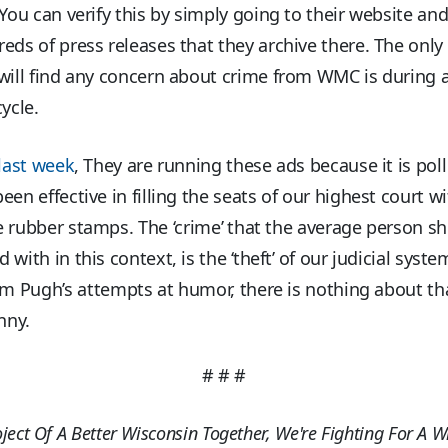
 You can verify this by simply going to their website an
eds of press releases that they archive there. The only
will find any concern about crime from WMC is during 
cycle.
last week
, They are running these ads because it is poll
een effective in filling the seats of our highest court w
 rubber stamps. The ‘crime’ that the average person s
with in this context, is the ‘theft’ of our judicial syst
im Pugh’s attempts at humor, there is nothing about th
nny.
# # #
oject Of A Better Wisconsin Together, We're Fighting For A W