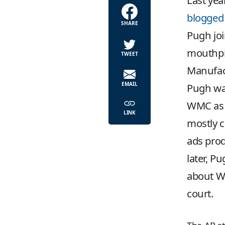
Last yea
blogged
SHARE
Pugh joi
mouthpie
TWEET
Manufact
EMAIL
Pugh wa
WMC as ‘
LINK
mostly c
ads prod
later, Pu
about WM
court.