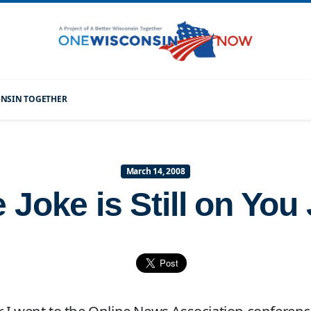
CONSIN TOGETHER
March 14, 2008
 Joke is Still on You