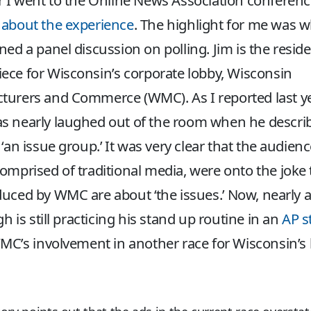
r I went to the Online News Association conferen
 about the experience
. The highlight for me was 
ned a panel discussion on polling. Jim is the resid
ce for Wisconsin’s corporate lobby, Wisconsin
urers and Commerce (WMC). As I reported last ye
s nearly laughed out of the room when he descri
an issue group.’ It was very clear that the audienc
omprised of traditional media, were onto the joke 
uced by WMC are about ‘the issues.’ Now, nearly 
gh is still practicing his stand up routine in an
AP s
C’s involvement in another race for Wisconsin’s