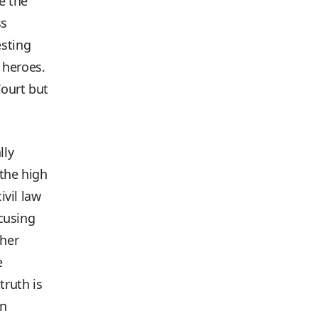
e the
ss
esting
 heroes.
Court but
lly
 the high
ivil law
ocusing
ther
e
 truth is
an