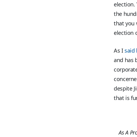
election.
the hundr
that you 
election 
As I
said 
and has b
corporate
concerned 
despite J
that is fu
As A Pr