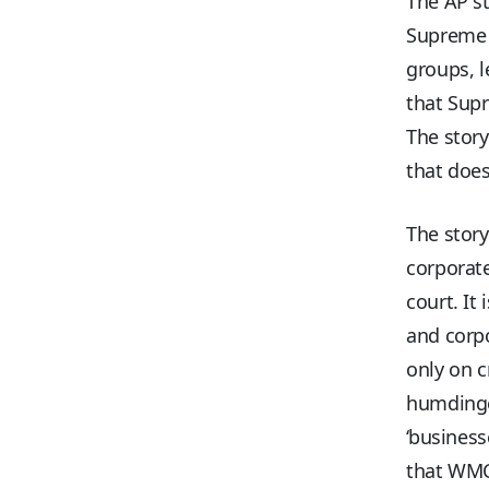
The AP st
Supreme C
groups, 
that Supr
The story
that does
The story
corporate
court. It
and corpo
only on 
humdinge
‘busines
that WMC