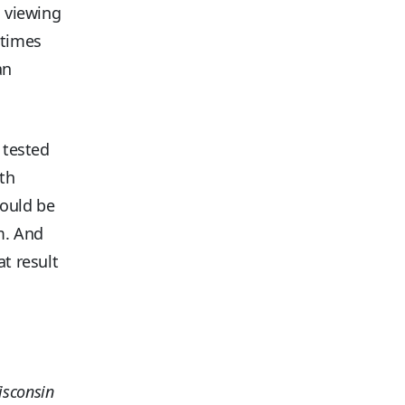
d viewing
 times
an
 tested
ith
hould be
em. And
at result
isconsin