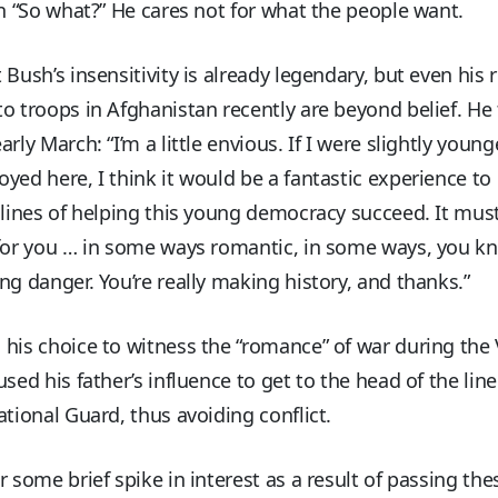
in “So what?” He cares not for what the people want.
 Bush’s insensitivity is already legendary, but even his 
o troops in Afghanistan recently are beyond belief. He 
arly March: “I’m a little envious. If I were slightly youn
yed here, I think it would be a fantastic experience to
 lines of helping this young democracy succeed. It mus
 for you … in some ways romantic, in some ways, you k
ng danger. You’re really making history, and thanks.”
his choice to witness the “romance” of war during the
used his father’s influence to get to the head of the line
ational Guard, thus avoiding conflict.
r some brief spike in interest as a result of passing th