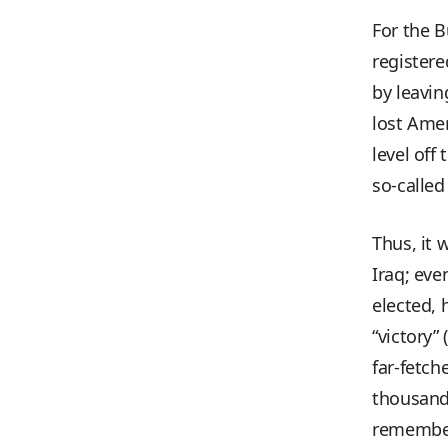
For the B
registere
by leavin
lost Amer
level off
so-called
Thus, it 
Iraq; eve
elected, 
“victory”
far-fetch
thousands
remember