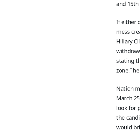
and 15th 
If either
mess cre
Hillary C
withdrawa
stating t
zone,” he
Nation m
March 25 
look for 
the cand
would bri