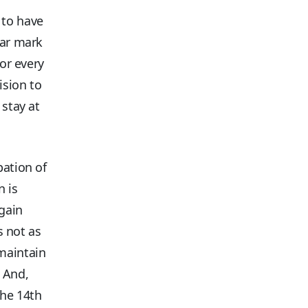
 to have
ear mark
for every
ision to
 stay at
.
pation of
n is
gain
s not as
maintain
. And,
the 14th