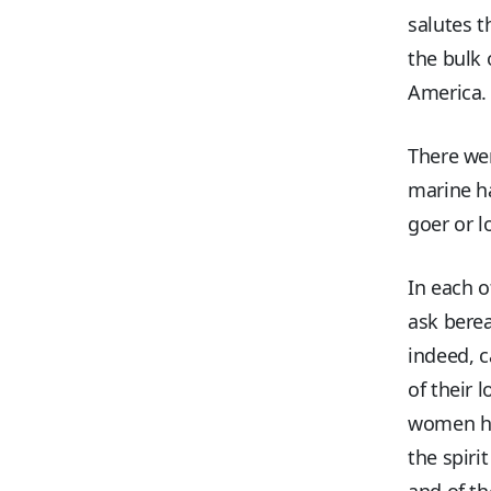
salutes t
the bulk 
America.
There wer
marine ha
goer or l
In each o
ask bere
indeed, c
of their 
women had
the spiri
and of th