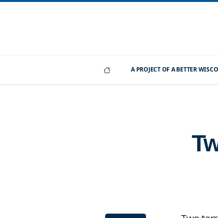
A PROJECT OF A BETTER WIS
Tw