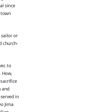
al since
l town
sailor or
d church-
er, to
. How,
sacrifice
n and
served in
wo Jima
ilian