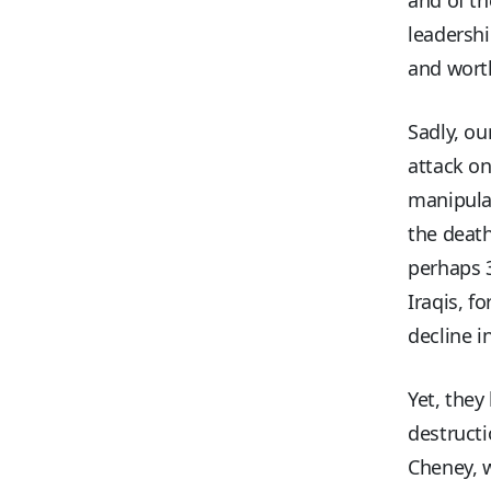
leadershi
and wort
Sadly, ou
attack on
manipulat
the death
perhaps 
Iraqis, f
decline i
Yet, they
destructi
Cheney, w