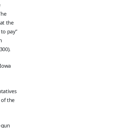
e
The
at the
 to pay”
n
300).
(Iowa
tatives
 of the
1-gun