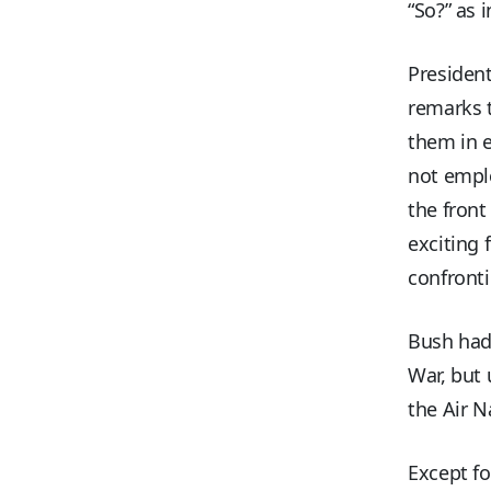
“So?” as 
President
remarks t
them in e
not emplo
the front
exciting
confronti
Bush had 
War, but 
the Air N
Except fo