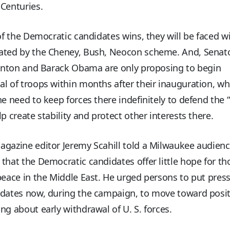
Centuries.
 of the Democratic candidates wins, they will be faced w
ated by the Cheney, Bush, Neocon scheme. And, Senat
linton and Barack Obama are only proposing to begin
l of troops within months after their inauguration, wh
he need to keep forces there indefinitely to defend the
lp create stability and protect other interests there.
agazine editor Jeremy Scahill told a Milwaukee audien
that the Democratic candidates offer little hope for t
peace in the Middle East. He urged persons to put pres
idates now, during the campaign, to move toward posit
ng about early withdrawal of U. S. forces.