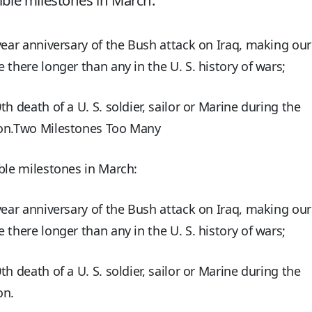
ible milestones in March:
year anniversary of the Bush attack on Iraq, making our
 there longer than any in the U. S. history of wars;
th death of a U. S. soldier, sailor or Marine during the
on.Two Milestones Too Many
ble milestones in March:
year anniversary of the Bush attack on Iraq, making our
 there longer than any in the U. S. history of wars;
th death of a U. S. soldier, sailor or Marine during the
on.