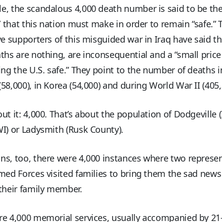
e, the scandalous 4,000 death number is said to be th
e” that this nation must make in order to remain “safe.” 
ve supporters of this misguided war in Iraq have said th
ths are nothing, are inconsequential and a “small price
ing the U.S. safe.” They point to the number of deaths i
58,000), in Korea (54,000) and during World War II (405,
ut it: 4,000. That’s about the population of Dodgeville 
I) or Ladysmith (Rusk County).
s, too, there were 4,000 instances where two represen
med Forces visited families to bring them the sad news
their family member.
re 4,000 memorial services, usually accompanied by 2