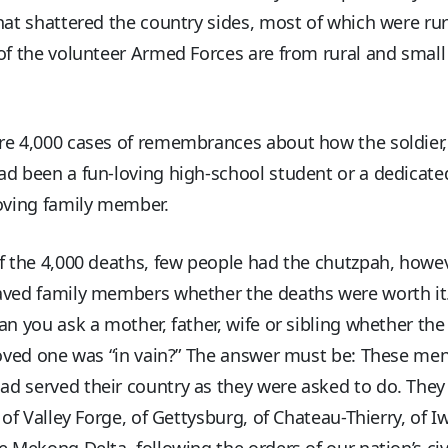
hat shattered the country sides, most of which were rur
of the volunteer Armed Forces are from rural and smal
e 4,000 cases of remembrances about how the soldier, 
d been a fun-loving high-school student or a dedicate
oving family member.
f the 4,000 deaths, few people had the chutzpah, howev
aved family members whether the deaths were worth it
an you ask a mother, father, wife or sibling whether the 
loved one was “in vain?” The answer must be: These me
 served their country as they were asked to do. They 
t of Valley Forge, of Gettysburg, of Chateau-Thierry, of I
e Mekong Delta, following the orders of our nation’s civ