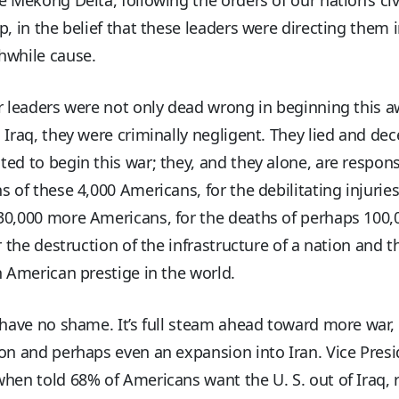
p, in the belief that these leaders were directing them i
hwhile cause.
r leaders were not only dead wrong in beginning this a
 Iraq, they were criminally negligent. They lied and de
ed to begin this war; they, and they alone, are respons
s of these 4,000 Americans, for the debilitating injuries
30,000 more Americans, for the deaths of perhaps 100,
or the destruction of the infrastructure of a nation and t
n American prestige in the world.
 have no shame. It’s full steam ahead toward more war
on and perhaps even an expansion into Iran. Vice Pres
hen told 68% of Americans want the U. S. out of Iraq, r