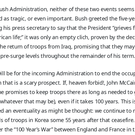
ush Administration, neither of these two events seems
d as tragic, or even important. Bush greeted the five-y
g his press secretary to say that the President “grieves 
ican life;” it was only an empty clich, proven by the dec
 the return of troops from Iraq, promising that they may
 pre-surge levels throughout the remainder of his term
will be for the incoming Administration to end the occu
n that is a scary prospect. If, heaven forbid!, John McCai
he promises to keep troops there as long as needed to 
 (whatever that may be), even if it takes 100 years. This i
ed an eventuality as might be thought: we continue to 
 of troops in Korea some 55 years after that ceasefire
 the “100 Year’s War” between England and France in 