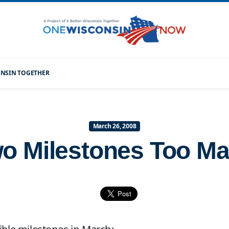
CONSIN TOGETHER
March 26, 2008
o Milestones Too M