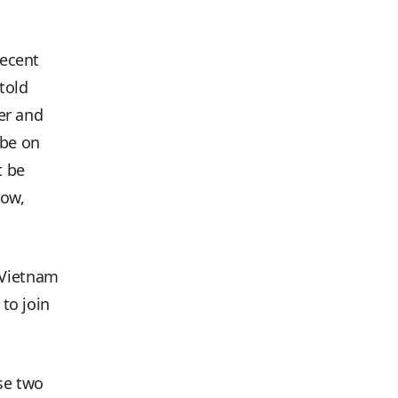
recent
told
ger and
 be on
t be
now,
 Vietnam
 to join
ese two