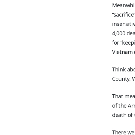
Meanwhil
“sacrific
insensiti
4,000 dea
for “keep
Vietnam (
Think abo
County, W
That mean
of the Ar
death of 
There we