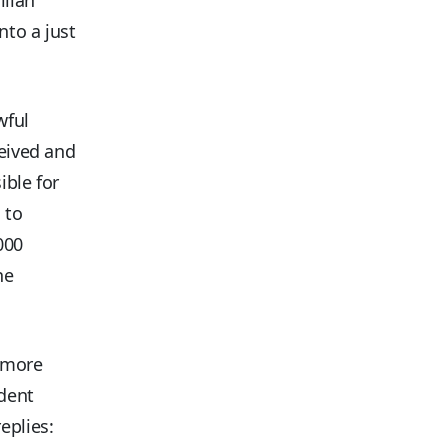
nto a just
wful
ceived and
ible for
 to
000
he
, more
ident
eplies: