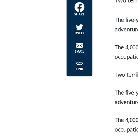
Two terr
SHARE
The five-
adventure
TWEET
The 4,000
EMAIL
occupati
LINK
Two terri
The five-
adventure
The 4,000
occupati