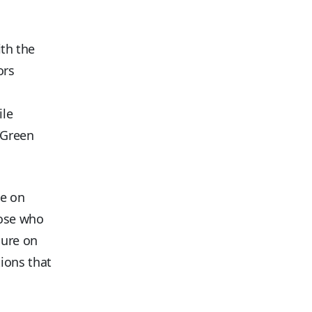
ith the
ors
ile
 “Green
ce on
hose who
sure on
ions that