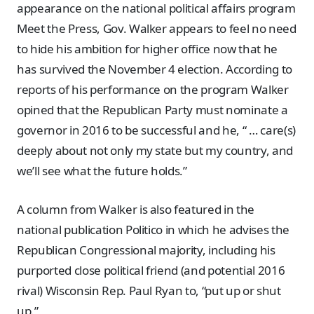
appearance on the national political affairs program
Meet the Press, Gov. Walker appears to feel no need
to hide his ambition for higher office now that he
has survived the November 4 election. According to
reports of his performance on the program Walker
opined that the Republican Party must nominate a
governor in 2016 to be successful and he, “ … care(s)
deeply about not only my state but my country, and
we’ll see what the future holds.”
A column from Walker is also featured in the
national publication Politico in which he advises the
Republican Congressional majority, including his
purported close political friend (and potential 2016
rival) Wisconsin Rep. Paul Ryan to, “put up or shut
up.”