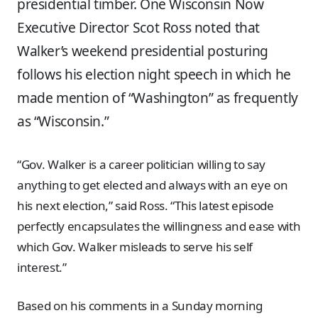
presidential timber. One Wisconsin Now
Executive Director Scot Ross noted that
Walker’s weekend presidential posturing
follows his election night speech in which he
made mention of “Washington” as frequently
as “Wisconsin.”
“Gov. Walker is a career politician willing to say
anything to get elected and always with an eye on
his next election,” said Ross. “This latest episode
perfectly encapsulates the willingness and ease with
which Gov. Walker misleads to serve his self
interest.”
Based on his comments in a Sunday morning