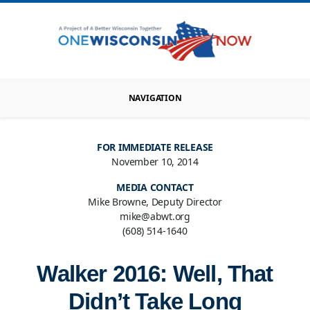
NAVIGATION
FOR IMMEDIATE RELEASE
November 10, 2014
MEDIA CONTACT
Mike Browne, Deputy Director
mike@abwt.org
(608) 514-1640
Walker 2016: Well, That
Didn’t Take Long