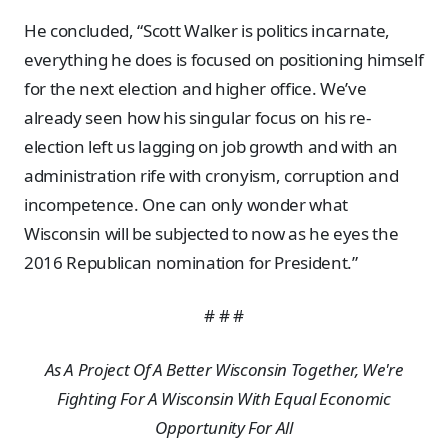
He concluded, “Scott Walker is politics incarnate,
everything he does is focused on positioning himself
for the next election and higher office. We’ve
already seen how his singular focus on his re-
election left us lagging on job growth and with an
administration rife with cronyism, corruption and
incompetence. One can only wonder what
Wisconsin will be subjected to now as he eyes the
2016 Republican nomination for President.”
# # #
As A Project Of A Better Wisconsin Together, We're
Fighting For A Wisconsin With Equal Economic
Opportunity For All