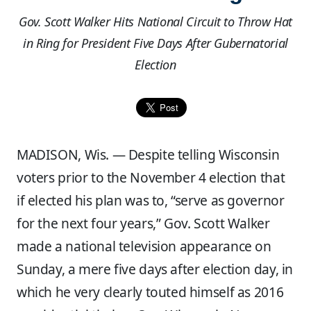
Gov. Scott Walker Hits National Circuit to Throw Hat
in Ring for President Five Days After Gubernatorial
Election
MADISON, Wis. —
Despite telling Wisconsin
voters prior to the November 4 election that
if elected his plan was to, “serve as governor
for the next four years,” Gov. Scott Walker
made a national television appearance on
Sunday, a mere five days after election day, in
which he very clearly touted himself as 2016