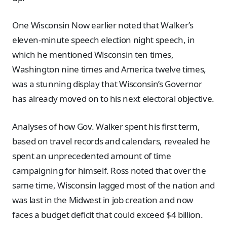
One Wisconsin Now earlier noted that Walker’s
eleven-minute speech election night speech, in
which he mentioned Wisconsin ten times,
Washington nine times and America twelve times,
was a stunning display that Wisconsin’s Governor
has already moved on to his next electoral objective.
Analyses of how Gov. Walker spent his first term,
based on travel records and calendars, revealed he
spent an unprecedented amount of time
campaigning for himself. Ross noted that over the
same time, Wisconsin lagged most of the nation and
was last in the Midwest in job creation and now
faces a budget deficit that could exceed $4 billion.