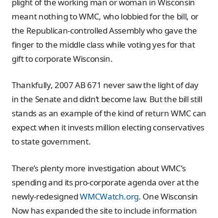
plight of the working man or woman in Wisconsin
meant nothing to WMC, who lobbied for the bill, or
the Republican-controlled Assembly who gave the
finger to the middle class while voting yes for that
gift to corporate Wisconsin.
Thankfully, 2007 AB 671 never saw the light of day
in the Senate and didn’t become law. But the bill still
stands as an example of the kind of return WMC can
expect when it invests million electing conservatives
to state government.
There’s plenty more investigation about WMC’s
spending and its pro-corporate agenda over at the
newly-redesigned
WMCWatch.org
. One Wisconsin
Now has expanded the site to include information