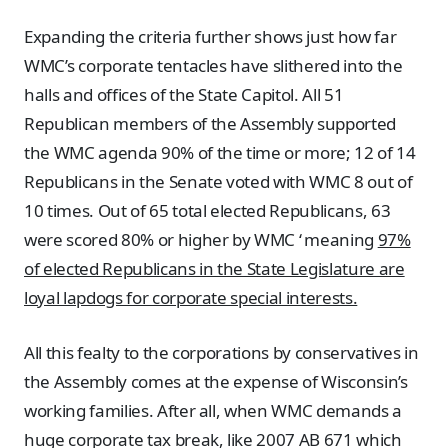
Expanding the criteria further shows just how far
WMC’s corporate tentacles have slithered into the
halls and offices of the State Capitol. All 51
Republican members of the Assembly supported
the WMC agenda 90% of the time or more; 12 of 14
Republicans in the Senate voted with WMC 8 out of
10 times. Out of 65 total elected Republicans, 63
were scored 80% or higher by WMC ‘ meaning
97%
of elected Republicans in the State Legislature are
loyal lapdogs for corporate special interests.
All this fealty to the corporations by conservatives in
the Assembly comes at the expense of Wisconsin’s
working families. After all, when WMC demands a
huge corporate tax break, like 2007 AB 671 which