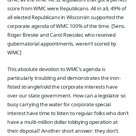
score from WMC were Republicans. All in all, 49% of
all elected Republicans in Wisconsin supported the
corporate agenda of WMC 100% of the time. [Sens.
Roger Breske and Carol Roessler, who received
gubernatorial appointments, weren’t scored by
WMC]
This absolute devotion to WMC’s agenda is
particularly troubling and demonstrates the iron-
fisted stranglehold the corporate interests have
over our state government. How can a legislator so
busy carrying the water for corporate special
interest have time to listen to regular folks who don’t
have a multi-million dollar lobbying operation at
their disposal? Another short answer: they don’t.