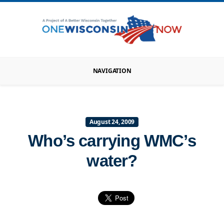
NAVIGATION
August 24, 2009
Who’s carrying WMC’s
water?