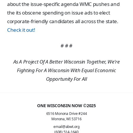
about the issue-specific agenda WMC pushes and
the its obscene spending on issue ads to elect
corporate-friendly candidates all across the state.
Check it out!
# # #
As A Project Of A Better Wisconsin Together, We're
Fighting For A Wisconsin With Equal Economic
Opportunity For All
ONE WISCONSIN NOW ©2025
6516 Monona Drive #244
Monona, WI 53716
email@abwt.org
(608) 514-1640