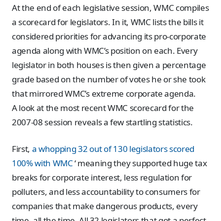
At the end of each legislative session, WMC compiles
a scorecard for legislators. In it, WMC lists the bills it
considered priorities for advancing its pro-corporate
agenda along with WMC’s position on each. Every
legislator in both houses is then given a percentage
grade based on the number of votes he or she took
that mirrored WMC’s extreme corporate agenda.
A look at the most recent WMC scorecard for the
2007-08 session reveals a few startling statistics.
First,
a whopping 32 out of 130 legislators scored
100% with WMC
‘ meaning they supported huge tax
breaks for corporate interest, less regulation for
polluters, and less accountability to consumers for
companies that make dangerous products, every
time, all the time. All 32 legislators that got a perfect