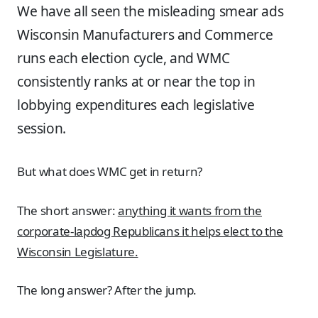
We have all seen the misleading smear ads
Wisconsin Manufacturers and Commerce
runs each election cycle, and WMC
consistently ranks at or near the top in
lobbying expenditures each legislative
session.
But what does WMC get in return?
The short answer:
anything it wants from the
corporate-lapdog Republicans it helps elect to the
Wisconsin Legislature.
The long answer? After the jump.