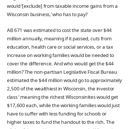
would ‘[exclude] from taxable income gains from a
Wisconsin business,’ who has to pay?
AB 671 was estimated to cost the state over $44
million annually, meaning if it passed, cuts from
education, health care or social services, or a tax
increase on working families would be needed to
cover the difference. And who would get the $44
million? The non-partisan Legislative Fiscal Bureau
estimated the $44 million would go to approximately
2,500 of the wealthiest in Wisconsin, the investor
class ‘ meaning the richest Wisconsinites would get
$17,600 each, while the working families would just
have to suffer with less funding for schools or
higher taxes to fund the handout to the rich. The