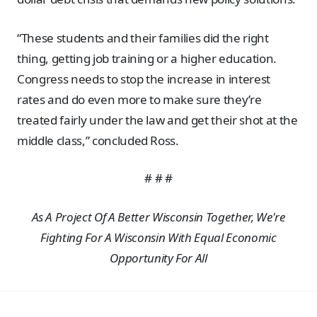
“These students and their families did the right
thing, getting job training or a higher education.
Congress needs to stop the increase in interest
rates and do even more to make sure they’re
treated fairly under the law and get their shot at the
middle class,” concluded Ross.
# # #
As A Project Of A Better Wisconsin Together, We're
Fighting For A Wisconsin With Equal Economic
Opportunity For All