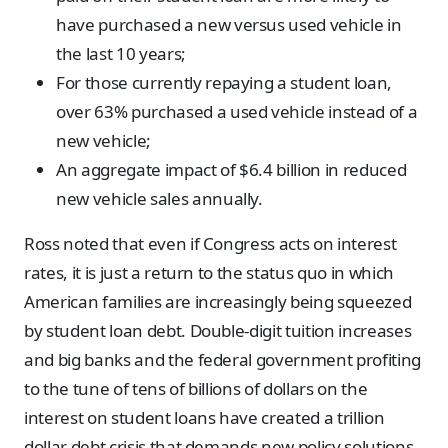
have purchased a new versus used vehicle in
the last 10 years;
For those currently repaying a student loan,
over 63% purchased a used vehicle instead of a
new vehicle;
An aggregate impact of $6.4 billion in reduced
new vehicle sales annually.
Ross noted that even if Congress acts on interest
rates, it is just a return to the status quo in which
American families are increasingly being squeezed
by student loan debt. Double-digit tuition increases
and big banks and the federal government profiting
to the tune of tens of billions of dollars on the
interest on student loans have created a trillion
dollar debt crisis that demands new policy solutions.