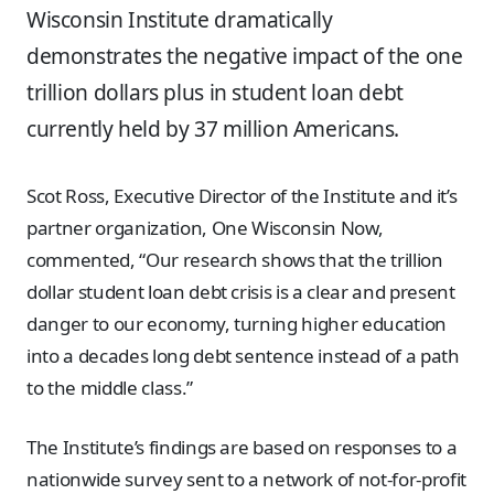
Wisconsin Institute dramatically
demonstrates the negative impact of the one
trillion dollars plus in student loan debt
currently held by 37 million Americans.
Scot Ross, Executive Director of the Institute and it’s
partner organization, One Wisconsin Now,
commented, “Our research shows that the trillion
dollar student loan debt crisis is a clear and present
danger to our economy, turning higher education
into a decades long debt sentence instead of a path
to the middle class.”
The Institute’s findings are based on responses to a
nationwide survey sent to a network of not-for-profit