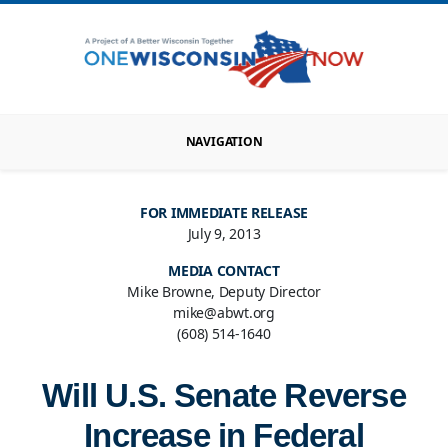
NAVIGATION
FOR IMMEDIATE RELEASE
July 9, 2013
MEDIA CONTACT
Mike Browne, Deputy Director
mike@abwt.org
(608) 514-1640
Will U.S. Senate Reverse
Increase in Federal