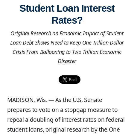
Student Loan Interest
Rates?
Original Research on Economic Impact of Student
Loan Debt Shows Need to Keep One Trillion Dollar
Crisis From Ballooning to Two Trillion Economic
Disaster
MADISON, Wis. — As the U.S. Senate
prepares to vote on a stopgap measure to
repeal a doubling of interest rates on federal
student loans, original research by the One