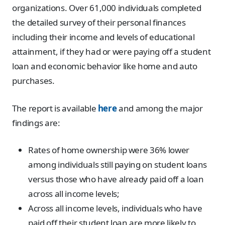
organizations. Over 61,000 individuals completed
the detailed survey of their personal finances
including their income and levels of educational
attainment, if they had or were paying off a student
loan and economic behavior like home and auto
purchases.
The report is available
here
and among the major
findings are:
Rates of home ownership were 36% lower
among individuals still paying on student loans
versus those who have already paid off a loan
across all income levels;
Across all income levels, individuals who have
paid off their student loan are more likely to