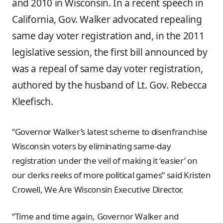
and 2010 in Wisconsin. In a recent speech in
California, Gov. Walker advocated repealing
same day voter registration and, in the 2011
legislative session, the first bill announced by
was a repeal of same day voter registration,
authored by the husband of Lt. Gov. Rebecca
Kleefisch.
“Governor Walker’s latest scheme to disenfranchise
Wisconsin voters by eliminating same-day
registration under the veil of making it ‘easier’ on
our clerks reeks of more political games” said Kristen
Crowell, We Are Wisconsin Executive Director.
“Time and time again, Governor Walker and