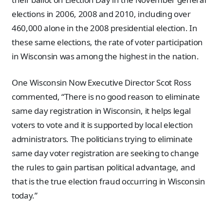
elections in 2006, 2008 and 2010, including over
460,000 alone in the 2008 presidential election. In
these same elections, the rate of voter participation
in Wisconsin was among the highest in the nation.
One Wisconsin Now Executive Director Scot Ross
commented, “There is no good reason to eliminate
same day registration in Wisconsin, it helps legal
voters to vote and it is supported by local election
administrators. The politicians trying to eliminate
same day voter registration are seeking to change
the rules to gain partisan political advantage, and
that is the true election fraud occurring in Wisconsin
today.”