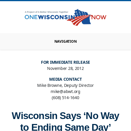
NAVIGATION
FOR IMMEDIATE RELEASE
November 28, 2012
MEDIA CONTACT
Mike Browne, Deputy Director
mike@abwt.org
(608) 514-1640
Wisconsin Says ‘No Way
to Ending Same Day’