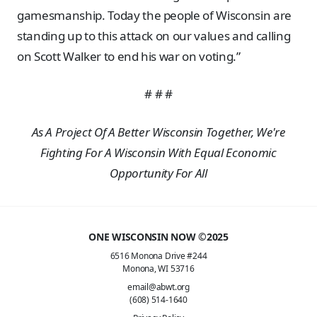
gamesmanship. Today the people of Wisconsin are
standing up to this attack on our values and calling
on Scott Walker to end his war on voting.”
# # #
As A Project Of A Better Wisconsin Together, We're
Fighting For A Wisconsin With Equal Economic
Opportunity For All
ONE WISCONSIN NOW ©2025
6516 Monona Drive #244
Monona, WI 53716
email@abwt.org
(608) 514-1640