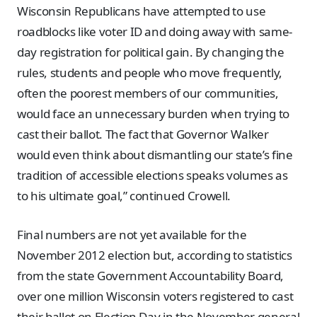
Wisconsin Republicans have attempted to use
roadblocks like voter ID and doing away with same-
day registration for political gain. By changing the
rules, students and people who move frequently,
often the poorest members of our communities,
would face an unnecessary burden when trying to
cast their ballot. The fact that Governor Walker
would even think about dismantling our state’s fine
tradition of accessible elections speaks volumes as
to his ultimate goal,” continued Crowell.
Final numbers are not yet available for the
November 2012 election but, according to statistics
from the state Government Accountability Board,
over one million Wisconsin voters registered to cast
their ballot on Election Day in the November general