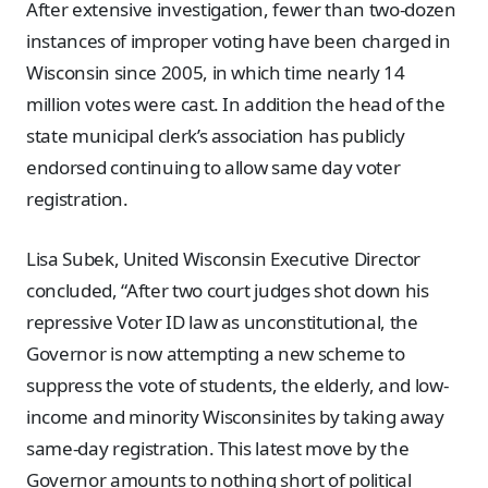
After extensive investigation, fewer than two-dozen
instances of improper voting have been charged in
Wisconsin since 2005, in which time nearly 14
million votes were cast. In addition the head of the
state municipal clerk’s association has publicly
endorsed continuing to allow same day voter
registration.
Lisa Subek, United Wisconsin Executive Director
concluded, “After two court judges shot down his
repressive Voter ID law as unconstitutional, the
Governor is now attempting a new scheme to
suppress the vote of students, the elderly, and low-
income and minority Wisconsinites by taking away
same-day registration. This latest move by the
Governor amounts to nothing short of political