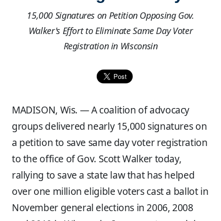
15,000 Signatures on Petition Opposing Gov.
Walker's Effort to Eliminate Same Day Voter
Registration in Wisconsin
MADISON, Wis. — A coalition of advocacy
groups delivered nearly 15,000 signatures on
a petition to save same day voter registration
to the office of Gov. Scott Walker today,
rallying to save a state law that has helped
over one million eligible voters cast a ballot in
November general elections in 2006, 2008