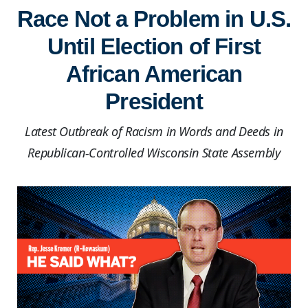
Race Not a Problem in U.S.
Until Election of First
African American
President
Latest Outbreak of Racism in Words and Deeds in
Republican-Controlled Wisconsin State Assembly