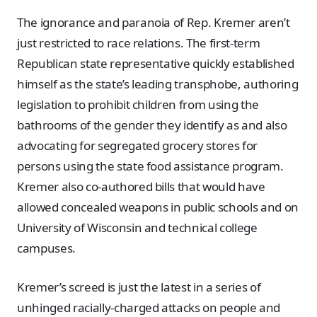
The ignorance and paranoia of Rep. Kremer aren’t
just restricted to race relations. The first-term
Republican state representative quickly established
himself as the state’s leading transphobe, authoring
legislation to prohibit children from using the
bathrooms of the gender they identify as and also
advocating for segregated grocery stores for
persons using the state food assistance program.
Kremer also co-authored bills that would have
allowed concealed weapons in public schools and on
University of Wisconsin and technical college
campuses.
Kremer’s screed is just the latest in a series of
unhinged racially-charged attacks on people and