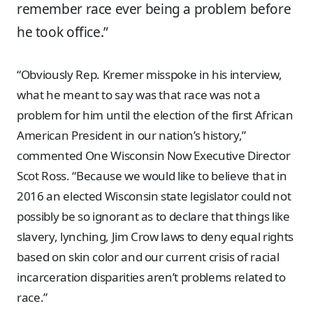
remember race ever being a problem before
he took office.”
“Obviously Rep. Kremer misspoke in his interview,
what he meant to say was that race was not a
problem for him until the election of the first African
American President in our nation’s history,”
commented One Wisconsin Now Executive Director
Scot Ross. “Because we would like to believe that in
2016 an elected Wisconsin state legislator could not
possibly be so ignorant as to declare that things like
slavery, lynching, Jim Crow laws to deny equal rights
based on skin color and our current crisis of racial
incarceration disparities aren’t problems related to
race.”