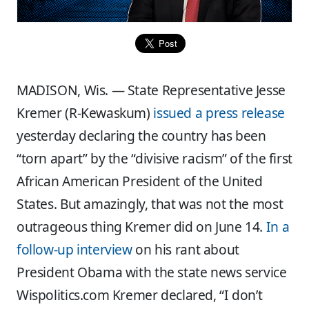
MADISON, Wis. — State Representative Jesse
Kremer (R-Kewaskum)
issued a press release
yesterday declaring the country has been
“torn apart” by the “divisive racism” of the first
African American President of the United
States. But amazingly, that was not the most
outrageous thing Kremer did on June 14.
In a
follow-up interview
on his rant about
President Obama with the state news service
Wispolitics.com Kremer declared, “I don’t