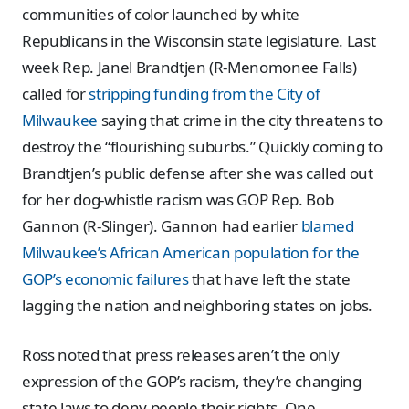
communities of color launched by white
Republicans in the Wisconsin state legislature. Last
week Rep. Janel Brandtjen (R-Menomonee Falls)
called for
stripping funding from the City of
Milwaukee
saying that crime in the city threatens to
destroy the “flourishing suburbs.” Quickly coming to
Brandtjen’s public defense after she was called out
for her dog-whistle racism was GOP Rep. Bob
Gannon (R-Slinger). Gannon had earlier
blamed
Milwaukee’s African American population for the
GOP’s economic failures
that have left the state
lagging the nation and neighboring states on jobs.
Ross noted that press releases aren’t the only
expression of the GOP’s racism, they’re changing
state laws to deny people their rights. One