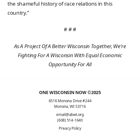
the shameful history of race relations in this
country.”
# # #
As A Project Of A Better Wisconsin Together, We're
Fighting For A Wisconsin With Equal Economic
Opportunity For All
ONE WISCONSIN NOW ©2025
6516 Monona Drive #244
Monona, WI 53716
email@abwt.org
(608) 514-1640
Privacy Policy