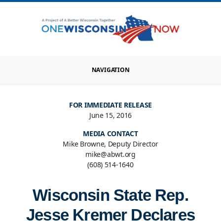
NAVIGATION
FOR IMMEDIATE RELEASE
June 15, 2016
MEDIA CONTACT
Mike Browne, Deputy Director
mike@abwt.org
(608) 514-1640
Wisconsin State Rep.
Jesse Kremer Declares