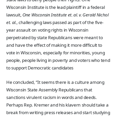
Wisconsin Institute is the lead plaintiff in a federal
lawsuit,
One Wisconsin Institute et. al. v. Gerald Nichol
et. al.
, challenging laws passed as part of the five-
year assault on voting rights in Wisconsin
perpetrated by state Republicans were meant to
and have the effect of making it more difficult to
vote in Wisconsin, especially for minorities, young
people, people living in poverty and voters who tend
to support Democratic candidates
He concluded, “It seems there is a culture among
Wisconsin State Assembly Republicans that
sanctions virulent racism in words and deeds.
Perhaps Rep. Kremer and his klavern should take a
break from writing press releases and start studying