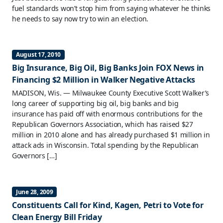
fuel standards won’t stop him from saying whatever he thinks
he needs to say now try to win an election.
August 17, 2010
Big Insurance, Big Oil, Big Banks Join FOX News in
Financing $2 Million in Walker Negative Attacks
MADISON, Wis. — Milwaukee County Executive Scott Walker’s
long career of supporting big oil, big banks and big
insurance has paid off with enormous contributions for the
Republican Governors Association, which has raised $27
million in 2010 alone and has already purchased $1 million in
attack ads in Wisconsin. Total spending by the Republican
Governors […]
June 28, 2009
Constituents Call for Kind, Kagen, Petri to Vote for
Clean Energy Bill Friday