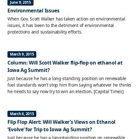
June 9, 2015
Environmental Issues
When Gov. Scott Walker has taken action on environmental
issues, it has been to the detriment of environmental
protections and sustainability efforts.
March 9, 2015
Column: Will Scott Walker flip-flop on ethanol at
Iowa Ag Summit?
Just because he has a long-standing position on renewable
fuel standards won’t stop him from saying whatever he thinks
he needs to say now try to win an election.
[Capital Times]
March 6, 2015
Flip Flop Alert: Will Walker’s Views on Ethanol
‘Evolve’ for Trip to Iowa Ag Summit?
Just because he has a longstanding position on renewable