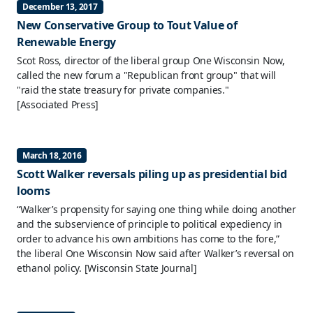
December 13, 2017
New Conservative Group to Tout Value of
Renewable Energy
Scot Ross, director of the liberal group One Wisconsin Now,
called the new forum a "Republican front group" that will
"raid the state treasury for private companies."
[Associated Press]
March 18, 2016
Scott Walker reversals piling up as presidential bid
looms
“Walker’s propensity for saying one thing while doing another
and the subservience of principle to political expediency in
order to advance his own ambitions has come to the fore,”
the liberal One Wisconsin Now said after Walker’s reversal on
ethanol policy.
[Wisconsin State Journal]