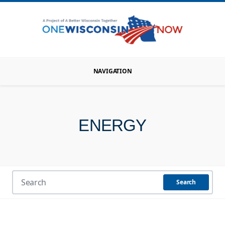
NAVIGATION
ENERGY
Search