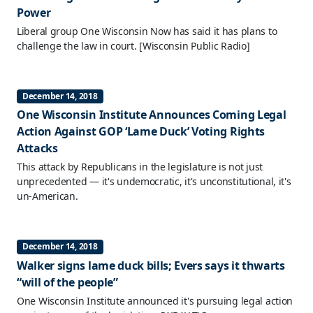
Power
Liberal group One Wisconsin Now has said it has plans to
challenge the law in court.
[Wisconsin Public Radio]
December 14, 2018
One Wisconsin Institute Announces Coming Legal
Action Against GOP ‘Lame Duck’ Voting Rights
Attacks
This attack by Republicans in the legislature is not just
unprecedented — it's undemocratic, it's unconstitutional, it's
un-American.
December 14, 2018
Walker signs lame duck bills; Evers says it thwarts
“will of the people”
One Wisconsin Institute announced it's pursuing legal action