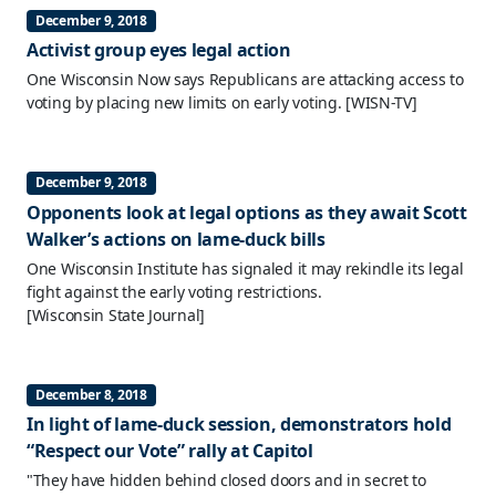
December 9, 2018
Activist group eyes legal action
One Wisconsin Now says Republicans are attacking access to
voting by placing new limits on early voting.
[WISN-TV]
December 9, 2018
Opponents look at legal options as they await Scott
Walker’s actions on lame-duck bills
One Wisconsin Institute has signaled it may rekindle its legal
fight against the early voting restrictions.
[Wisconsin State Journal]
December 8, 2018
In light of lame-duck session, demonstrators hold
“Respect our Vote” rally at Capitol
"They have hidden behind closed doors and in secret to