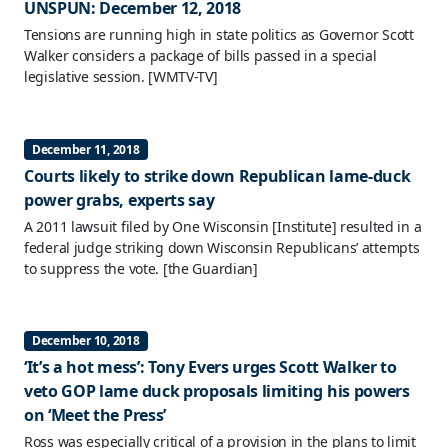
UNSPUN: December 12, 2018
Tensions are running high in state politics as Governor Scott
Walker considers a package of bills passed in a special
legislative session.
[WMTV-TV]
December 11, 2018
Courts likely to strike down Republican lame-duck
power grabs, experts say
A 2011 lawsuit filed by One Wisconsin [Institute] resulted in a
federal judge striking down Wisconsin Republicans’ attempts
to suppress the vote.
[the Guardian]
December 10, 2018
‘It’s a hot mess’: Tony Evers urges Scott Walker to
veto GOP lame duck proposals limiting his powers
on ‘Meet the Press’
Ross was especially critical of a provision in the plans to limit