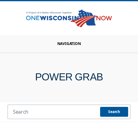
NAVIGATION
POWER GRAB
Search