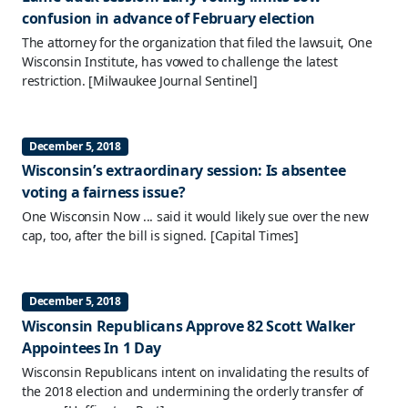
confusion in advance of February election
The attorney for the organization that filed the lawsuit, One
Wisconsin Institute, has vowed to challenge the latest
restriction.
[Milwaukee Journal Sentinel]
December 5, 2018
Wisconsin’s extraordinary session: Is absentee
voting a fairness issue?
One Wisconsin Now ... said it would likely sue over the new
cap, too, after the bill is signed.
[Capital Times]
December 5, 2018
Wisconsin Republicans Approve 82 Scott Walker
Appointees In 1 Day
Wisconsin Republicans intent on invalidating the results of
the 2018 election and undermining the orderly transfer of