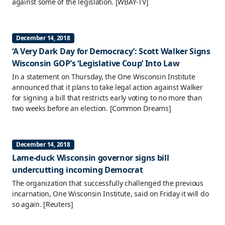
against some of the legislation.
[WBAY-TV]
December 14, 2018
‘A Very Dark Day for Democracy’: Scott Walker Signs
Wisconsin GOP’s ‘Legislative Coup’ Into Law
In a statement on Thursday, the One Wisconsin Institute
announced that it plans to take legal action against Walker
for signing a bill that restricts early voting to no more than
two weeks before an election.
[Common Dreams]
December 14, 2018
Lame-duck Wisconsin governor signs bill
undercutting incoming Democrat
The organization that successfully challenged the previous
incarnation, One Wisconsin Institute, said on Friday it will do
so again.
[Reuters]