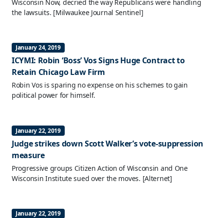
Wisconsin Now, decried the way Republicans were handling
the lawsuits.
[Milwaukee Journal Sentinel]
January 24, 2019
ICYMI: Robin ‘Boss’ Vos Signs Huge Contract to
Retain Chicago Law Firm
Robin Vos is sparing no expense on his schemes to gain
political power for himself.
January 22, 2019
Judge strikes down Scott Walker’s vote-suppression
measure
Progressive groups Citizen Action of Wisconsin and One
Wisconsin Institute sued over the moves.
[Alternet]
January 22, 2019