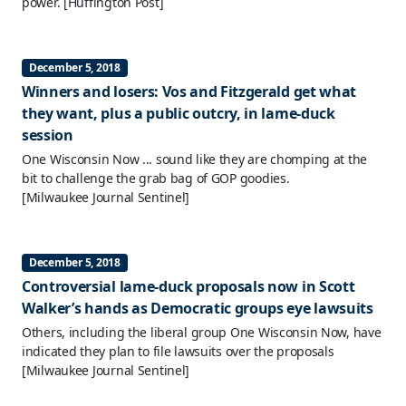
power.
[Huffington Post]
December 5, 2018
Winners and losers: Vos and Fitzgerald get what
they want, plus a public outcry, in lame-duck
session
One Wisconsin Now ... sound like they are chomping at the
bit to challenge the grab bag of GOP goodies.
[Milwaukee Journal Sentinel]
December 5, 2018
Controversial lame-duck proposals now in Scott
Walker’s hands as Democratic groups eye lawsuits
Others, including the liberal group One Wisconsin Now, have
indicated they plan to file lawsuits over the proposals
[Milwaukee Journal Sentinel]