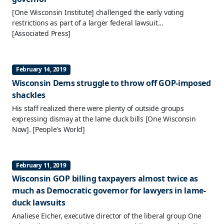
[One Wisconsin Institute] challenged the early voting
restrictions as part of a larger federal lawsuit...
[Associated Press]
February 14, 2019
Wisconsin Dems struggle to throw off GOP-imposed
shackles
His staff realized there were plenty of outside groups
expressing dismay at the lame duck bills [One Wisconsin
Now].
[People's World]
February 11, 2019
Wisconsin GOP billing taxpayers almost twice as
much as Democratic governor for lawyers in lame-
duck lawsuits
Analiese Eicher, executive director of the liberal group One