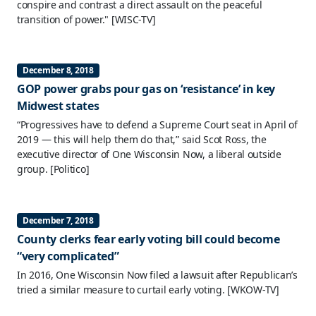
conspire and contrast a direct assault on the peaceful
transition of power."
[WISC-TV]
December 8, 2018
GOP power grabs pour gas on ‘resistance’ in key
Midwest states
“Progressives have to defend a Supreme Court seat in April of
2019 — this will help them do that,” said Scot Ross, the
executive director of One Wisconsin Now, a liberal outside
group.
[Politico]
December 7, 2018
County clerks fear early voting bill could become
“very complicated”
In 2016, One Wisconsin Now filed a lawsuit after Republican’s
tried a similar measure to curtail early voting.
[WKOW-TV]