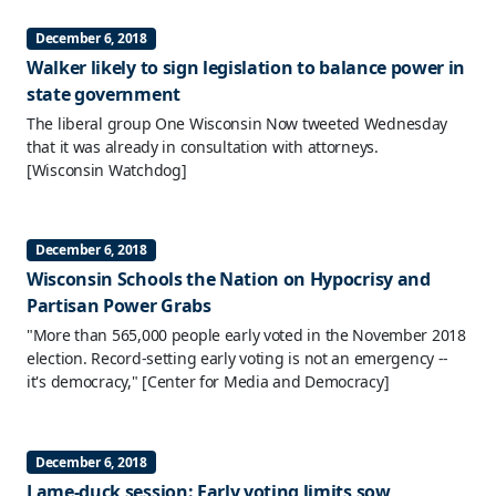
December 6, 2018
Walker likely to sign legislation to balance power in
state government
The liberal group One Wisconsin Now tweeted Wednesday
that it was already in consultation with attorneys.
[Wisconsin Watchdog]
December 6, 2018
Wisconsin Schools the Nation on Hypocrisy and
Partisan Power Grabs
"More than 565,000 people early voted in the November 2018
election. Record-setting early voting is not an emergency --
it's democracy,"
[Center for Media and Democracy]
December 6, 2018
Lame-duck session: Early voting limits sow