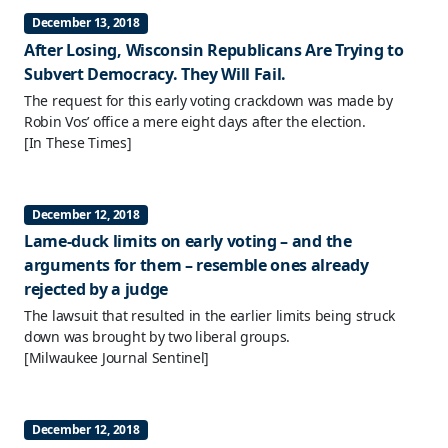
December 13, 2018
After Losing, Wisconsin Republicans Are Trying to
Subvert Democracy. They Will Fail.
The request for this early voting crackdown was made by
Robin Vos’ office a mere eight days after the election.
[In These Times]
December 12, 2018
Lame-duck limits on early voting – and the
arguments for them – resemble ones already
rejected by a judge
The lawsuit that resulted in the earlier limits being struck
down was brought by two liberal groups.
[Milwaukee Journal Sentinel]
December 12, 2018