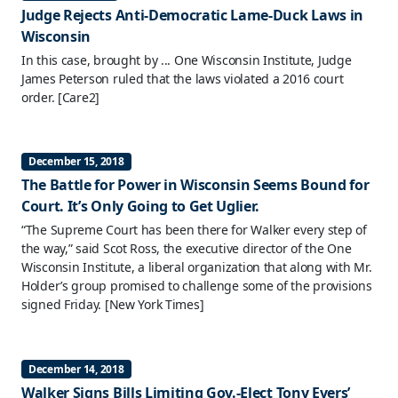
Judge Rejects Anti-Democratic Lame-Duck Laws in
Wisconsin
In this case, brought by ... One Wisconsin Institute, Judge
James Peterson ruled that the laws violated a 2016 court
order.
[Care2]
December 15, 2018
The Battle for Power in Wisconsin Seems Bound for
Court. It’s Only Going to Get Uglier.
“The Supreme Court has been there for Walker every step of
the way,” said Scot Ross, the executive director of the One
Wisconsin Institute, a liberal organization that along with Mr.
Holder’s group promised to challenge some of the provisions
signed Friday.
[New York Times]
December 14, 2018
Walker Signs Bills Limiting Gov.-Elect Tony Evers’