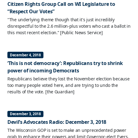
Citizen Rights Group Call on WI Legislature to
“Respect Our Votes”
"The underlying theme though that it's just incredibly
disrespectful to the 2.6 million-plus voters who cast a ballot in
this most recent election.”
[Public News Service]
December 4, 2018
‘This is not democracy’: Republicans try to shrink
power of incoming Democrats
Republicans believe they lost the November election because
too many people voted here, and are trying to undo the
results of the vote.
[the Guardian]
December 3, 2018
Devil’s Advocates Radio: December 3, 2018
The Wisconsin GOP is set to make an unprecedented power
grab to enhance their powers and limit Governor-elect Evers.