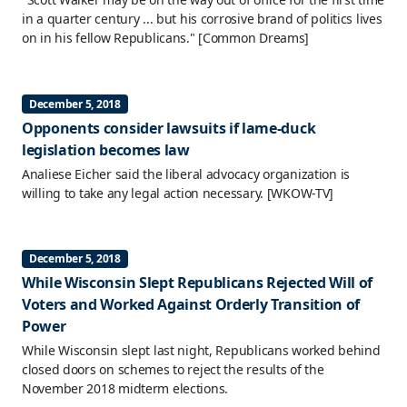
in a quarter century ... but his corrosive brand of politics lives
on in his fellow Republicans."
[Common Dreams]
December 5, 2018
Opponents consider lawsuits if lame-duck
legislation becomes law
Analiese Eicher said the liberal advocacy organization is
willing to take any legal action necessary.
[WKOW-TV]
December 5, 2018
While Wisconsin Slept Republicans Rejected Will of
Voters and Worked Against Orderly Transition of
Power
While Wisconsin slept last night, Republicans worked behind
closed doors on schemes to reject the results of the
November 2018 midterm elections.