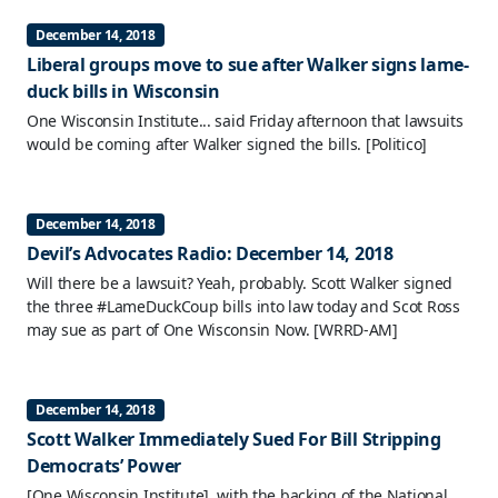
December 14, 2018
Liberal groups move to sue after Walker signs lame-
duck bills in Wisconsin
One Wisconsin Institute... said Friday afternoon that lawsuits
would be coming after Walker signed the bills.
[Politico]
December 14, 2018
Devil’s Advocates Radio: December 14, 2018
Will there be a lawsuit? Yeah, probably. Scott Walker signed
the three #LameDuckCoup bills into law today and Scot Ross
may sue as part of One Wisconsin Now.
[WRRD-AM]
December 14, 2018
Scott Walker Immediately Sued For Bill Stripping
Democrats’ Power
[One Wisconsin Institute], with the backing of the National