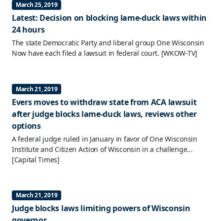
March 25, 2019
Latest: Decision on blocking lame-duck laws within
24 hours
The state Democratic Party and liberal group One Wisconsin
Now have each filed a lawsuit in federal court.
[WKOW-TV]
March 21, 2019
Evers moves to withdraw state from ACA lawsuit
after judge blocks lame-duck laws, reviews other
options
A federal judge ruled in January in favor of One Wisconsin
Institute and Citizen Action of Wisconsin in a challenge...
[Capital Times]
March 21, 2019
Judge blocks laws limiting powers of Wisconsin
governor