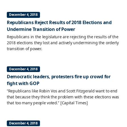
December 4, 2018
Republicans Reject Results of 2018 Elections and
Undermine Transition of Power
Republicans in the legislature are rejecting the results of the
2018 elections they lost and actively undermining the orderly
transition of power.
December 4, 2018
Democratic leaders, protesters fire up crowd for
fight with GOP
“Republicans like Robin Vos and Scott Fitzgerald want to end
that because they think the problem with these elections was
that too many people voted.”
[Capital Times]
December 4, 2018