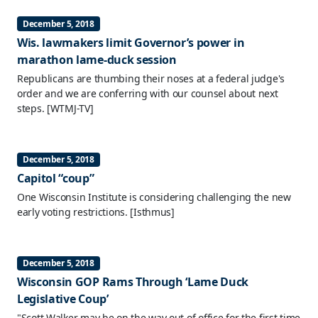
December 5, 2018
Wis. lawmakers limit Governor’s power in
marathon lame-duck session
Republicans are thumbing their noses at a federal judge's
order and we are conferring with our counsel about next
steps.
[WTMJ-TV]
December 5, 2018
Capitol “coup”
One Wisconsin Institute is considering challenging the new
early voting restrictions.
[Isthmus]
December 5, 2018
Wisconsin GOP Rams Through ‘Lame Duck
Legislative Coup’
"Scott Walker may be on the way out of office for the first time