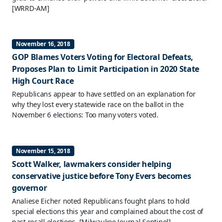
[WRRD-AM]
November 16, 2018
GOP Blames Voters Voting for Electoral Defeats,
Proposes Plan to Limit Participation in 2020 State
High Court Race
Republicans appear to have settled on an explanation for
why they lost every statewide race on the ballot in the
November 6 elections: Too many voters voted.
November 15, 2018
Scott Walker, lawmakers consider helping
conservative justice before Tony Evers becomes
governor
Analiese Eicher noted Republicans fought plans to hold
special elections this year and complained about the cost of
past recall elections.
[Milwaukee Journal Sentinel]