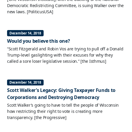
Democratic Redistricting Committee, is suing Walker over the
new laws.
[PoliticusUSA]
December 14, 2018
Would you believe this one?
“Scott Fitzgerald and Robin Vos are trying to pull off a Donald
Trump-level gaslighting with their excuses for why they
called a sore loser legislative session.”
[the Isthmus]
December 14, 2018
Scott Walker’s Legacy: Giving Taxpayer Funds to
Corporations and Destroying Democracy
Scott Walker’s going to have to tell the people of Wisconsin
how restricting their right to vote is creating more
transparency.
[the Progressive]