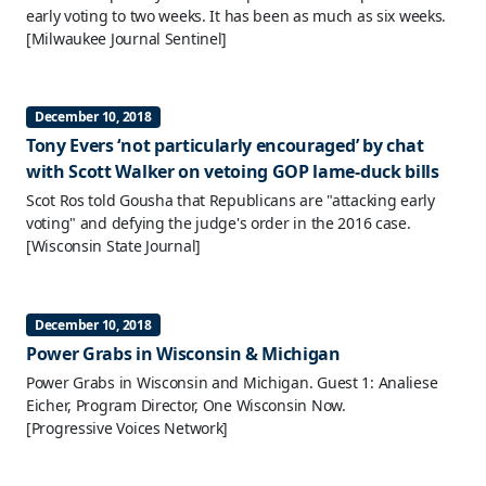
early voting to two weeks. It has been as much as six weeks.
[Milwaukee Journal Sentinel]
December 10, 2018
Tony Evers ‘not particularly encouraged’ by chat
with Scott Walker on vetoing GOP lame-duck bills
Scot Ros told Gousha that Republicans are "attacking early
voting" and defying the judge's order in the 2016 case.
[Wisconsin State Journal]
December 10, 2018
Power Grabs in Wisconsin & Michigan
Power Grabs in Wisconsin and Michigan. Guest 1: Analiese
Eicher, Program Director, One Wisconsin Now.
[Progressive Voices Network]