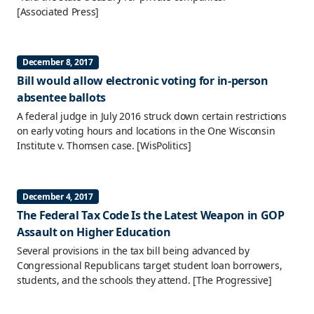
[Associated Press]
December 8, 2017
Bill would allow electronic voting for in-person
absentee ballots
A federal judge in July 2016 struck down certain restrictions
on early voting hours and locations in the One Wisconsin
Institute v. Thomsen case.
[WisPolitics]
December 4, 2017
The Federal Tax Code Is the Latest Weapon in GOP
Assault on Higher Education
Several provisions in the tax bill being advanced by
Congressional Republicans target student loan borrowers,
students, and the schools they attend.
[The Progressive]