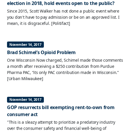
election in 2018, hold events open to the public?
Since 2015, Scott Walker has not done a public event where
you don't have to pay admission or be on an approved list. I
mean, it is disgraceful.
[Politifact]
November 14, 2017
Brad Schimel’s Opioid Problem
One Wisconsin Now charged, Schimel made those comments
a month after receiving a $250 contribution from Purdue
Pharma PAC, “its only PAC contribution made in Wisconsin.”
[Urban Milwaukee]
November 14, 2017
GOP resurrects bill exempting rent-to-own from
consumer act
"This is a sleazy attempt to prioritize a predatory industry
over the consumer safety and financial well-being of