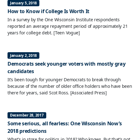
January 5, 2018
How to Know if College Is Worth It
In a survey by the One Wisconsin Institute respondents
reported an average repayment period of approximately 21
years for college debt.
[Teen Vogue]
January 2, 2018
Democrats seek younger voters with mostly gray
candidates
It’s been tough for younger Democrats to break through
because of the number of older office holders who have been
there for years, said Scot Ross.
[Associated Press]
December 28, 2017
Some serious, all fearless: One Wisconsin Now’s
2018 predictions
What’s in store for politics in 2018? Who knows. But that’s not