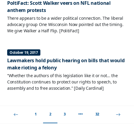
PoltiFact: Scott Walker veers on NFL national
anthem protests
There appears to be a wider political connection. The liberal
advocacy group One Wisconsin Now pointed out the timing.
We give Walker a Half Flip.
[PolitiFact]
October 19, 2017
Lawmakers hold public hearing on bills that would
make rioting a felony
“Whether the authors of this legislation like it or not... the
Constitution continues to protect our rights to speech, to
assembly and to free association.”
[Daily Cardinal]
1
2
3
•••
32