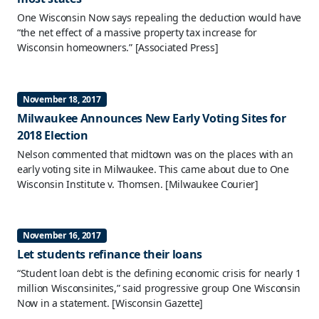
One Wisconsin Now says repealing the deduction would have
“the net effect of a massive property tax increase for
Wisconsin homeowners.”
[Associated Press]
November 18, 2017
Milwaukee Announces New Early Voting Sites for
2018 Election
Nelson commented that midtown was on the places with an
early voting site in Milwaukee. This came about due to One
Wisconsin Institute v. Thomsen.
[Milwaukee Courier]
November 16, 2017
Let students refinance their loans
“Student loan debt is the defining economic crisis for nearly 1
million Wisconsinites,” said progressive group One Wisconsin
Now in a statement.
[Wisconsin Gazette]