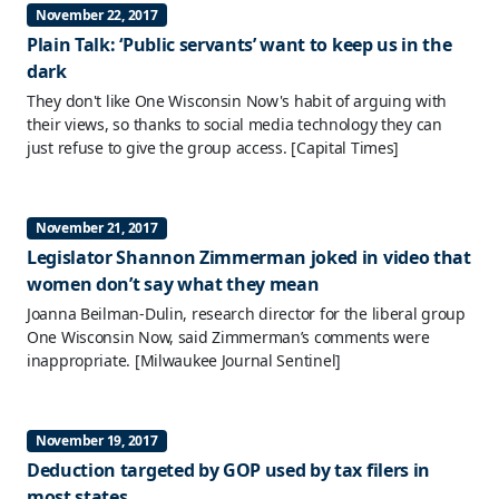
November 22, 2017
Plain Talk: ‘Public servants’ want to keep us in the
dark
They don't like One Wisconsin Now's habit of arguing with
their views, so thanks to social media technology they can
just refuse to give the group access.
[Capital Times]
November 21, 2017
Legislator Shannon Zimmerman joked in video that
women don’t say what they mean
Joanna Beilman-Dulin, research director for the liberal group
One Wisconsin Now, said Zimmerman’s comments were
inappropriate.
[Milwaukee Journal Sentinel]
November 19, 2017
Deduction targeted by GOP used by tax filers in
most states