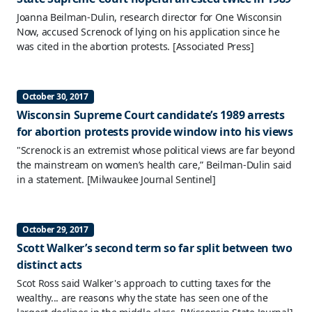
Joanna Beilman-Dulin, research director for One Wisconsin
Now, accused Screnock of lying on his application since he
was cited in the abortion protests.
[Associated Press]
October 30, 2017
Wisconsin Supreme Court candidate’s 1989 arrests
for abortion protests provide window into his views
"Screnock is an extremist whose political views are far beyond
the mainstream on women’s health care,” Beilman-Dulin said
in a statement.
[Milwaukee Journal Sentinel]
October 29, 2017
Scott Walker’s second term so far split between two
distinct acts
Scot Ross said Walker's approach to cutting taxes for the
wealthy... are reasons why the state has seen one of the