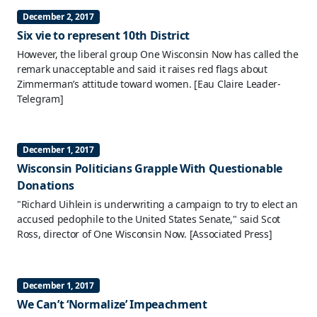
December 2, 2017
Six vie to represent 10th District
However, the liberal group One Wisconsin Now has called the
remark unacceptable and said it raises red flags about
Zimmerman’s attitude toward women.
[Eau Claire Leader-
Telegram]
December 1, 2017
Wisconsin Politicians Grapple With Questionable
Donations
"Richard Uihlein is underwriting a campaign to try to elect an
accused pedophile to the United States Senate," said Scot
Ross, director of One Wisconsin Now.
[Associated Press]
December 1, 2017
We Can’t ‘Normalize’ Impeachment