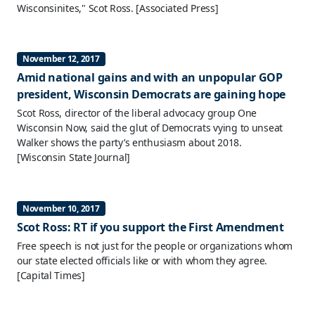
Wisconsinites," Scot Ross.
[Associated Press]
November 12, 2017
Amid national gains and with an unpopular GOP
president, Wisconsin Democrats are gaining hope
Scot Ross, director of the liberal advocacy group One
Wisconsin Now, said the glut of Democrats vying to unseat
Walker shows the party’s enthusiasm about 2018.
[Wisconsin State Journal]
November 10, 2017
Scot Ross: RT if you support the First Amendment
Free speech is not just for the people or organizations whom
our state elected officials like or with whom they agree.
[Capital Times]