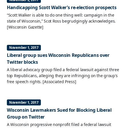
Handicapping Scott Walker’s re-election prospects
“Scott Walker is able to do one thing well: campaign in the
state of Wisconsin,” Scot Ross begrudgingly acknowledges.
[Wisconsin Gazette]
November 1, 2017
Liberal group sues Wisconsin Republicans over
Twitter blocks
A liberal advocacy group filed a federal lawsuit against three
top Republicans, alleging they are infringing on the group's
free speech rights.
[Associated Press]
November 1, 2017
Wisconsin Lawmakers Sued for Blocking Liberal
Group on Twitter
A Wisconsin progressive nonprofit filed a federal lawsuit