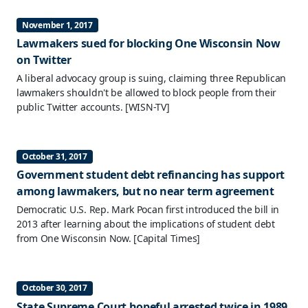
November 1, 2017
Lawmakers sued for blocking One Wisconsin Now
on Twitter
A liberal advocacy group is suing, claiming three Republican
lawmakers shouldn't be allowed to block people from their
public Twitter accounts.
[WISN-TV]
October 31, 2017
Government student debt refinancing has support
among lawmakers, but no near term agreement
Democratic U.S. Rep. Mark Pocan first introduced the bill in
2013 after learning about the implications of student debt
from One Wisconsin Now.
[Capital Times]
October 30, 2017
State Supreme Court hopeful arrested twice in 1989