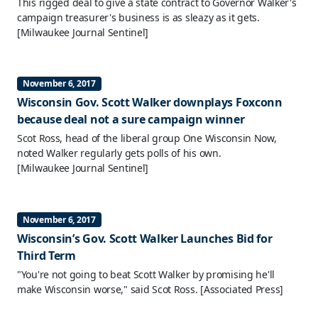
This rigged deal to give a state contract to Governor Walker's
campaign treasurer's business is as sleazy as it gets.
[Milwaukee Journal Sentinel]
November 6, 2017
Wisconsin Gov. Scott Walker downplays Foxconn
because deal not a sure campaign winner
Scot Ross, head of the liberal group One Wisconsin Now,
noted Walker regularly gets polls of his own.
[Milwaukee Journal Sentinel]
November 6, 2017
Wisconsin’s Gov. Scott Walker Launches Bid for
Third Term
"You're not going to beat Scott Walker by promising he'll
make Wisconsin worse," said Scot Ross.
[Associated Press]