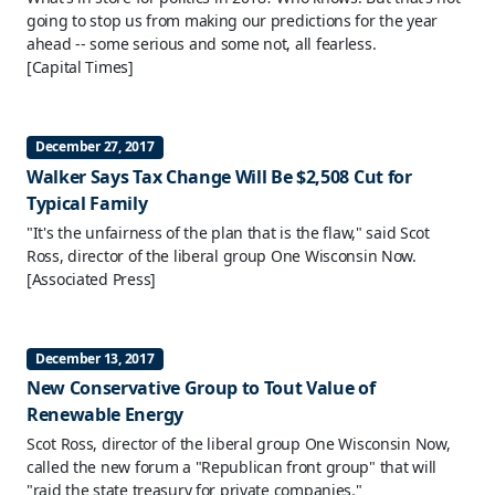
going to stop us from making our predictions for the year
ahead -- some serious and some not, all fearless.
[Capital Times]
December 27, 2017
Walker Says Tax Change Will Be $2,508 Cut for
Typical Family
"It's the unfairness of the plan that is the flaw," said Scot
Ross, director of the liberal group One Wisconsin Now.
[Associated Press]
December 13, 2017
New Conservative Group to Tout Value of
Renewable Energy
Scot Ross, director of the liberal group One Wisconsin Now,
called the new forum a "Republican front group" that will
"raid the state treasury for private companies."