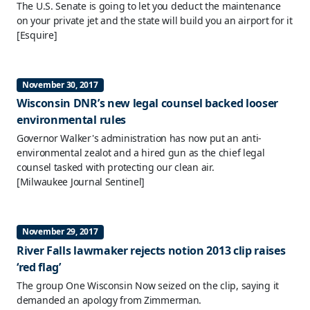
The U.S. Senate is going to let you deduct the maintenance
on your private jet and the state will build you an airport for it
[Esquire]
November 30, 2017
Wisconsin DNR’s new legal counsel backed looser
environmental rules
Governor Walker's administration has now put an anti-
environmental zealot and a hired gun as the chief legal
counsel tasked with protecting our clean air.
[Milwaukee Journal Sentinel]
November 29, 2017
River Falls lawmaker rejects notion 2013 clip raises
‘red flag’
The group One Wisconsin Now seized on the clip, saying it
demanded an apology from Zimmerman.