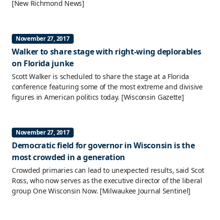
[New Richmond News]
November 27, 2017
Walker to share stage with right-wing deplorables
on Florida junke
Scott Walker is scheduled to share the stage at a Florida
conference featuring some of the most extreme and divisive
figures in American politics today.
[Wisconsin Gazette]
November 27, 2017
Democratic field for governor in Wisconsin is the
most crowded in a generation
Crowded primaries can lead to unexpected results, said Scot
Ross, who now serves as the executive director of the liberal
group One Wisconsin Now.
[Milwaukee Journal Sentinel]