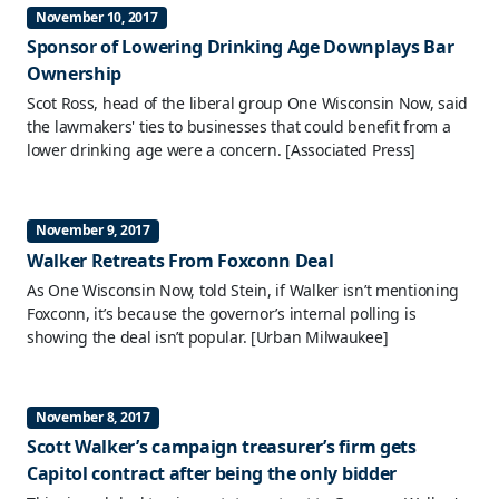
November 10, 2017
Sponsor of Lowering Drinking Age Downplays Bar
Ownership
Scot Ross, head of the liberal group One Wisconsin Now, said
the lawmakers' ties to businesses that could benefit from a
lower drinking age were a concern.
[Associated Press]
November 9, 2017
Walker Retreats From Foxconn Deal
As One Wisconsin Now, told Stein, if Walker isn’t mentioning
Foxconn, it’s because the governor’s internal polling is
showing the deal isn’t popular.
[Urban Milwaukee]
November 8, 2017
Scott Walker’s campaign treasurer’s firm gets
Capitol contract after being the only bidder