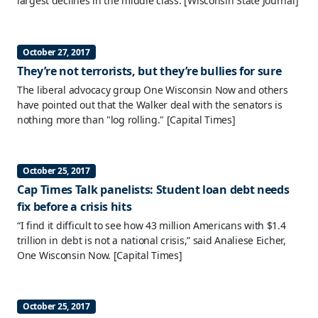
largest declines in the middle class.
[Wisconsin State Journal]
October 27, 2017
They’re not terrorists, but they’re bullies for sure
The liberal advocacy group One Wisconsin Now and others
have pointed out that the Walker deal with the senators is
nothing more than "log rolling."
[Capital Times]
October 25, 2017
Cap Times Talk panelists: Student loan debt needs
fix before a crisis hits
“I find it difficult to see how 43 million Americans with $1.4
trillion in debt is not a national crisis,” said Analiese Eicher,
One Wisconsin Now.
[Capital Times]
October 25, 2017