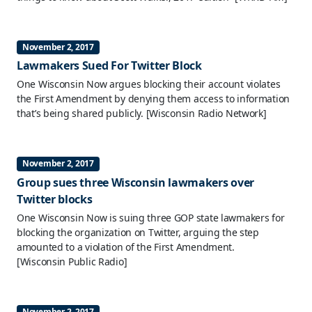
November 2, 2017
Lawmakers Sued For Twitter Block
One Wisconsin Now argues blocking their account violates
the First Amendment by denying them access to information
that’s being shared publicly.
[Wisconsin Radio Network]
November 2, 2017
Group sues three Wisconsin lawmakers over
Twitter blocks
One Wisconsin Now is suing three GOP state lawmakers for
blocking the organization on Twitter, arguing the step
amounted to a violation of the First Amendment.
[Wisconsin Public Radio]
November 2, 2017