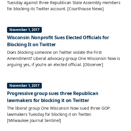
Tuesday against three Republican State Assembly members
for blocking its Twitter account.
[Courthouse News]
November 1, 2017
Wisconsin Nonprofit Sues Elected Officials for
Blocking It on Twitter
Does blocking someone on Twitter violate the First
Amendment? Liberal advocacy group One Wisconsin Now is
arguing yes, if you’re an elected official.
[Observer]
November 1, 2017
Progressive group sues three Republican
lawmakers for blocking it on Twitter
The liberal group One Wisconsin Now sued three GOP
lawmakers Tuesday for blocking it on Twitter.
[Milwaukee Journal Sentinel]