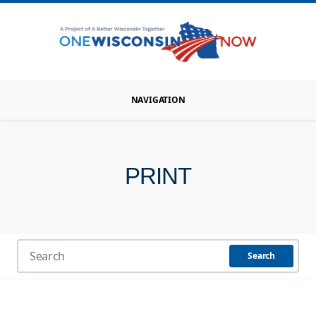
NAVIGATION
PRINT
Search