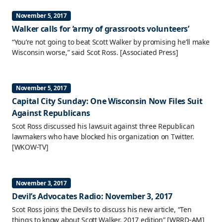
November 5, 2017
Walker calls for ‘army of grassroots volunteers’
“You’re not going to beat Scott Walker by promising he’ll make
Wisconsin worse,” said Scot Ross.
[Associated Press]
November 5, 2017
Capital City Sunday: One Wisconsin Now Files Suit
Against Republicans
Scot Ross discussed his lawsuit against three Republican
lawmakers who have blocked his organization on Twitter.
[WKOW-TV]
November 3, 2017
Devil’s Advocates Radio: November 3, 2017
Scot Ross joins the Devils to discuss his new article, “Ten
things to know about Scott Walker, 2017 edition”
[WRRD-AM]