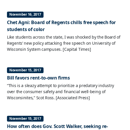
November 16, 2017
Chet Agni: Board of Regents chills free speech for
students of color
Like students across the state, I was shocked by the Board of
Regents’ new policy attacking free speech on University of
Wisconsin System campuses.
[Capital Times]
November 15, 2017
Bill favors rent-to-own firms
“This is a sleazy attempt to prioritize a predatory industry
over the consumer safety and financial well-being of
Wisconsinites,” Scot Ross.
[Associated Press]
November 15, 2017
How often does Gov. Scott Walker, seeking re-