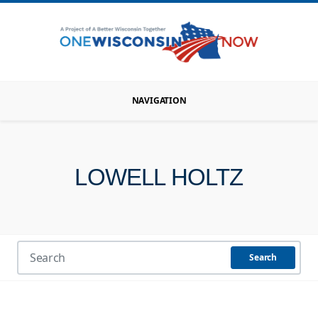
NAVIGATION
LOWELL HOLTZ
Search