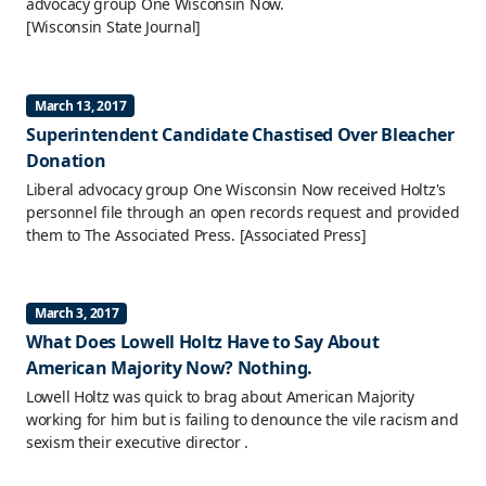
advocacy group One Wisconsin Now.
[Wisconsin State Journal]
March 13, 2017
Superintendent Candidate Chastised Over Bleacher
Donation
Liberal advocacy group One Wisconsin Now received Holtz's
personnel file through an open records request and provided
them to The Associated Press.
[Associated Press]
March 3, 2017
What Does Lowell Holtz Have to Say About
American Majority Now? Nothing.
Lowell Holtz was quick to brag about American Majority
working for him but is failing to denounce the vile racism and
sexism their executive director .