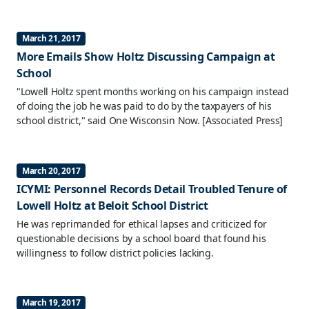
March 21, 2017
More Emails Show Holtz Discussing Campaign at
School
"Lowell Holtz spent months working on his campaign instead
of doing the job he was paid to do by the taxpayers of his
school district," said One Wisconsin Now.
[Associated Press]
March 20, 2017
ICYMI: Personnel Records Detail Troubled Tenure of
Lowell Holtz at Beloit School District
He was reprimanded for ethical lapses and criticized for
questionable decisions by a school board that found his
willingness to follow district policies lacking.
March 19, 2017