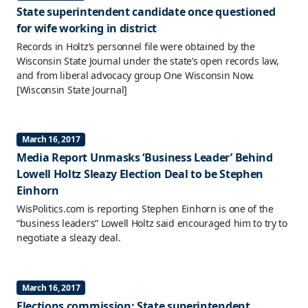
State superintendent candidate once questioned
for wife working in district
Records in Holtz’s personnel file were obtained by the
Wisconsin State Journal under the state’s open records law,
and from liberal advocacy group One Wisconsin Now.
[Wisconsin State Journal]
March 16, 2017
Media Report Unmasks ‘Business Leader’ Behind
Lowell Holtz Sleazy Election Deal to be Stephen
Einhorn
WisPolitics.com is reporting Stephen Einhorn is one of the
“business leaders” Lowell Holtz said encouraged him to try to
negotiate a sleazy deal.
March 16, 2017
Elections commission: State superintendent