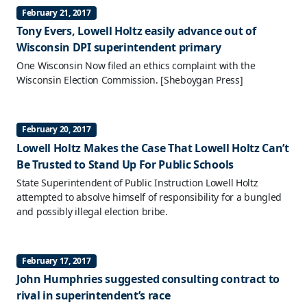
February 21, 2017
Tony Evers, Lowell Holtz easily advance out of
Wisconsin DPI superintendent primary
One Wisconsin Now filed an ethics complaint with the
Wisconsin Election Commission.
[Sheboygan Press]
February 20, 2017
Lowell Holtz Makes the Case That Lowell Holtz Can’t
Be Trusted to Stand Up For Public Schools
State Superintendent of Public Instruction Lowell Holtz
attempted to absolve himself of responsibility for a bungled
and possibly illegal election bribe.
February 17, 2017
John Humphries suggested consulting contract to
rival in superintendent’s race