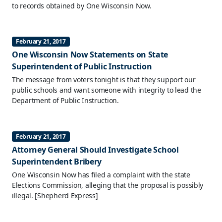
to records obtained by One Wisconsin Now.
February 21, 2017
One Wisconsin Now Statements on State
Superintendent of Public Instruction
The message from voters tonight is that they support our
public schools and want someone with integrity to lead the
Department of Public Instruction.
February 21, 2017
Attorney General Should Investigate School
Superintendent Bribery
One Wisconsin Now has filed a complaint with the state
Elections Commission, alleging that the proposal is possibly
illegal.
[Shepherd Express]