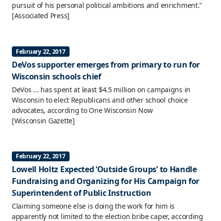
pursuit of his personal political ambitions and enrichment."
[Associated Press]
February 22, 2017
DeVos supporter emerges from primary to run for
Wisconsin schools chief
DeVos ... has spent at least $4.5 million on campaigns in
Wisconsin to elect Republicans and other school choice
advocates, according to One Wisconsin Now
[Wisconsin Gazette]
February 22, 2017
Lowell Holtz Expected ‘Outside Groups’ to Handle
Fundraising and Organizing for His Campaign for
Superintendent of Public Instruction
Claiming someone else is doing the work for him is
apparently not limited to the election bribe caper, according