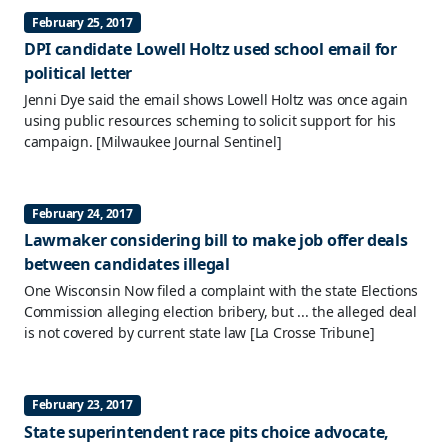
February 25, 2017
DPI candidate Lowell Holtz used school email for
political letter
Jenni Dye said the email shows Lowell Holtz was once again
using public resources scheming to solicit support for his
campaign.
[Milwaukee Journal Sentinel]
February 24, 2017
Lawmaker considering bill to make job offer deals
between candidates illegal
One Wisconsin Now filed a complaint with the state Elections
Commission alleging election bribery, but ... the alleged deal
is not covered by current state law
[La Crosse Tribune]
February 23, 2017
State superintendent race pits choice advocate,