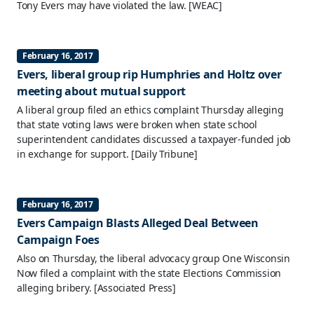
Tony Evers may have violated the law.
[WEAC]
February 16, 2017
Evers, liberal group rip Humphries and Holtz over
meeting about mutual support
A liberal group filed an ethics complaint Thursday alleging
that state voting laws were broken when state school
superintendent candidates discussed a taxpayer-funded job
in exchange for support.
[Daily Tribune]
February 16, 2017
Evers Campaign Blasts Alleged Deal Between
Campaign Foes
Also on Thursday, the liberal advocacy group One Wisconsin
Now filed a complaint with the state Elections Commission
alleging bribery.
[Associated Press]