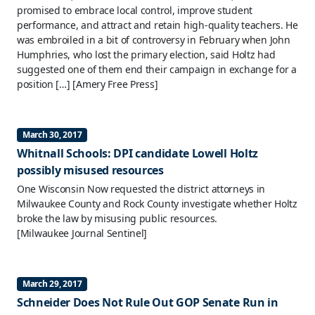
promised to embrace local control, improve student
performance, and attract and retain high-quality teachers. He
was embroiled in a bit of controversy in February when John
Humphries, who lost the primary election, said Holtz had
suggested one of them end their campaign in exchange for a
position […]
[Amery Free Press]
March 30, 2017
Whitnall Schools: DPI candidate Lowell Holtz
possibly misused resources
One Wisconsin Now requested the district attorneys in
Milwaukee County and Rock County investigate whether Holtz
broke the law by misusing public resources.
[Milwaukee Journal Sentinel]
March 29, 2017
Schneider Does Not Rule Out GOP Senate Run in