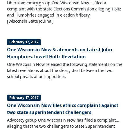
Liberal advocacy group One Wisconsin Now ... filed a
complaint with the state Elections Commission alleging Holtz
and Humphries engaged in election bribery.
[Wisconsin State Journal]
February 17, 2017
One Wisconsin Now Statements on Latest John
Humphries-Lowell Holtz Revelation
One Wisconsin Now released the following statements on the
latest revelations about the sleazy deal between the two
school privatization supporters.
February 17, 2017
One Wisconsin Now files ethics complaint against
two state superintendent challengers
Advocacy group One Wisconsin Now has filed a complaint...
alleging that the two challengers to State Superintendent