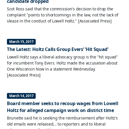
candidate dropped
Scot Ross said that the commission's decision to drop the
complaint "points to shortcomings in the law, not the lack of
sleaze in the conduct of Lowell Holtz."
[Associated Press]
March 15, 2017
The Latest: Holtz Calls Group Evers’ ‘Hit Squad’
Lowell Holtz says a liberal advocacy group is the "hit squad"
for incumbent Tony Evers. Holtz made the accusation about
One Wisconsin Now in a statement Wednesday.
[Associated Press]
March 14, 2017
Board member seeks to recoup wages from Lowell
Holtz for alleged campaign work on district time
Brunette said he is seeking the reimbursement after Holtz’s
old emails were released... to reporters and to liberal