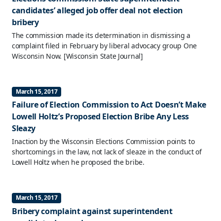
candidates’ alleged job offer deal not election
bribery
The commission made its determination in dismissing a
complaint filed in February by liberal advocacy group One
Wisconsin Now.
[Wisconsin State Journal]
March 15, 2017
Failure of Election Commission to Act Doesn’t Make
Lowell Holtz’s Proposed Election Bribe Any Less
Sleazy
Inaction by the Wisconsin Elections Commission points to
shortcomings in the law, not lack of sleaze in the conduct of
Lowell Holtz when he proposed the bribe.
March 15, 2017
Bribery complaint against superintendent