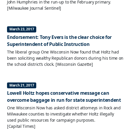
John Humphries in the run-up to the February primary.
[Milwaukee Journal Sentinel]
March 23, 2017
Endorsement: Tony Evers is the clear choice for
Superintendent of Public Instruction
The liberal group One Wisconsin Now found that Holtz had
been soliciting wealthy Republican donors during his time on
the school district’s clock.
[Wisconsin Gazette]
March 21, 2017
Lowell Holtz hopes conservative message can
overcome baggage in run for state superintendent
One Wisconsin Now has asked district attorneys in Rock and
Milwaukee counties to investigate whether Holtz illegally
used public resources for campaign purposes.
[Capital Times]