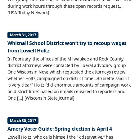
during work hours through these open records request...
[USA Today Network]
March 31, 2017
Whitnall School District won’t try to recoup wages
from Lowell Holtz
In February, the offices of the Milwaukee and Rock County
district attorneys were contacted by liberal advocacy group
One Wisconsin Now, which requested the attorneys review
whether Holtz campaigned on district time…Brunette said “it
is very clear” Holtz “did enormous amounts of campaign work
on district time” based on emails released to reporters and
One […]
[Wisconsin State Journal]
March 30, 2017
Amery Voter Guide: Spring election is April 4
Lowell Holtz, who calls himself the “kidservative,” has