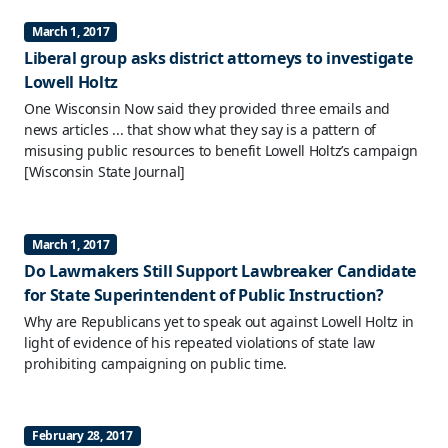
March 1, 2017
Liberal group asks district attorneys to investigate
Lowell Holtz
One Wisconsin Now said they provided three emails and
news articles ... that show what they say is a pattern of
misusing public resources to benefit Lowell Holtz’s campaign
[Wisconsin State Journal]
March 1, 2017
Do Lawmakers Still Support Lawbreaker Candidate
for State Superintendent of Public Instruction?
Why are Republicans yet to speak out against Lowell Holtz in
light of evidence of his repeated violations of state law
prohibiting campaigning on public time.
February 28, 2017