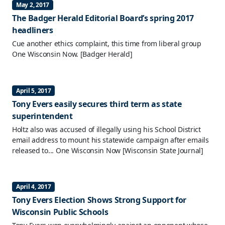
May 2, 2017
The Badger Herald Editorial Board’s spring 2017
headliners
Cue another ethics complaint, this time from liberal group
One Wisconsin Now.
[Badger Herald]
April 5, 2017
Tony Evers easily secures third term as state
superintendent
Holtz also was accused of illegally using his School District
email address to mount his statewide campaign after emails
released to... One Wisconsin Now
[Wisconsin State Journal]
April 4, 2017
Tony Evers Election Shows Strong Support for
Wisconsin Public Schools