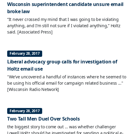
Wisconsin superintendent candidate unsure email
broke law
“It never crossed my mind that I was going to be violating
anything, and I’m still not sure if I violated anything,” Holtz
said.
[Associated Press]
February 28, 2017
Liberal advocacy group calls for investigation of
Holtz email use
"We’ve uncovered a handful of instances where he seemed to
be using his official email for campaign related business ..."
[Wisconsin Radio Network]
February 28, 2017
Two Tall Men Duel Over Schools
the biggest story to come out ... was whether challenger
Lowell Holtz should be investigated for sending a political e-