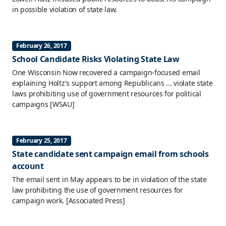
in possible violation of state law.
February 26, 2017
School Candidate Risks Violating State Law
One Wisconsin Now recovered a campaign-focused email
explaining Holtz's support among Republicans ... violate state
laws prohibiting use of government resources for political
campaigns
[WSAU]
February 25, 2017
State candidate sent campaign email from schools
account
The email sent in May appears to be in violation of the state
law prohibiting the use of government resources for
campaign work.
[Associated Press]