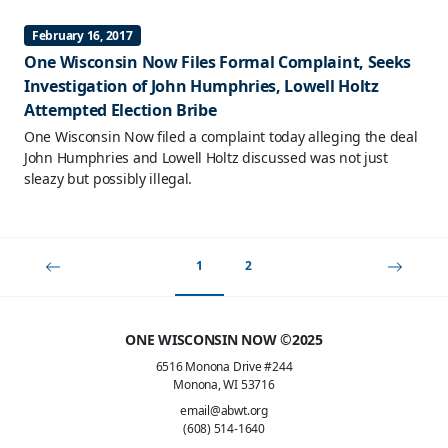
February 16, 2017
One Wisconsin Now Files Formal Complaint, Seeks
Investigation of John Humphries, Lowell Holtz
Attempted Election Bribe
One Wisconsin Now filed a complaint today alleging the deal
John Humphries and Lowell Holtz discussed was not just
sleazy but possibly illegal.
1
2
ONE WISCONSIN NOW ©2025
6516 Monona Drive #244
Monona, WI 53716
email@abwt.org
(608) 514-1640