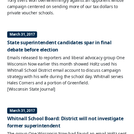
Tony Evers won overwhelmingly against an opponent whose
campaign centered on sending more of our tax dollars to
private voucher schools.
March 31, 2017
State superintendent candidates spar in final
debate before election
Emails released to reporters and liberal advocacy group One
Wisconsin Now earlier this month showed Holtz used his
Whitnall School District email account to discuss campaign
strategy with his wife during the school day. Whitnall serves
Hales Corners and a portion of Greenfield.
[Wisconsin State Journal]
March 31, 2017
Whitnall School Board: District will not investigate
former superintendent
The group One Wisconsin Now had found an email Holtz sent