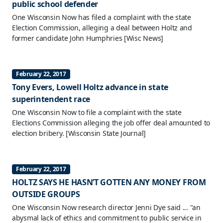
public school defender
One Wisconsin Now has filed a complaint with the state
Election Commission, alleging a deal between Holtz and
former candidate John Humphries
[Wisc News]
February 22, 2017
Tony Evers, Lowell Holtz advance in state
superintendent race
One Wisconsin Now to file a complaint with the state
Elections Commission alleging the job offer deal amounted to
election bribery.
[Wisconsin State Journal]
February 22, 2017
HOLTZ SAYS HE HASN’T GOTTEN ANY MONEY FROM
OUTSIDE GROUPS
One Wisconsin Now research director Jenni Dye said ... "an
abysmal lack of ethics and commitment to public service in