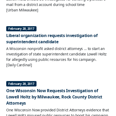
mail from a district account during school time
[Urban Milwaukee]
February 28, 2017
Liberal organization requests investigation of
superintendent candidate
A Wisconsin nonprofit asked district attorneys ... to start an
investigation of state superintendent candidate Lowell Holtz
for allegedly using public resources for his campaign.
[Daily Cardinal]
February 28, 2017
One Wisconsin Now Requests Investigation of
Lowell Holtz by Milwaukee, Rock County District
Attorneys
One Wisconsin Now provided District Attorneys evidence that
Lowell Holtz misused public resources to boost his campaign