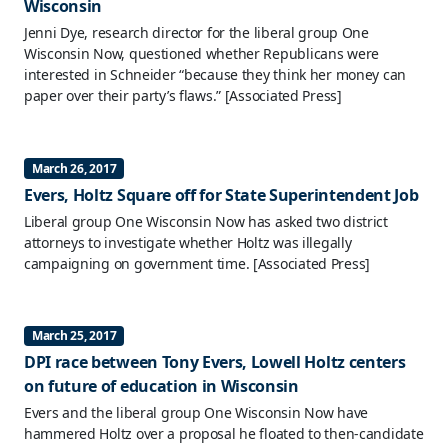
Wisconsin
Jenni Dye, research director for the liberal group One
Wisconsin Now, questioned whether Republicans were
interested in Schneider “because they think her money can
paper over their party’s flaws.”
[Associated Press]
March 26, 2017
Evers, Holtz Square off for State Superintendent Job
Liberal group One Wisconsin Now has asked two district
attorneys to investigate whether Holtz was illegally
campaigning on government time.
[Associated Press]
March 25, 2017
DPI race between Tony Evers, Lowell Holtz centers
on future of education in Wisconsin
Evers and the liberal group One Wisconsin Now have
hammered Holtz over a proposal he floated to then-candidate