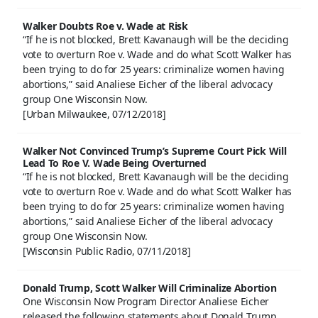
Walker Doubts Roe v. Wade at Risk
“If he is not blocked, Brett Kavanaugh will be the deciding
vote to overturn Roe v. Wade and do what Scott Walker has
been trying to do for 25 years: criminalize women having
abortions,” said Analiese Eicher of the liberal advocacy
group One Wisconsin Now.
[Urban Milwaukee, 07/12/2018]
Walker Not Convinced Trump’s Supreme Court Pick Will
Lead To Roe V. Wade Being Overturned
“If he is not blocked, Brett Kavanaugh will be the deciding
vote to overturn Roe v. Wade and do what Scott Walker has
been trying to do for 25 years: criminalize women having
abortions,” said Analiese Eicher of the liberal advocacy
group One Wisconsin Now.
[Wisconsin Public Radio, 07/11/2018]
Donald Trump, Scott Walker Will Criminalize Abortion
One Wisconsin Now Program Director Analiese Eicher
released the following statements about Donald Trump