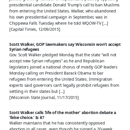
presidential candidate Donald Trump’s call to ban Muslims
from entering the United States. Walker, who abandoned
his own presidential campaign in September, was in
Chippewa Falls Tuesday where he told WQOW-TV […]
[Capital Times, 12/09/2015]
Scott Walker, GOP lawmakers say Wisconsin won’t accept
Syrian refugees
Gov. Scott Walker pledged Monday that the state “will not
accept new Syrian refugees” as he and Republican
legislators joined a national chorus of mostly GOP leaders
Monday calling on President Barack Obama to bar
refugees from entering the United States. Immigration
experts said governors can’t legally prohibit refugees from
settling in their states but […]
[Wisconsin State Journal, 11/17/2015]
Scott Walker calls ‘life of the mother’ abortion debate a
‘false choice.’ Is it?
Walker maintains that he has consistently opposed
abortion in all cases, even though he signed a 20-week