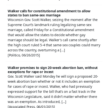
Walker calls for constitutional amendment to allow
states to ban same-sex marriage
Wisconsin Gov. Scott Walker, seizing the moment after the
Supreme Court’s landmark ruling legalizing same-sex
marriage, called Friday for a Constitutional amendment
that would allow the states to decide whether gay
marriage should be legal. Walker’s call came shortly after
the high court ruled 5-4 that same-sex couples could marry
across the country, overturning a […]
[Politico, 06/26/2015]
Walker promises to sign 20-week abortion ban, without
exceptions for rape or incest
Gov. Scott Walker said Monday he will sign a proposed 20-
week abortion ban whether or not it includes an exemption
for cases of rape or incest. Walker, who had previously
expressed support for the bill that’s on a fast track in the
Wisconsin Legislature, said it didn’t matter whether there
was an exemption. As introduced, […]
[Associated Press, 06/01/2015]