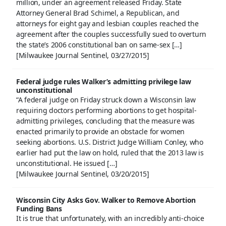
million, under an agreement released Friday. State
Attorney General Brad Schimel, a Republican, and
attorneys for eight gay and lesbian couples reached the
agreement after the couples successfully sued to overturn
the state’s 2006 constitutional ban on same-sex […]
[Milwaukee Journal Sentinel, 03/27/2015]
Federal judge rules Walker’s admitting privilege law
unconstitutional
“A federal judge on Friday struck down a Wisconsin law
requiring doctors performing abortions to get hospital-
admitting privileges, concluding that the measure was
enacted primarily to provide an obstacle for women
seeking abortions. U.S. District Judge William Conley, who
earlier had put the law on hold, ruled that the 2013 law is
unconstitutional. He issued […]
[Milwaukee Journal Sentinel, 03/20/2015]
Wisconsin City Asks Gov. Walker to Remove Abortion
Funding Bans
It is true that unfortunately, with an incredibly anti-choice