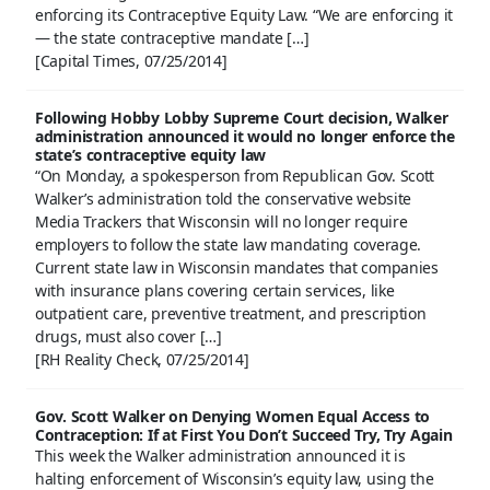
enforcing its Contraceptive Equity Law. “We are enforcing it
— the state contraceptive mandate […]
[Capital Times, 07/25/2014]
Following Hobby Lobby Supreme Court decision, Walker
administration announced it would no longer enforce the
state’s contraceptive equity law
“On Monday, a spokesperson from Republican Gov. Scott
Walker’s administration told the conservative website
Media Trackers that Wisconsin will no longer require
employers to follow the state law mandating coverage.
Current state law in Wisconsin mandates that companies
with insurance plans covering certain services, like
outpatient care, preventive treatment, and prescription
drugs, must also cover […]
[RH Reality Check, 07/25/2014]
Gov. Scott Walker on Denying Women Equal Access to
Contraception: If at First You Don’t Succeed Try, Try Again
This week the Walker administration announced it is
halting enforcement of Wisconsin’s equity law, using the