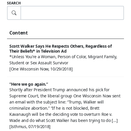
SEARCH
Content
Scott Walker Says He Respects Others, Regardless of
Their Beliefs* in Television Ad
*Unless You’re a Woman, Person of Color, Migrant Family,
Student or Sex Assault Survivor
[One Wisconsin Now, 10/29/2018]
“Here we go again.”
Shortly after President Trump announced his pick for
Supreme Court, the liberal group One Wisconsin Now sent
an email with the subject line: “Trump, Walker will
criminalize abortion.” “If he is not blocked, Brett
Kavanaugh will be the deciding vote to overturn Roe v.
Wade and do what Scott Walker has been trying to do […]
[Isthmus, 07/19/2018]