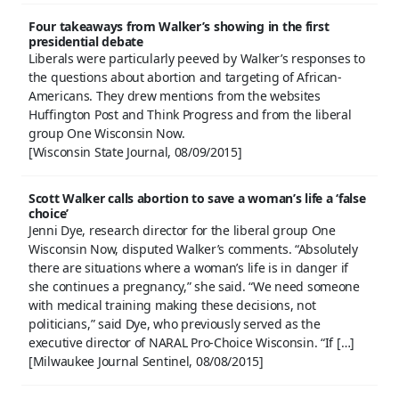
Four takeaways from Walker’s showing in the first
presidential debate
Liberals were particularly peeved by Walker’s responses to
the questions about abortion and targeting of African-
Americans. They drew mentions from the websites
Huffington Post and Think Progress and from the liberal
group One Wisconsin Now.
[Wisconsin State Journal, 08/09/2015]
Scott Walker calls abortion to save a woman’s life a ‘false
choice’
Jenni Dye, research director for the liberal group One
Wisconsin Now, disputed Walker’s comments. “Absolutely
there are situations where a woman’s life is in danger if
she continues a pregnancy,” she said. “We need someone
with medical training making these decisions, not
politicians,” said Dye, who previously served as the
executive director of NARAL Pro-Choice Wisconsin. “If […]
[Milwaukee Journal Sentinel, 08/08/2015]