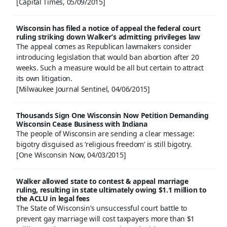
[Capital Times, 05/09/2015]
Wisconsin has filed a notice of appeal the federal court
ruling striking down Walker’s admitting privileges law
The appeal comes as Republican lawmakers consider
introducing legislation that would ban abortion after 20
weeks. Such a measure would be all but certain to attract
its own litigation.
[Milwaukee Journal Sentinel, 04/06/2015]
Thousands Sign One Wisconsin Now Petition Demanding
Wisconsin Cease Business with Indiana
The people of Wisconsin are sending a clear message:
bigotry disguised as ‘religious freedom’ is still bigotry.
[One Wisconsin Now, 04/03/2015]
Walker allowed state to contest & appeal marriage
ruling, resulting in state ultimately owing $1.1 million to
the ACLU in legal fees
The State of Wisconsin’s unsuccessful court battle to
prevent gay marriage will cost taxpayers more than $1