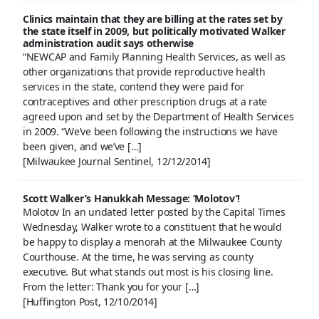
Clinics maintain that they are billing at the rates set by
the state itself in 2009, but politically motivated Walker
administration audit says otherwise
“NEWCAP and Family Planning Health Services, as well as
other organizations that provide reproductive health
services in the state, contend they were paid for
contraceptives and other prescription drugs at a rate
agreed upon and set by the Department of Health Services
in 2009. “We’ve been following the instructions we have
been given, and we’ve […]
[Milwaukee Journal Sentinel, 12/12/2014]
Scott Walker’s Hanukkah Message: ‘Molotov’!
Molotov In an undated letter posted by the Capital Times
Wednesday, Walker wrote to a constituent that he would
be happy to display a menorah at the Milwaukee County
Courthouse. At the time, he was serving as county
executive. But what stands out most is his closing line.
From the letter: Thank you for your […]
[Huffington Post, 12/10/2014]