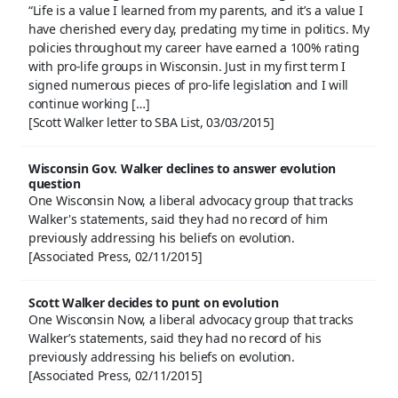
“Life is a value I learned from my parents, and it’s a value I
have cherished every day, predating my time in politics. My
policies throughout my career have earned a 100% rating
with pro-life groups in Wisconsin. Just in my first term I
signed numerous pieces of pro-life legislation and I will
continue working […]
[Scott Walker letter to SBA List, 03/03/2015]
Wisconsin Gov. Walker declines to answer evolution
question
One Wisconsin Now, a liberal advocacy group that tracks
Walker's statements, said they had no record of him
previously addressing his beliefs on evolution.
[Associated Press, 02/11/2015]
Scott Walker decides to punt on evolution
One Wisconsin Now, a liberal advocacy group that tracks
Walker’s statements, said they had no record of his
previously addressing his beliefs on evolution.
[Associated Press, 02/11/2015]