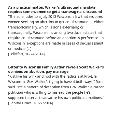
As a practical matter, Walker’s ultrasound mandate
requires some women to get a transvaginal ultrasound
“The ad alludes to a July 2013 Wisconsin law that requires
women seeking an abortion to get an ultrasound — either
transabdominally, which is done externally, or
transvaginally. Wisconsin is among two dozen states that
require an ultrasound before an abortion is performed. In
Wisconsin, exceptions are made in cases of sexual assault
or medical […]
[Politifact, 10/24/2014]
Letter to Wisconsin Family Action reveals Scott Walker’s
opinions on abortion, gay marriage
“Just like his wink and nod with the radicals at Pro-Life
Wisconsin, Gov. Walker’s trying to have it both ways,” Ross
said. “It’s a pattern of deception from Gov. Walker, a career
politician who is willing to mislead the people he’s
supposed to serve to advance his own political ambitions.”
[Capital Times, 10/22/2014]