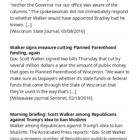
“neither the Governor nor our office was aware of the
columns.” The spokeswoman did not immediately respond
to whether Walker would have appointed Bradley had he
known. […]
[Wisconsin State Journal, 03/08/2016]
Walker signs measure cutting Planned Parenthood
funding, again
Gov. Scott Walker signed two bills Thursday that cut by
several million dollars a year the amount of public money
that goes to Planned Parenthood of Wisconsin. “We want to
make sure as taxpayers whether it’s state funds or federal
funds that come through the State of Wisconsin that
they’re used in the way that’s […]
[Milwaukee Journal Sentinel, 02/18/2016]
Morning briefing: Scott Walker among Republicans
against Trump’s idea to ban Muslims
Walker among Republicans against Trump’s idea to ban
Muslims: The Associated Press reports: “Gov. Scott Walker
joins a growing number of Republicans publicly opposing