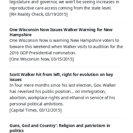
legislature and governor, we won’t be seeing increases in
reproductive care access coming from the state level.
[RH Reality Check, 03/19/2015]
One Wisconsin Now Issues Walker Warning for New
Hampshire
One Wisconsin Now is warning New Hampshire voters to
beware this weekend when Walker visits to audition for the
2016 GOP Presidential nomination.
[One Wisconsin Now, 03/15/2015]
Scott Walker hit from left, right for evolution on key
issues
In four mere months since his last election, Gov. Walker
has reversed his public position... on immigration,
abortion, workplace rights and ethanol in service of his
personal political ambitions.
[Capital Times, 03/12/2015]
Guns, God and Country’: Religion and patriotism in
politics