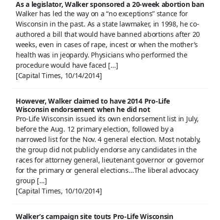
As a legislator, Walker sponsored a 20-week abortion ban
Walker has led the way on a “no exceptions” stance for
Wisconsin in the past. As a state lawmaker, in 1998, he co-
authored a bill that would have banned abortions after 20
weeks, even in cases of rape, incest or when the mother’s
health was in jeopardy. Physicians who performed the
procedure would have faced […]
[Capital Times, 10/14/2014]
However, Walker claimed to have 2014 Pro-Life
Wisconsin endorsement when he did not
Pro-Life Wisconsin issued its own endorsement list in July,
before the Aug. 12 primary election, followed by a
narrowed list for the Nov. 4 general election. Most notably,
the group did not publicly endorse any candidates in the
races for attorney general, lieutenant governor or governor
for the primary or general elections…The liberal advocacy
group […]
[Capital Times, 10/10/2014]
Walker’s campaign site touts Pro-Life Wisconsin