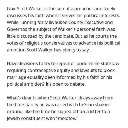
Gov. Scott Walker is the son of a preacher and freely
discusses his faith when it serves his political interests.
While running for Milwaukee County Executive and
Governor, the subject of Walker’s personal faith was
little discussed by the candidate. But as he courts the
votes of religious conservatives to advance his political
ambition Scott Walker has plenty to say.
Have decisions to try to repeal or undermine state law
requiring contraceptive equity and lawsuits to block
marriage equality been informed by his faith or his
political ambition? It’s open to debate.
What’s clear is when Scott Walker strays away from
the Christianity he was raised with he’s on shakier
ground, like the time he signed off on a letter to a
Jewish constituent with “molotov.”