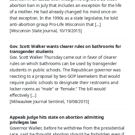
abortion ban in July that includes an exception for the life
of a mother. He had already changed his mind once on
that exception. In the 1990s as a state legislator, he told
anti-abortion group Pro-Life Wisconsin that […]
[Wisconsin State Journal, 10/19/2015]
Gov. Scott Walker wants clearer rules on bathrooms for
transgender students
Gov. Scott Walker Thursday came out in favor of clearer
rules on which bathrooms can be used by transgender
students in public schools. The Republican governor was
reacting to a proposal by two GOP lawmakers that would
require public schools to designate their restrooms and
locker rooms as “male” or “female.” The bill would
effectively […]
[Milwaukee Journal Sentinel, 10/08/2015]
Appeals judge hits state on abortion admitting
privileges law
Governor Walker, before he withdrew from the presidential
race, said he thought abortion should be forbidden even if