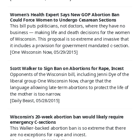
Women’s Health Expert Says New GOP Abortion Ban
Could Force Women to Undergo Cesarean Sections
This bill puts politicians, not doctors, where they have no
business — making life and death decisions for the women
of Wisconsin. This proposal is so extreme and invasive that
it includes a provision for government mandated c-section.
[One Wisconsin Now, 05/29/2015]
Scott Walker to Sign Ban on Abortions for Rape, Incest
Opponents of the Wisconsin bill, including Jenni Dye of the
liberal group One Wisconsin Now, charge that the
language allowing late-term abortions to protect the life of
the mother is too narrow.
[Daily Beast, 05/28/2015]
Wisconsin’s 20-week abortion ban would likely require
emergency C-sections
This Walker-backed abortion ban is so extreme that there
are no exceptions for rape and incest.