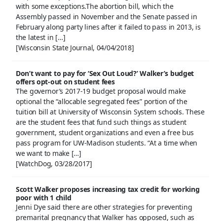
with some exceptions.The abortion bill, which the
Assembly passed in November and the Senate passed in
February along party lines after it failed to pass in 2013, is
the latest in […]
[Wisconsin State Journal, 04/04/2018]
Don’t want to pay for ‘Sex Out Loud?’ Walker’s budget
offers opt-out on student fees
The governor’s 2017-19 budget proposal would make
optional the “allocable segregated fees” portion of the
tuition bill at University of Wisconsin System schools. These
are the student fees that fund such things as student
government, student organizations and even a free bus
pass program for UW-Madison students. “At a time when
we want to make […]
[WatchDog, 03/28/2017]
Scott Walker proposes increasing tax credit for working
poor with 1 child
Jenni Dye said there are other strategies for preventing
premarital pregnancy that Walker has opposed, such as