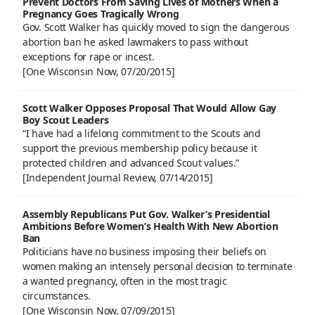
Prevent Doctors From Saving Lives of Mothers When a
Pregnancy Goes Tragically Wrong
Gov. Scott Walker has quickly moved to sign the dangerous
abortion ban he asked lawmakers to pass without
exceptions for rape or incest.
[One Wisconsin Now, 07/20/2015]
Scott Walker Opposes Proposal That Would Allow Gay
Boy Scout Leaders
“I have had a lifelong commitment to the Scouts and
support the previous membership policy because it
protected children and advanced Scout values.”
[Independent Journal Review, 07/14/2015]
Assembly Republicans Put Gov. Walker’s Presidential
Ambitions Before Women’s Health With New Abortion
Ban
Politicians have no business imposing their beliefs on
women making an intensely personal decision to terminate
a wanted pregnancy, often in the most tragic
circumstances.
[One Wisconsin Now, 07/09/2015]