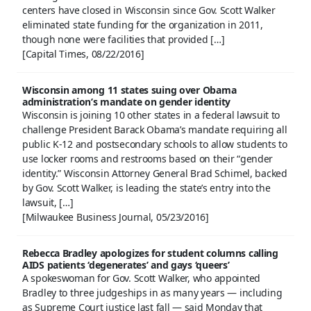
centers have closed in Wisconsin since Gov. Scott Walker
eliminated state funding for the organization in 2011,
though none were facilities that provided […]
[Capital Times, 08/22/2016]
Wisconsin among 11 states suing over Obama
administration’s mandate on gender identity
Wisconsin is joining 10 other states in a federal lawsuit to
challenge President Barack Obama’s mandate requiring all
public K-12 and postsecondary schools to allow students to
use locker rooms and restrooms based on their “gender
identity.” Wisconsin Attorney General Brad Schimel, backed
by Gov. Scott Walker, is leading the state’s entry into the
lawsuit, […]
[Milwaukee Business Journal, 05/23/2016]
Rebecca Bradley apologizes for student columns calling
AIDS patients ‘degenerates’ and gays ‘queers’
A spokeswoman for Gov. Scott Walker, who appointed
Bradley to three judgeships in as many years — including
as Supreme Court justice last fall — said Monday that