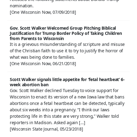
nomination.
[One Wisconsin Now, 07/09/2018]
Gov. Scott Walker Welcomed Group Pitching Biblical
Justification for Trump Border Policy of Taking Children
from Parents to Wisconsin
It is a grievous misunderstanding of scripture and misuse
of the Christian faith to use it to try to justify the horror of
what was being done to families.
[One Wisconsin Now, 06/21/2018]
Scott Walker signals little appetite for ‘fetal heartbeat’ 6-
week abortion ban
Gov. Scott Walker declined Tuesday to voice support for
Wisconsin to enact its version of a new Iowa law that bans
abortions once a fetal heartbeat can be detected, typically
about six weeks into a pregnancy. “I think our laws
protecting life in this state are very strong,” Walker told
reporters in Madison. Asked again […]
[Wisconsin State Journal, 05/23/2018]