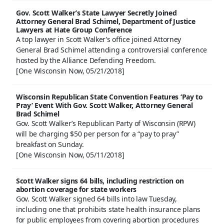
Gov. Scott Walker’s State Lawyer Secretly Joined
Attorney General Brad Schimel, Department of Justice
Lawyers at Hate Group Conference
A top lawyer in Scott Walker’s office joined Attorney
General Brad Schimel attending a controversial conference
hosted by the Alliance Defending Freedom.
[One Wisconsin Now, 05/21/2018]
Wisconsin Republican State Convention Features ‘Pay to
Pray’ Event With Gov. Scott Walker, Attorney General
Brad Schimel
Gov. Scott Walker’s Republican Party of Wisconsin (RPW)
will be charging $50 per person for a “pay to pray”
breakfast on Sunday.
[One Wisconsin Now, 05/11/2018]
Scott Walker signs 64 bills, including restriction on
abortion coverage for state workers
Gov. Scott Walker signed 64 bills into law Tuesday,
including one that prohibits state health insurance plans
for public employees from covering abortion procedures