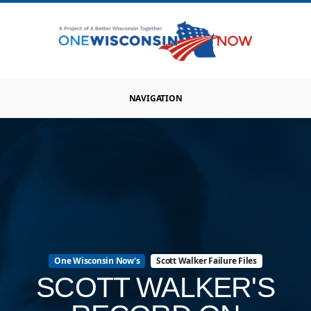
NAVIGATION
One Wisconsin Now's
Scott Walker Failure Files
SCOTT WALKER'S