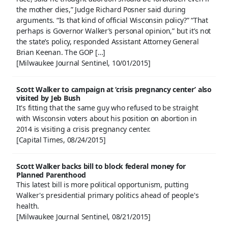
the mother dies,” Judge Richard Posner said during
arguments. “Is that kind of official Wisconsin policy?” “That
perhaps is Governor Walker’s personal opinion,” but it’s not
the state’s policy, responded Assistant Attorney General
Brian Keenan. The GOP […]
[Milwaukee Journal Sentinel, 10/01/2015]
Scott Walker to campaign at ‘crisis pregnancy center’ also
visited by Jeb Bush
It's fitting that the same guy who refused to be straight
with Wisconsin voters about his position on abortion in
2014 is visiting a crisis pregnancy center.
[Capital Times, 08/24/2015]
Scott Walker backs bill to block federal money for
Planned Parenthood
This latest bill is more political opportunism, putting
Walker's presidential primary politics ahead of people's
health.
[Milwaukee Journal Sentinel, 08/21/2015]