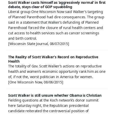
Scott Walker casts himself as ‘aggressively normal’ in first
debate, stays clear of GOP squabbling
Liberal group One Wisconsin Now said Walker’s targeting
of Planned Parenthood had dire consequences. The group
said in a statement that Walker’s defunding of Planned
Parenthood forced the closure of rural health centers and
cut access to health services such as cancer screenings
and birth control.
[Wisconsin State Journal, 08/07/2015]
The Reality of Scott Walker’s Record on Reproductive
Health
The totality of Gov. Scott Walker’s actions on reproductive
health and women’s economic opportunity rank him as one
of, if not the, worst politician in America for women.
[One Wisconsin Now, 08/06/2015]
Scott Walker is still unsure whether Obama is Christian
Fielding questions at the Koch network’s donor summit
here Saturday night, the Republican presidential
candidate reiterated the controversial position of