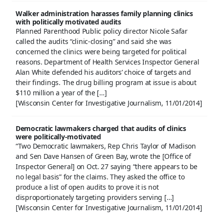
Walker administration harasses family planning clinics
with politically motivated audits
Planned Parenthood Public policy director Nicole Safar
called the audits “clinic-closing” and said she was
concerned the clinics were being targeted for political
reasons. Department of Health Services Inspector General
Alan White defended his auditors’ choice of targets and
their findings. The drug billing program at issue is about
$110 million a year of the […]
[Wisconsin Center for Investigative Journalism, 11/01/2014]
Democratic lawmakers charged that audits of clinics
were politically-motivated
“Two Democratic lawmakers, Rep Chris Taylor of Madison
and Sen Dave Hansen of Green Bay, wrote the [Office of
Inspector General] on Oct. 27 saying “there appears to be
no legal basis” for the claims. They asked the office to
produce a list of open audits to prove it is not
disproportionately targeting providers serving […]
[Wisconsin Center for Investigative Journalism, 11/01/2014]