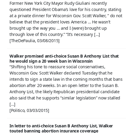
Former New York City Mayor Rudy Giuliani recently
questioned President Obama’s love for his country, stating
at a private dinner for Wisconsin Gov. Scott Walker, ” do not
believe that the president loves America … He wasn’t
brought up the way you … and I (were) brought up
through love of this country.” “It’s necessary […]
[TheDePaulia, 03/08/2015]
Walker promised anti-choice Susan B Anthony List that
he would sign a 20 week ban in Wisconsin
“Shifting his tone to reassure social conservatives,
Wisconsin Gov. Scott Walker declared Tuesday that he
intends to sign a state law in the coming months that bans
abortion after 20 weeks. In an open letter to the Susan B.
Anthony List, the likely Republican presidential candidate
also said that he supports “similar legislation” now stalled
[…]
[Politico, 03/03/2015]
In letter to anti-choice Susan B Anthony List, Walker
touted banning abortion insurance coverage