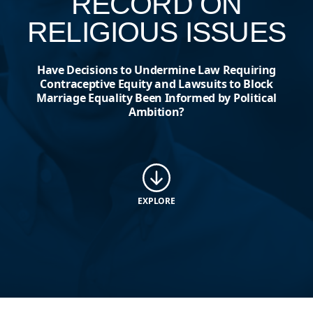
RECORD ON
RELIGIOUS ISSUES
Have Decisions to Undermine Law Requiring
Contraceptive Equity and Lawsuits to Block
Marriage Equality Been Informed by Political
Ambition?
EXPLORE