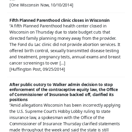
[One Wisconsin Now, 10/10/2014]
Fifth Planned Parenthood clinic closes in Wisconsin
“A fifth Planned Parenthood health center closed in
Wisconsin on Thursday due to state budget cuts that
directed family planning money away from the provider.
The Fond du Lac clinic did not provide abortion services. It
offered birth control, sexually transmitted disease testing
and treatment, pregnancy tests, annual exams and breast
cancer screenings to over […]
[Huffington Post, 09/25/2014]
After public outcry to Walker admin decision to stop
enforcement of the contraceptive equity law, the Office
of Commissioner of Insurance backed off, clarified its
positions
“Amid allegations Wisconsin has been incorrectly applying
the U.S. Supreme Court’s Hobby Lobby ruling to state
insurance law, a spokesman with the Office of the
Commissioner of Insurance Thursday clarified statements
made throughout the week and said the state is still