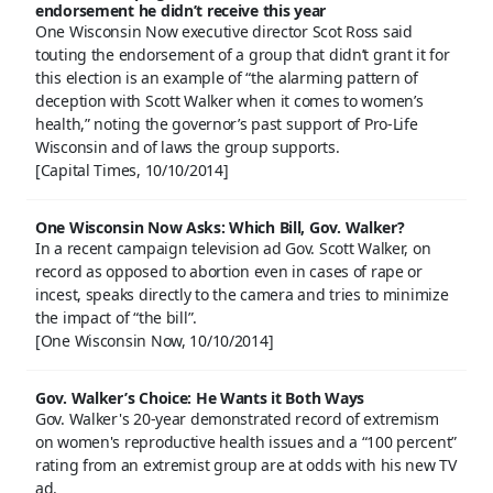
endorsement he didn’t receive this year
One Wisconsin Now executive director Scot Ross said
touting the endorsement of a group that didn’t grant it for
this election is an example of “the alarming pattern of
deception with Scott Walker when it comes to women’s
health,” noting the governor’s past support of Pro-Life
Wisconsin and of laws the group supports.
[Capital Times, 10/10/2014]
One Wisconsin Now Asks: Which Bill, Gov. Walker?
In a recent campaign television ad Gov. Scott Walker, on
record as opposed to abortion even in cases of rape or
incest, speaks directly to the camera and tries to minimize
the impact of “the bill”.
[One Wisconsin Now, 10/10/2014]
Gov. Walker’s Choice: He Wants it Both Ways
Gov. Walker's 20-year demonstrated record of extremism
on women's reproductive health issues and a “100 percent”
rating from an extremist group are at odds with his new TV
ad.