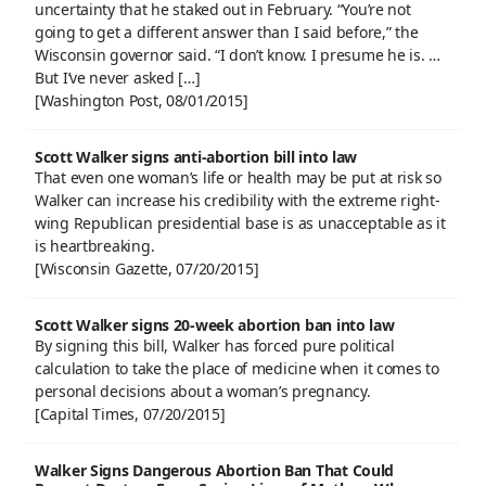
uncertainty that he staked out in February. “You’re not
going to get a different answer than I said before,” the
Wisconsin governor said. “I don’t know. I presume he is. …
But I’ve never asked […]
[Washington Post, 08/01/2015]
Scott Walker signs anti-abortion bill into law
That even one woman’s life or health may be put at risk so
Walker can increase his credibility with the extreme right-
wing Republican presidential base is as unacceptable as it
is heartbreaking.
[Wisconsin Gazette, 07/20/2015]
Scott Walker signs 20-week abortion ban into law
By signing this bill, Walker has forced pure political
calculation to take the place of medicine when it comes to
personal decisions about a woman’s pregnancy.
[Capital Times, 07/20/2015]
Walker Signs Dangerous Abortion Ban That Could