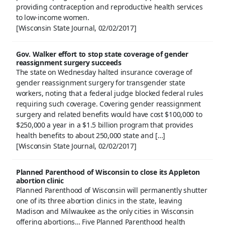
providing contraception and reproductive health services
to low-income women.
[Wisconsin State Journal, 02/02/2017]
Gov. Walker effort to stop state coverage of gender
reassignment surgery succeeds
The state on Wednesday halted insurance coverage of
gender reassignment surgery for transgender state
workers, noting that a federal judge blocked federal rules
requiring such coverage. Covering gender reassignment
surgery and related benefits would have cost $100,000 to
$250,000 a year in a $1.5 billion program that provides
health benefits to about 250,000 state and […]
[Wisconsin State Journal, 02/02/2017]
Planned Parenthood of Wisconsin to close its Appleton
abortion clinic
Planned Parenthood of Wisconsin will permanently shutter
one of its three abortion clinics in the state, leaving
Madison and Milwaukee as the only cities in Wisconsin
offering abortions… Five Planned Parenthood health