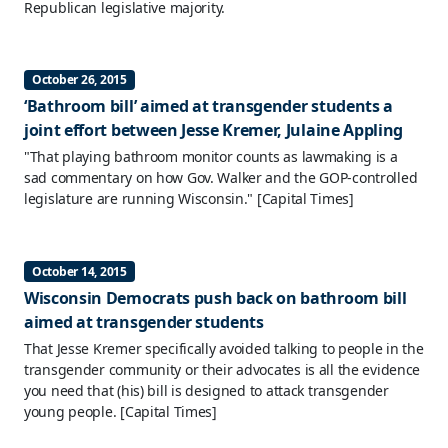
Republican legislative majority.
October 26, 2015
‘Bathroom bill’ aimed at transgender students a
joint effort between Jesse Kremer, Julaine Appling
"That playing bathroom monitor counts as lawmaking is a
sad commentary on how Gov. Walker and the GOP-controlled
legislature are running Wisconsin."
[Capital Times]
October 14, 2015
Wisconsin Democrats push back on bathroom bill
aimed at transgender students
That Jesse Kremer specifically avoided talking to people in the
transgender community or their advocates is all the evidence
you need that (his) bill is designed to attack transgender
young people.
[Capital Times]