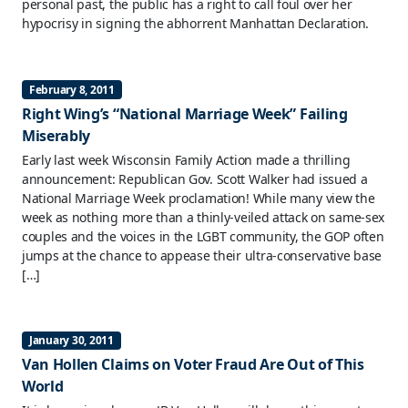
personal past, the public has a right to call foul over her
hypocrisy in signing the abhorrent Manhattan Declaration.
February 8, 2011
Right Wing’s “National Marriage Week” Failing
Miserably
Early last week Wisconsin Family Action made a thrilling
announcement: Republican Gov. Scott Walker had issued a
National Marriage Week proclamation! While many view the
week as nothing more than a thinly-veiled attack on same-sex
couples and the voices in the LGBT community, the GOP often
jumps at the chance to appease their ultra-conservative base
[…]
January 30, 2011
Van Hollen Claims on Voter Fraud Are Out of This
World