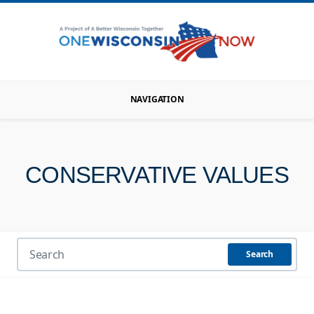
NAVIGATION
CONSERVATIVE VALUES
Search