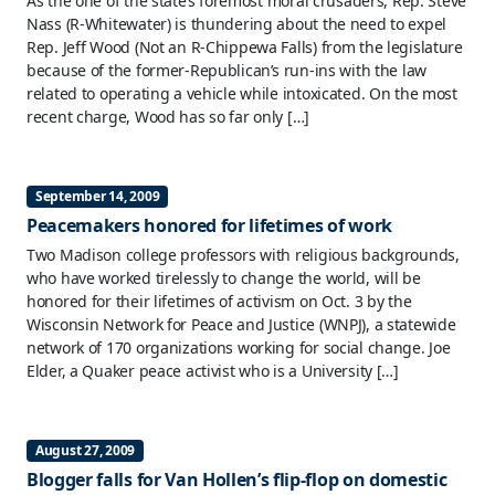
As the one of the state’s foremost moral crusaders, Rep. Steve
Nass (R-Whitewater) is thundering about the need to expel
Rep. Jeff Wood (Not an R-Chippewa Falls) from the legislature
because of the former-Republican’s run-ins with the law
related to operating a vehicle while intoxicated. On the most
recent charge, Wood has so far only […]
September 14, 2009
Peacemakers honored for lifetimes of work
Two Madison college professors with religious backgrounds,
who have worked tirelessly to change the world, will be
honored for their lifetimes of activism on Oct. 3 by the
Wisconsin Network for Peace and Justice (WNPJ), a statewide
network of 170 organizations working for social change. Joe
Elder, a Quaker peace activist who is a University […]
August 27, 2009
Blogger falls for Van Hollen’s flip-flop on domestic