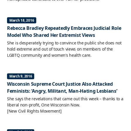
March 18, 2016
Rebecca Bradley Repeatedly Embraces Judicial Role
Model Who Shared Her Extremist Views
She is desperately trying to convince the public she does not
hold extreme and out of touch views on members of the
LGBTQ community and women’s health care.
March 9, 2016
Wisconsin Supreme Court Justice Also Attacked
Feminists: ‘Angry, Militant, Man-Hating Lesbians’
She says the revelations that came out this week – thanks to a
liberal non-profit, One Wisconsin Now.
[New Civil Rights Movement]