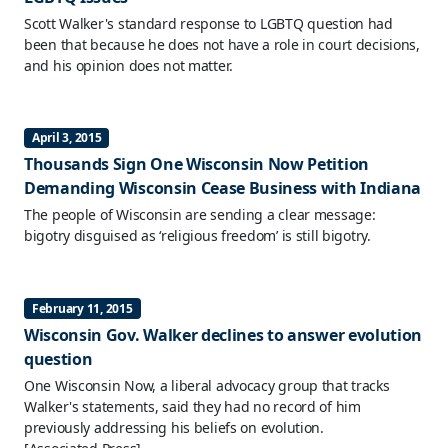
Scott Walker's standard response to LGBTQ question had
been that because he does not have a role in court decisions,
and his opinion does not matter.
April 3, 2015
Thousands Sign One Wisconsin Now Petition
Demanding Wisconsin Cease Business with Indiana
The people of Wisconsin are sending a clear message:
bigotry disguised as ‘religious freedom’ is still bigotry.
February 11, 2015
Wisconsin Gov. Walker declines to answer evolution
question
One Wisconsin Now, a liberal advocacy group that tracks
Walker's statements, said they had no record of him
previously addressing his beliefs on evolution.