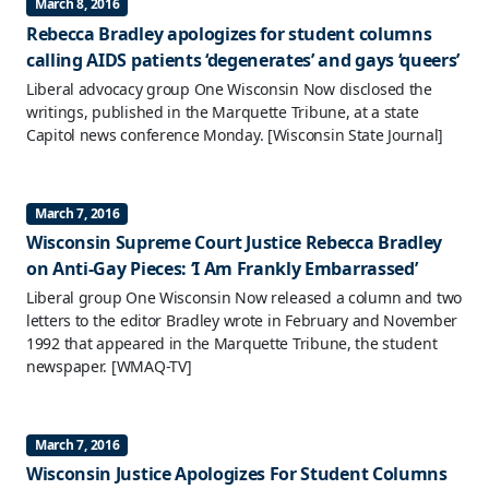
March 8, 2016
Rebecca Bradley apologizes for student columns
calling AIDS patients ‘degenerates’ and gays ‘queers’
Liberal advocacy group One Wisconsin Now disclosed the
writings, published in the Marquette Tribune, at a state
Capitol news conference Monday.
[Wisconsin State Journal]
March 7, 2016
Wisconsin Supreme Court Justice Rebecca Bradley
on Anti-Gay Pieces: ‘I Am Frankly Embarrassed’
Liberal group One Wisconsin Now released a column and two
letters to the editor Bradley wrote in February and November
1992 that appeared in the Marquette Tribune, the student
newspaper.
[WMAQ-TV]
March 7, 2016
Wisconsin Justice Apologizes For Student Columns