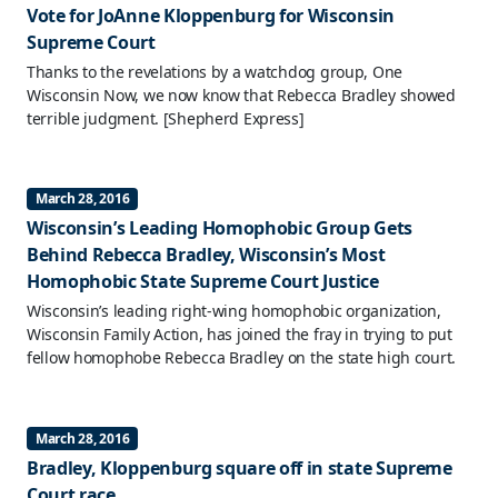
Vote for JoAnne Kloppenburg for Wisconsin
Supreme Court
Thanks to the revelations by a watchdog group, One
Wisconsin Now, we now know that Rebecca Bradley showed
terrible judgment.
[Shepherd Express]
March 28, 2016
Wisconsin’s Leading Homophobic Group Gets
Behind Rebecca Bradley, Wisconsin’s Most
Homophobic State Supreme Court Justice
Wisconsin’s leading right-wing homophobic organization,
Wisconsin Family Action, has joined the fray in trying to put
fellow homophobe Rebecca Bradley on the state high court.
March 28, 2016
Bradley, Kloppenburg square off in state Supreme
Court race