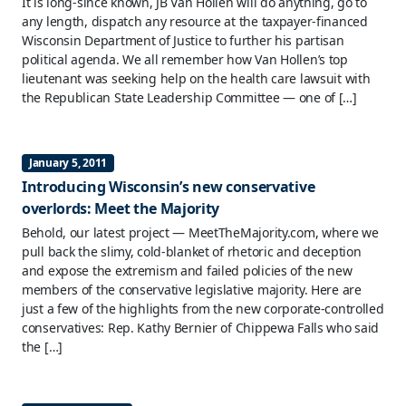
It is long-since known, JB Van Hollen will do anything, go to
any length, dispatch any resource at the taxpayer-financed
Wisconsin Department of Justice to further his partisan
political agenda. We all remember how Van Hollen’s top
lieutenant was seeking help on the health care lawsuit with
the Republican State Leadership Committee — one of […]
January 5, 2011
Introducing Wisconsin’s new conservative
overlords: Meet the Majority
Behold, our latest project — MeetTheMajority.com, where we
pull back the slimy, cold-blanket of rhetoric and deception
and expose the extremism and failed policies of the new
members of the conservative legislative majority. Here are
just a few of the highlights from the new corporate-controlled
conservatives: Rep. Kathy Bernier of Chippewa Falls who said
the […]