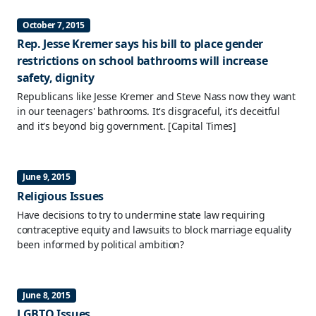
October 7, 2015
Rep. Jesse Kremer says his bill to place gender
restrictions on school bathrooms will increase
safety, dignity
Republicans like Jesse Kremer and Steve Nass now they want
in our teenagers' bathrooms. It's disgraceful, it's deceitful
and it's beyond big government.
[Capital Times]
June 9, 2015
Religious Issues
Have decisions to try to undermine state law requiring
contraceptive equity and lawsuits to block marriage equality
been informed by political ambition?
June 8, 2015
LGBTQ Issues