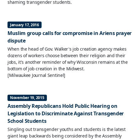
shaming transgender students.
January 17, 2016
Muslim group calls for compromise in Ariens prayer
dispute
When the head of Gov. Walker's job creation agency makes
dozens of workers choose between their religion and their
jobs, it's another reminder of why Wisconsin remains at the
bottom of job creation in the Midwest.
[Milwaukee Journal Sentinel]
November 19, 2015
Assembly Republicans Hold Public Hearing on
Legislation to Discriminate Against Transgender
School Students
Singling out transgender youths and students is the latest
giant leap backwards being considered by the Assembly