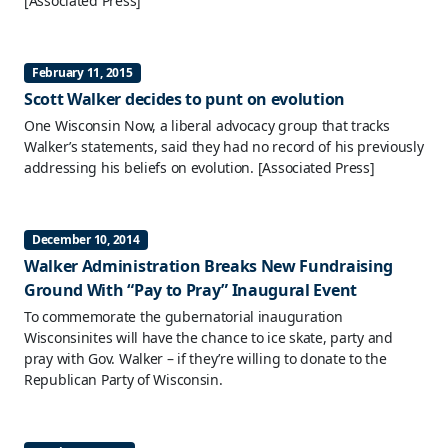
[Associated Press]
February 11, 2015
Scott Walker decides to punt on evolution
One Wisconsin Now, a liberal advocacy group that tracks
Walker’s statements, said they had no record of his previously
addressing his beliefs on evolution.
[Associated Press]
December 10, 2014
Walker Administration Breaks New Fundraising
Ground With “Pay to Pray” Inaugural Event
To commemorate the gubernatorial inauguration
Wisconsinites will have the chance to ice skate, party and
pray with Gov. Walker – if they’re willing to donate to the
Republican Party of Wisconsin.