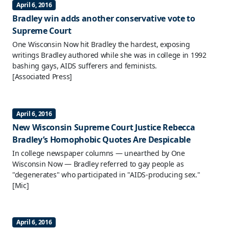
April 6, 2016
Bradley win adds another conservative vote to
Supreme Court
One Wisconsin Now hit Bradley the hardest, exposing
writings Bradley authored while she was in college in 1992
bashing gays, AIDS sufferers and feminists.
[Associated Press]
April 6, 2016
New Wisconsin Supreme Court Justice Rebecca
Bradley’s Homophobic Quotes Are Despicable
In college newspaper columns — unearthed by One
Wisconsin Now — Bradley referred to gay people as
"degenerates" who participated in "AIDS-producing sex."
[Mic]
April 6, 2016