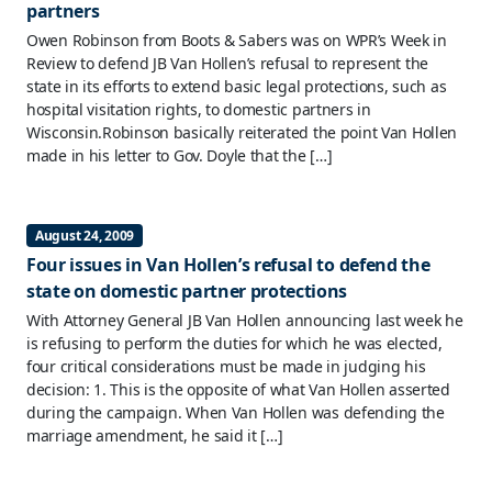
partners
Owen Robinson from Boots & Sabers was on WPR’s Week in
Review to defend JB Van Hollen’s refusal to represent the
state in its efforts to extend basic legal protections, such as
hospital visitation rights, to domestic partners in
Wisconsin.Robinson basically reiterated the point Van Hollen
made in his letter to Gov. Doyle that the […]
August 24, 2009
Four issues in Van Hollen’s refusal to defend the
state on domestic partner protections
With Attorney General JB Van Hollen announcing last week he
is refusing to perform the duties for which he was elected,
four critical considerations must be made in judging his
decision: 1. This is the opposite of what Van Hollen asserted
during the campaign. When Van Hollen was defending the
marriage amendment, he said it […]