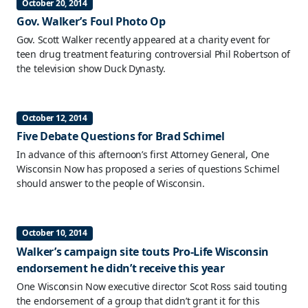
October 20, 2014
Gov. Walker’s Foul Photo Op
Gov. Scott Walker recently appeared at a charity event for
teen drug treatment featuring controversial Phil Robertson of
the television show Duck Dynasty.
October 12, 2014
Five Debate Questions for Brad Schimel
In advance of this afternoon’s first Attorney General, One
Wisconsin Now has proposed a series of questions Schimel
should answer to the people of Wisconsin.
October 10, 2014
Walker’s campaign site touts Pro-Life Wisconsin
endorsement he didn’t receive this year
One Wisconsin Now executive director Scot Ross said touting
the endorsement of a group that didn’t grant it for this