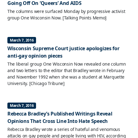
Going Off On ‘Queers’ And AIDS
The columns were surfaced Monday by progressive activist
group One Wisconsin Now.
[Talking Points Memo]
March 7, 2016
Wisconsin Supreme Court justice apologizes for
anti-gay opinion pieces
The liberal group One Wisconsin Now revealed one column
and two letters to the editor that Bradley wrote in February
and November 1992 when she was a student at Marquette
University.
[Chicago Tribune]
March 7, 2016
Rebecca Bradley’s Published Writings Reveal
Opinions That Cross Line Into Hate Speech
Rebecca Bradley wrote a series of hateful and venomous
attacks on gay people and people living with HIV, according