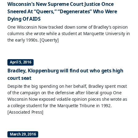
Wisconsin’s New Supreme Court Justice Once
Sneered At “Queers,” “Degenerates” Who Were
Dying Of AIDS
One Wisconsin Now tracked down some of Bradley’s opinion
columns she wrote while a student at Marquette University in
the early 1990s.
[Queerty]
April 5, 2016
Bradley, Kloppenburg will find out who gets high
court seat
Despite the big spending on her behalf, Bradley spent most
of the campaign on the defensive after liberal group One
Wisconsin Now exposed volatile opinion pieces she wrote as
a college student for the Marquette Tribune in 1992.
[Associated Press]
March 29, 2016