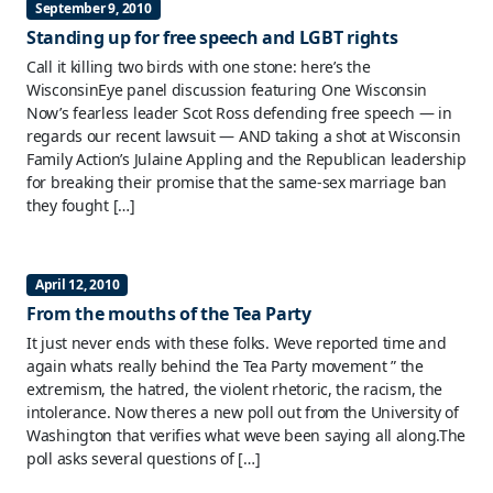
September 9, 2010
Standing up for free speech and LGBT rights
Call it killing two birds with one stone: here’s the
WisconsinEye panel discussion featuring One Wisconsin
Now’s fearless leader Scot Ross defending free speech — in
regards our recent lawsuit — AND taking a shot at Wisconsin
Family Action’s Julaine Appling and the Republican leadership
for breaking their promise that the same-sex marriage ban
they fought […]
April 12, 2010
From the mouths of the Tea Party
It just never ends with these folks. Weve reported time and
again whats really behind the Tea Party movement ” the
extremism, the hatred, the violent rhetoric, the racism, the
intolerance. Now theres a new poll out from the University of
Washington that verifies what weve been saying all along.The
poll asks several questions of […]