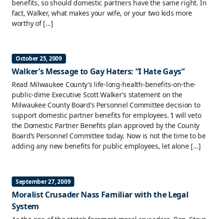
benefits, so should domestic partners have the same right. In
fact, Walker, what makes your wife, or your two kids more
worthy of […]
October 25, 2009
Walker’s Message to Gay Haters: “I Hate Gays”
Read Milwaukee County’s life-long-health-benefits-on-the-
public-dime Executive Scott Walker’s statement on the
Milwaukee County Board’s Personnel Committee decision to
support domestic partner benefits for employees. ‘I will veto
the Domestic Partner Benefits plan approved by the County
Board’s Personnel Committee today. Now is not the time to be
adding any new benefits for public employees, let alone […]
September 27, 2009
Moralist Crusader Nass Familiar with the Legal
System