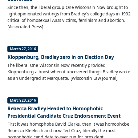
Since then, the liberal group One Wisconsin Now brought to
light opinionated writings from Bradley's college days in 1992
critical of homosexual AIDs victims, feminism and abortion.
[Associated Press]
March 27, 2016
Kloppenburg, Bradley zero in on Election Day
The liberal One Wisconsin Now recently provided
Kloppenburg a boost when it uncovered things Bradley wrote
as an undergrad at Marquette.
[Wisconsin Law Journal]
March 23, 2016
Rebecca Bradley Headed to Homophobic
Presidential Candidate Cruz Endorsement Event
First it was homophobe David Clarke, then it was homophobe
Rebecca Kleefisch and now Ted Cruz, literally the most
homophobic candidate to ever run for president.