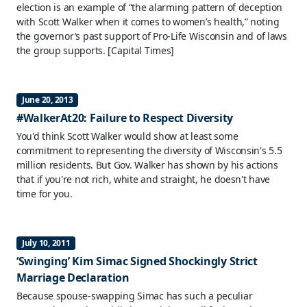
election is an example of “the alarming pattern of deception
with Scott Walker when it comes to women’s health,” noting
the governor’s past support of Pro-Life Wisconsin and of laws
the group supports.
[Capital Times]
June 20, 2013
#WalkerAt20: Failure to Respect Diversity
You'd think Scott Walker would show at least some
commitment to representing the diversity of Wisconsin's 5.5
million residents. But Gov. Walker has shown by his actions
that if you're not rich, white and straight, he doesn't have
time for you.
July 10, 2011
‘Swinging’ Kim Simac Signed Shockingly Strict
Marriage Declaration
Because spouse-swapping Simac has such a peculiar