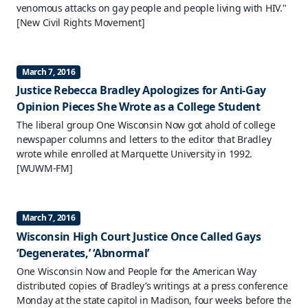
venomous attacks on gay people and people living with HIV."
[New Civil Rights Movement]
March 7, 2016
Justice Rebecca Bradley Apologizes for Anti-Gay
Opinion Pieces She Wrote as a College Student
The liberal group One Wisconsin Now got ahold of college
newspaper columns and letters to the editor that Bradley
wrote while enrolled at Marquette University in 1992.
[WUWM-FM]
March 7, 2016
Wisconsin High Court Justice Once Called Gays
‘Degenerates,’ ‘Abnormal’
One Wisconsin Now and People for the American Way
distributed copies of Bradley’s writings at a press conference
Monday at the state capitol in Madison, four weeks before the