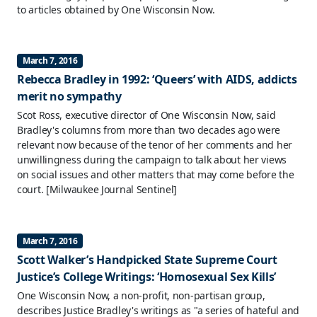
to articles obtained by One Wisconsin Now.
March 7, 2016
Rebecca Bradley in 1992: ‘Queers’ with AIDS, addicts
merit no sympathy
Scot Ross, executive director of One Wisconsin Now, said
Bradley's columns from more than two decades ago were
relevant now because of the tenor of her comments and her
unwillingness during the campaign to talk about her views
on social issues and other matters that may come before the
court.
[Milwaukee Journal Sentinel]
March 7, 2016
Scott Walker’s Handpicked State Supreme Court
Justice’s College Writings: ‘Homosexual Sex Kills’
One Wisconsin Now, a non-profit, non-partisan group,
describes Justice Bradley's writings as "a series of hateful and