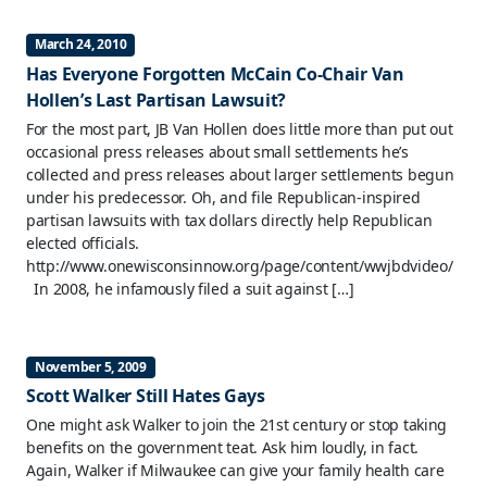
March 24, 2010
Has Everyone Forgotten McCain Co-Chair Van
Hollen’s Last Partisan Lawsuit?
For the most part, JB Van Hollen does little more than put out
occasional press releases about small settlements he’s
collected and press releases about larger settlements begun
under his predecessor. Oh, and file Republican-inspired
partisan lawsuits with tax dollars directly help Republican
elected officials.
http://www.onewisconsinnow.org/page/content/wwjbdvideo/
In 2008, he infamously filed a suit against […]
November 5, 2009
Scott Walker Still Hates Gays
One might ask Walker to join the 21st century or stop taking
benefits on the government teat. Ask him loudly, in fact.
Again, Walker if Milwaukee can give your family health care