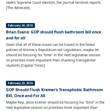
state’s Supreme Court election, the Journal Sentinel reports.
[The Advocate]
February 24, 2016
Brian Evans: GOP should flush bathroom bill once
and for all
Given that all of these issues can be traced to the failed
policies of Kremer’s Republican-led Legislature, maybe he
should be focusing his “time” in the next legislative session
on priorities more important than shaming transgender
students
[Capital Times]
February 22, 2016
GOP Should Flush Kremer’s Transphobic Bathroom
Bill, Once and For All
Maybe Rep. Jesse Kremer should be focusing his “time” in the
next legislative session on priorities more important than