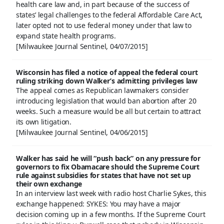
health care law and, in part because of the success of
states’ legal challenges to the federal Affordable Care Act,
later opted not to use federal money under that law to
expand state health programs.
[Milwaukee Journal Sentinel, 04/07/2015]
Wisconsin has filed a notice of appeal the federal court
ruling striking down Walker’s admitting privileges law
The appeal comes as Republican lawmakers consider
introducing legislation that would ban abortion after 20
weeks. Such a measure would be all but certain to attract
its own litigation.
[Milwaukee Journal Sentinel, 04/06/2015]
Walker has said he will “push back” on any pressure for
governors to fix Obamacare should the Supreme Court
rule against subsidies for states that have not set up
their own exchange
In an interview last week with radio host Charlie Sykes, this
exchange happened: SYKES: You may have a major
decision coming up in a few months. If the Supreme Court