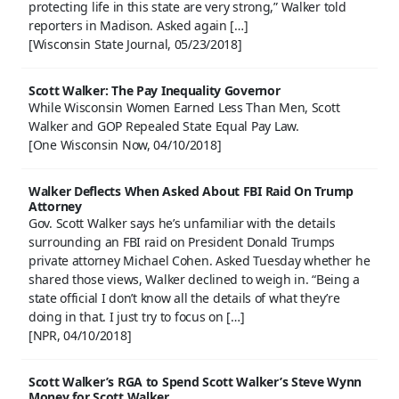
protecting life in this state are very strong,” Walker told
reporters in Madison. Asked again […]
[Wisconsin State Journal, 05/23/2018]
Scott Walker: The Pay Inequality Governor
While Wisconsin Women Earned Less Than Men, Scott
Walker and GOP Repealed State Equal Pay Law.
[One Wisconsin Now, 04/10/2018]
Walker Deflects When Asked About FBI Raid On Trump
Attorney
Gov. Scott Walker says he’s unfamiliar with the details
surrounding an FBI raid on President Donald Trumps
private attorney Michael Cohen. Asked Tuesday whether he
shared those views, Walker declined to weigh in. “Being a
state official I don’t know all the details of what they’re
doing in that. I just try to focus on […]
[NPR, 04/10/2018]
Scott Walker’s RGA to Spend Scott Walker’s Steve Wynn
Money for Scott Walker