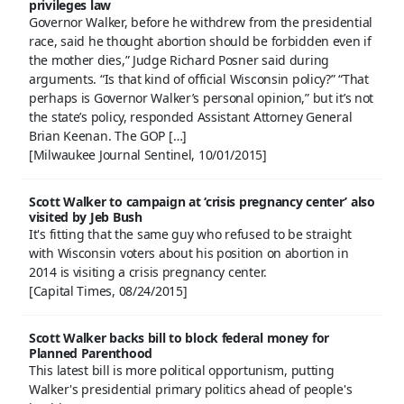
privileges law
Governor Walker, before he withdrew from the presidential
race, said he thought abortion should be forbidden even if
the mother dies,” Judge Richard Posner said during
arguments. “Is that kind of official Wisconsin policy?” “That
perhaps is Governor Walker’s personal opinion,” but it’s not
the state’s policy, responded Assistant Attorney General
Brian Keenan. The GOP […]
[Milwaukee Journal Sentinel, 10/01/2015]
Scott Walker to campaign at ‘crisis pregnancy center’ also
visited by Jeb Bush
It's fitting that the same guy who refused to be straight
with Wisconsin voters about his position on abortion in
2014 is visiting a crisis pregnancy center.
[Capital Times, 08/24/2015]
Scott Walker backs bill to block federal money for
Planned Parenthood
This latest bill is more political opportunism, putting
Walker's presidential primary politics ahead of people's