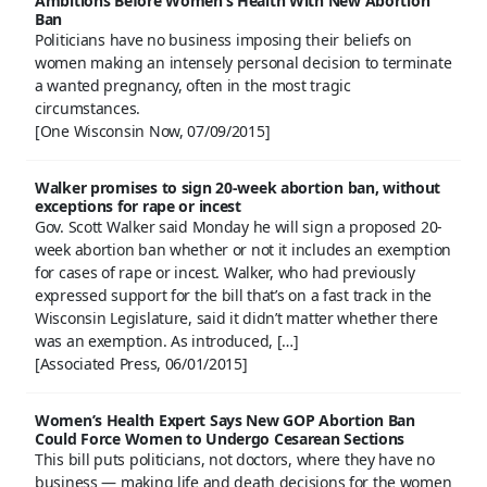
Ambitions Before Women’s Health With New Abortion
Ban
Politicians have no business imposing their beliefs on
women making an intensely personal decision to terminate
a wanted pregnancy, often in the most tragic
circumstances.
[One Wisconsin Now, 07/09/2015]
Walker promises to sign 20-week abortion ban, without
exceptions for rape or incest
Gov. Scott Walker said Monday he will sign a proposed 20-
week abortion ban whether or not it includes an exemption
for cases of rape or incest. Walker, who had previously
expressed support for the bill that’s on a fast track in the
Wisconsin Legislature, said it didn’t matter whether there
was an exemption. As introduced, […]
[Associated Press, 06/01/2015]
Women’s Health Expert Says New GOP Abortion Ban
Could Force Women to Undergo Cesarean Sections
This bill puts politicians, not doctors, where they have no
business — making life and death decisions for the women