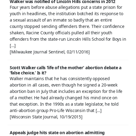
Walker was notified of Lincoln Hills concerns in 2012
Four years before abuse allegations put a state prison for
youth in headlines, the institution botched its response to
a sexual assault of an inmate so badly that an entire
county stopped sending offenders there. Their confidence
shaken, Racine County officials pulled all their youth
offenders from the state-run Lincoln Hills School for Boys in
[…]
[Milwaukee Journal Sentinel, 02/11/2016]
Scott Walker calls ‘life of the mother’ abortion debate a
‘false choice.’ Is it?
Walker maintains that he has consistently opposed
abortion in all cases, even though he signed a 20-week
abortion ban in July that includes an exception for the life
of a mother. He had already changed his mind once on
that exception. In the 1990s as a state legislator, he told
anti-abortion group Pro-Life Wisconsin that […]
[Wisconsin State Journal, 10/19/2015]
Appeals judge hits state on abortion admitting