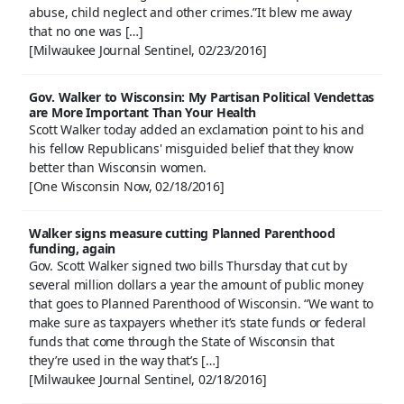
abuse, child neglect and other crimes.”It blew me away
that no one was […]
[Milwaukee Journal Sentinel, 02/23/2016]
Gov. Walker to Wisconsin: My Partisan Political Vendettas
are More Important Than Your Health
Scott Walker today added an exclamation point to his and
his fellow Republicans' misguided belief that they know
better than Wisconsin women.
[One Wisconsin Now, 02/18/2016]
Walker signs measure cutting Planned Parenthood
funding, again
Gov. Scott Walker signed two bills Thursday that cut by
several million dollars a year the amount of public money
that goes to Planned Parenthood of Wisconsin. “We want to
make sure as taxpayers whether it’s state funds or federal
funds that come through the State of Wisconsin that
they’re used in the way that’s […]
[Milwaukee Journal Sentinel, 02/18/2016]