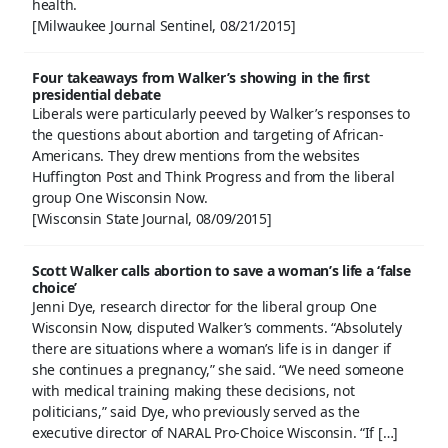
health.
[Milwaukee Journal Sentinel, 08/21/2015]
Four takeaways from Walker’s showing in the first
presidential debate
Liberals were particularly peeved by Walker’s responses to
the questions about abortion and targeting of African-
Americans. They drew mentions from the websites
Huffington Post and Think Progress and from the liberal
group One Wisconsin Now.
[Wisconsin State Journal, 08/09/2015]
Scott Walker calls abortion to save a woman’s life a ‘false
choice’
Jenni Dye, research director for the liberal group One
Wisconsin Now, disputed Walker’s comments. “Absolutely
there are situations where a woman’s life is in danger if
she continues a pregnancy,” she said. “We need someone
with medical training making these decisions, not
politicians,” said Dye, who previously served as the
executive director of NARAL Pro-Choice Wisconsin. “If […]