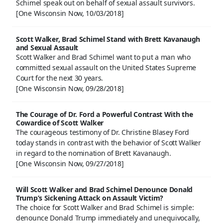
Schimel speak out on behalf of sexual assault survivors.
[One Wisconsin Now, 10/03/2018]
Scott Walker, Brad Schimel Stand with Brett Kavanaugh
and Sexual Assault
Scott Walker and Brad Schimel want to put a man who
committed sexual assault on the United States Supreme
Court for the next 30 years.
[One Wisconsin Now, 09/28/2018]
The Courage of Dr. Ford a Powerful Contrast With the
Cowardice of Scott Walker
The courageous testimony of Dr. Christine Blasey Ford
today stands in contrast with the behavior of Scott Walker
in regard to the nomination of Brett Kavanaugh.
[One Wisconsin Now, 09/27/2018]
Will Scott Walker and Brad Schimel Denounce Donald
Trump’s Sickening Attack on Assault Victim?
The choice for Scott Walker and Brad Schimel is simple:
denounce Donald Trump immediately and unequivocally,