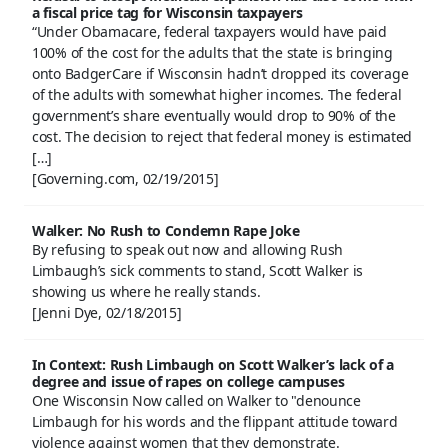
a fiscal price tag for Wisconsin taxpayers
“Under Obamacare, federal taxpayers would have paid
100% of the cost for the adults that the state is bringing
onto BadgerCare if Wisconsin hadn’t dropped its coverage
of the adults with somewhat higher incomes. The federal
government’s share eventually would drop to 90% of the
cost. The decision to reject that federal money is estimated
[…]
[Governing.com, 02/19/2015]
Walker: No Rush to Condemn Rape Joke
By refusing to speak out now and allowing Rush
Limbaugh’s sick comments to stand, Scott Walker is
showing us where he really stands.
[Jenni Dye, 02/18/2015]
In Context: Rush Limbaugh on Scott Walker’s lack of a
degree and issue of rapes on college campuses
One Wisconsin Now called on Walker to "denounce
Limbaugh for his words and the flippant attitude toward
violence against women that they demonstrate.