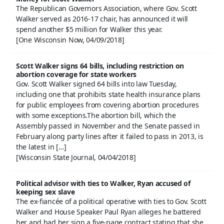
The Republican Governors Association, where Gov. Scott
Walker served as 2016-17 chair, has announced it will
spend another $5 million for Walker this year.
[One Wisconsin Now, 04/09/2018]
Scott Walker signs 64 bills, including restriction on
abortion coverage for state workers
Gov. Scott Walker signed 64 bills into law Tuesday,
including one that prohibits state health insurance plans
for public employees from covering abortion procedures
with some exceptions.The abortion bill, which the
Assembly passed in November and the Senate passed in
February along party lines after it failed to pass in 2013, is
the latest in […]
[Wisconsin State Journal, 04/04/2018]
Political advisor with ties to Walker, Ryan accused of
keeping sex slave
The ex-fiancée of a political operative with ties to Gov. Scott
Walker and House Speaker Paul Ryan alleges he battered
her and had her sign a five-page contract stating that she