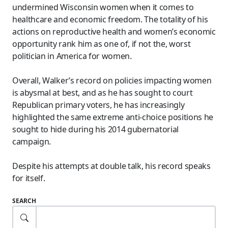
undermined Wisconsin women when it comes to
healthcare and economic freedom. The totality of his
actions on reproductive health and women’s economic
opportunity rank him as one of, if not the, worst
politician in America for women.
Overall, Walker’s record on policies impacting women
is abysmal at best, and as he has sought to court
Republican primary voters, he has increasingly
highlighted the same extreme anti-choice positions he
sought to hide during his 2014 gubernatorial
campaign.
Despite his attempts at double talk, his record speaks
for itself.
SEARCH