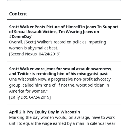
Content
Scott Walker Posts Picture of Himself in Jeans ‘In Support
of Sexual Assault Victims, I’m Wearing Jeans on
#DenimDay’
Overall, [Scott] Walker’s record on policies impacting
women is abysmal at best.
[Second Nexus, 04/24/2019]
Scott Walker wore jeans for sexual assault awareness,
and Twitter is reminding him of his misogynist past
One Wisconsin Now, a progressive non-profit advocacy
group, called him “one of, if not the, worst politician in
America for women.”
[Daily Dot, 04/24/2019]
April 2 is Pay Equity Day in Wisconsin
Marking the day women would, on average, have to work
until to equal the wage earned by a man in calendar year