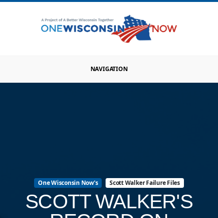
NAVIGATION
One Wisconsin Now's
Scott Walker Failure Files
SCOTT WALKER'S