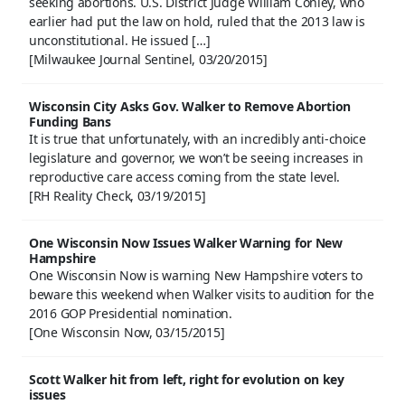
seeking abortions. U.S. District Judge William Conley, who
earlier had put the law on hold, ruled that the 2013 law is
unconstitutional. He issued […]
[Milwaukee Journal Sentinel, 03/20/2015]
Wisconsin City Asks Gov. Walker to Remove Abortion
Funding Bans
It is true that unfortunately, with an incredibly anti-choice
legislature and governor, we won’t be seeing increases in
reproductive care access coming from the state level.
[RH Reality Check, 03/19/2015]
One Wisconsin Now Issues Walker Warning for New
Hampshire
One Wisconsin Now is warning New Hampshire voters to
beware this weekend when Walker visits to audition for the
2016 GOP Presidential nomination.
[One Wisconsin Now, 03/15/2015]
Scott Walker hit from left, right for evolution on key
issues