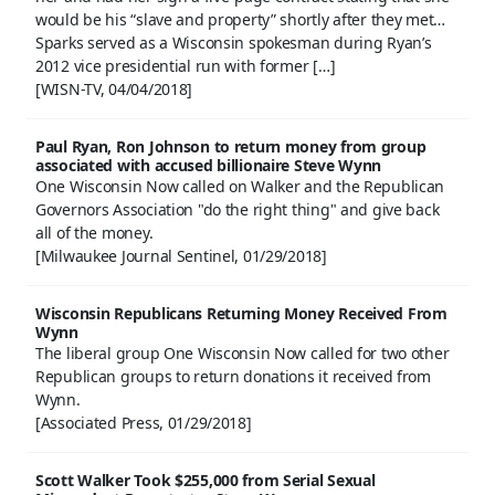
would be his “slave and property” shortly after they met…
Sparks served as a Wisconsin spokesman during Ryan’s
2012 vice presidential run with former […]
[WISN-TV, 04/04/2018]
Paul Ryan, Ron Johnson to return money from group
associated with accused billionaire Steve Wynn
One Wisconsin Now called on Walker and the Republican
Governors Association "do the right thing" and give back
all of the money.
[Milwaukee Journal Sentinel, 01/29/2018]
Wisconsin Republicans Returning Money Received From
Wynn
The liberal group One Wisconsin Now called for two other
Republican groups to return donations it received from
Wynn.
[Associated Press, 01/29/2018]
Scott Walker Took $255,000 from Serial Sexual