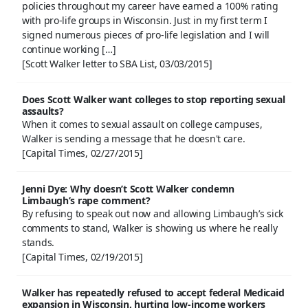
policies throughout my career have earned a 100% rating
with pro-life groups in Wisconsin. Just in my first term I
signed numerous pieces of pro-life legislation and I will
continue working […]
[Scott Walker letter to SBA List, 03/03/2015]
Does Scott Walker want colleges to stop reporting sexual
assaults?
When it comes to sexual assault on college campuses,
Walker is sending a message that he doesn't care.
[Capital Times, 02/27/2015]
Jenni Dye: Why doesn’t Scott Walker condemn
Limbaugh’s rape comment?
By refusing to speak out now and allowing Limbaugh’s sick
comments to stand, Walker is showing us where he really
stands.
[Capital Times, 02/19/2015]
Walker has repeatedly refused to accept federal Medicaid
expansion in Wisconsin, hurting low-income workers