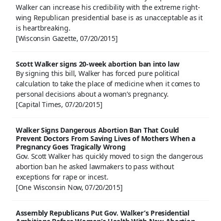
Walker can increase his credibility with the extreme right-
wing Republican presidential base is as unacceptable as it
is heartbreaking.
[Wisconsin Gazette, 07/20/2015]
Scott Walker signs 20-week abortion ban into law
By signing this bill, Walker has forced pure political
calculation to take the place of medicine when it comes to
personal decisions about a woman’s pregnancy.
[Capital Times, 07/20/2015]
Walker Signs Dangerous Abortion Ban That Could
Prevent Doctors From Saving Lives of Mothers When a
Pregnancy Goes Tragically Wrong
Gov. Scott Walker has quickly moved to sign the dangerous
abortion ban he asked lawmakers to pass without
exceptions for rape or incest.
[One Wisconsin Now, 07/20/2015]
Assembly Republicans Put Gov. Walker’s Presidential