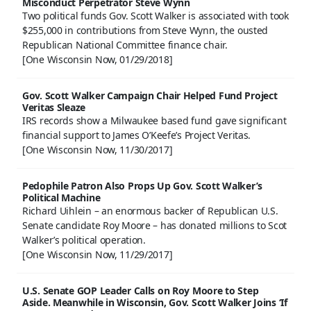
Misconduct Perpetrator Steve Wynn
Two political funds Gov. Scott Walker is associated with took
$255,000 in contributions from Steve Wynn, the ousted
Republican National Committee finance chair.
[One Wisconsin Now, 01/29/2018]
Gov. Scott Walker Campaign Chair Helped Fund Project
Veritas Sleaze
IRS records show a Milwaukee based fund gave significant
financial support to James O’Keefe’s Project Veritas.
[One Wisconsin Now, 11/30/2017]
Pedophile Patron Also Props Up Gov. Scott Walker’s
Political Machine
Richard Uihlein – an enormous backer of Republican U.S.
Senate candidate Roy Moore – has donated millions to Scot
Walker’s political operation.
[One Wisconsin Now, 11/29/2017]
U.S. Senate GOP Leader Calls on Roy Moore to Step
Aside. Meanwhile in Wisconsin, Gov. Scott Walker Joins ‘If