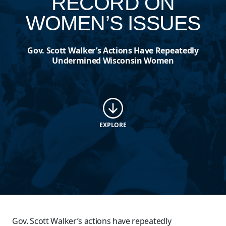
RECORD ON
WOMEN’S ISSUES
Gov. Scott Walker’s Actions Have Repeatedly
Undermined Wisconsin Women
EXPLORE
Gov. Scott Walker’s actions have repeatedly