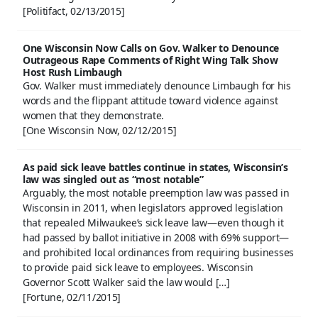
[Politifact, 02/13/2015]
One Wisconsin Now Calls on Gov. Walker to Denounce
Outrageous Rape Comments of Right Wing Talk Show
Host Rush Limbaugh
Gov. Walker must immediately denounce Limbaugh for his
words and the flippant attitude toward violence against
women that they demonstrate.
[One Wisconsin Now, 02/12/2015]
As paid sick leave battles continue in states, Wisconsin’s
law was singled out as “most notable”
Arguably, the most notable preemption law was passed in
Wisconsin in 2011, when legislators approved legislation
that repealed Milwaukee’s sick leave law—even though it
had passed by ballot initiative in 2008 with 69% support—
and prohibited local ordinances from requiring businesses
to provide paid sick leave to employees. Wisconsin
Governor Scott Walker said the law would […]
[Fortune, 02/11/2015]