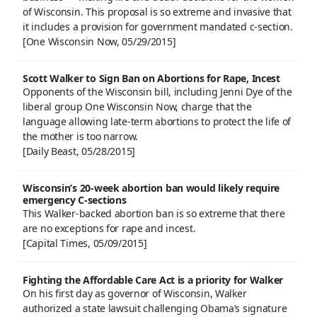
of Wisconsin. This proposal is so extreme and invasive that
it includes a provision for government mandated c-section.
[One Wisconsin Now, 05/29/2015]
Scott Walker to Sign Ban on Abortions for Rape, Incest
Opponents of the Wisconsin bill, including Jenni Dye of the
liberal group One Wisconsin Now, charge that the
language allowing late-term abortions to protect the life of
the mother is too narrow.
[Daily Beast, 05/28/2015]
Wisconsin’s 20-week abortion ban would likely require
emergency C-sections
This Walker-backed abortion ban is so extreme that there
are no exceptions for rape and incest.
[Capital Times, 05/09/2015]
Fighting the Affordable Care Act is a priority for Walker
On his first day as governor of Wisconsin, Walker
authorized a state lawsuit challenging Obama’s signature