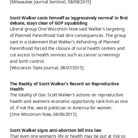
[Milwaukee Journal Sentinel, 08/08/2015]
Scott Walker casts himself as ‘aggressively normal’ in first
debate, stays clear of GOP squabbling
Liberal group One Wisconsin Now said Walker’s targeting
of Planned Parenthood had dire consequences. The group
said in a statement that Walker’s defunding of Planned
Parenthood forced the closure of rural health centers and
cut access to health services such as cancer screenings
and birth control.
[Wisconsin State Journal, 08/07/2015]
The Reality of Scott Walker’s Record on Reproductive
Health
The totality of Gov. Scott Walker’s actions on reproductive
health and women’s economic opportunity rank him as one
of, if not the, worst politician in America for women.
[One Wisconsin Now, 08/06/2015]
Scott Walker signs anti-abortion bill into law
That even one woman’s life or health may be put at risk so