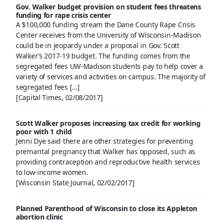
Gov. Walker budget provision on student fees threatens
funding for rape crisis center
A $100,000 funding stream the Dane County Rape Crisis
Center receives from the University of Wisconsin-Madison
could be in jeopardy under a proposal in Gov. Scott
Walker’s 2017-19 budget. The funding comes from the
segregated fees UW-Madison students pay to help cover a
variety of services and activities on campus. The majority of
segregated fees […]
[Capital Times, 02/08/2017]
Scott Walker proposes increasing tax credit for working
poor with 1 child
Jenni Dye said there are other strategies for preventing
premarital pregnancy that Walker has opposed, such as
providing contraception and reproductive health services
to low-income women.
[Wisconsin State Journal, 02/02/2017]
Planned Parenthood of Wisconsin to close its Appleton
abortion clinic