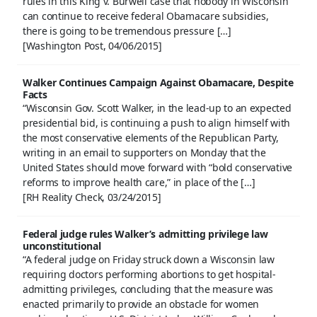
rules in this King v. Burwell case that nobody in Wisconsin
can continue to receive federal Obamacare subsidies,
there is going to be tremendous pressure […]
[Washington Post, 04/06/2015]
Walker Continues Campaign Against Obamacare, Despite
Facts
“Wisconsin Gov. Scott Walker, in the lead-up to an expected
presidential bid, is continuing a push to align himself with
the most conservative elements of the Republican Party,
writing in an email to supporters on Monday that the
United States should move forward with “bold conservative
reforms to improve health care,” in place of the […]
[RH Reality Check, 03/24/2015]
Federal judge rules Walker’s admitting privilege law
unconstitutional
“A federal judge on Friday struck down a Wisconsin law
requiring doctors performing abortions to get hospital-
admitting privileges, concluding that the measure was
enacted primarily to provide an obstacle for women