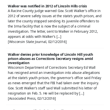
Walker was notified in 2012 of Lincoln Hills crisis
A Racine County judge warned Gov. Scott Walker’s office in
2012 of severe safety issues at the state’s youth prison, and
later the county stopped sending its juvenile offenders to
the Irma facility that is now the subject of a criminal
investigation. The letter, sent to Walker in February 2012,
appears at odds with Walker’s […]
[Wisconsin State Journal, 02/12/2016]
Walker denies prior knowledge of Lincoln Hill youth
prison abuses as Corrections Secretary resigns amid
investigation
Wisconsin Department of Corrections Secretary Ed Wall
has resigned amid an investigation into abuse allegations
at the state’s youth prison, the governor’s office said Friday
as news emerged that the FBI had taken over the inquiry.
Gov. Scott Walker’s staff said Wall submitted his letter of
resignation on Feb. 5. He will be replaced by […]
[Associated Press, 02/12/2016]