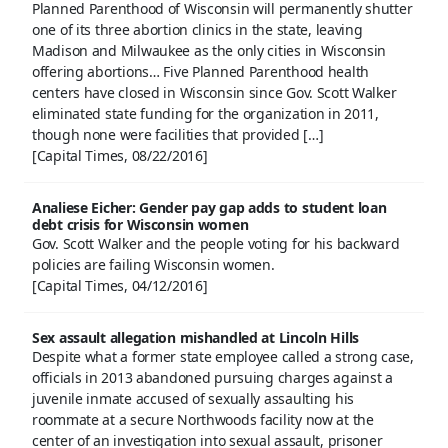
Planned Parenthood of Wisconsin will permanently shutter
one of its three abortion clinics in the state, leaving
Madison and Milwaukee as the only cities in Wisconsin
offering abortions… Five Planned Parenthood health
centers have closed in Wisconsin since Gov. Scott Walker
eliminated state funding for the organization in 2011,
though none were facilities that provided […]
[Capital Times, 08/22/2016]
Analiese Eicher: Gender pay gap adds to student loan
debt crisis for Wisconsin women
Gov. Scott Walker and the people voting for his backward
policies are failing Wisconsin women.
[Capital Times, 04/12/2016]
Sex assault allegation mishandled at Lincoln Hills
Despite what a former state employee called a strong case,
officials in 2013 abandoned pursuing charges against a
juvenile inmate accused of sexually assaulting his
roommate at a secure Northwoods facility now at the
center of an investigation into sexual assault, prisoner