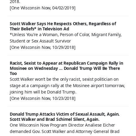
2018.
[One Wisconsin Now, 04/02/2019]
Scott Walker Says He Respects Others, Regardless of
Their Beliefs* in Television Ad
*Unless You’re a Woman, Person of Color, Migrant Family,
Student or Sex Assault Survivor
[One Wisconsin Now, 10/29/2018]
Racist, Sexist to Appear at Republican Campaign Rally in
Mosinee on Wednesday … Donald Trump Will Be There
Too
Scott Walker won’t be the only racist, sexist politician on
stage at a campaign rally at the Mosinee airport tomorrow,
joining him will be Donald Trump.
[One Wisconsin Now, 10/23/2018]
Donald Trump Attacks Victim of Sexual Assault, Again.
Scott Walker and Brad Schimel Silent, Again.
One Wisconsin Now Program Director Analiese Eicher
demanded Gov. Scott Walker and Attorney General Brad