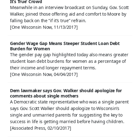
It’s True’ Crowd
Meanwhile in an interview broadcast on Sunday, Gov. Scott
Walker, joined those offering aid and comfort to Moore by
falling back on the “if it’s true” refrain.
[One Wisconsin Now, 11/13/2017]
Gender Wage Gap Means Steeper Student Loan Debt
Burden for Women
The gender pay gap highlighted today also means greater
student loan debt burdens for women as a percentage of
their income and longer repayment terms.
[One Wisconsin Now, 04/04/2017]
Dem lawmaker says Gov. Walker should apologize for
comments about single mothers
A Democratic state representative who was a single parent
says Gov. Scott Walker should apologize to Wisconsin’s
single and unmarried parents for suggesting the key to
success in life is getting married before having children.
[Associated Press, 02/10/2017]