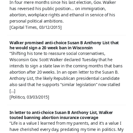
In four mere months since his last election, Gov. Walker
has reversed his public position... on immigration,
abortion, workplace rights and ethanol in service of his
personal political ambitions.
[Capital Times, 03/12/2015]
Walker promised anti-choice Susan B Anthony List that
he would sign a 20 week ban in Wisconsin
“Shifting his tone to reassure social conservatives,
Wisconsin Gov. Scott Walker declared Tuesday that he
intends to sign a state law in the coming months that bans
abortion after 20 weeks. In an open letter to the Susan B.
Anthony List, the likely Republican presidential candidate
also said that he supports “similar legislation” now stalled
[…]
[Politico, 03/03/2015]
In letter to anti-choice Susan B Anthony List, Walker
touted banning abortion insurance coverage
“Life is a value I learned from my parents, and it’s a value I
have cherished every day, predating my time in politics. My