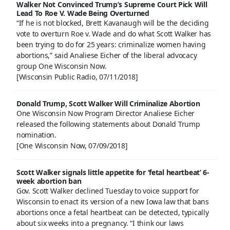
Walker Not Convinced Trump’s Supreme Court Pick Will
Lead To Roe V. Wade Being Overturned
“If he is not blocked, Brett Kavanaugh will be the deciding
vote to overturn Roe v. Wade and do what Scott Walker has
been trying to do for 25 years: criminalize women having
abortions,” said Analiese Eicher of the liberal advocacy
group One Wisconsin Now.
[Wisconsin Public Radio, 07/11/2018]
Donald Trump, Scott Walker Will Criminalize Abortion
One Wisconsin Now Program Director Analiese Eicher
released the following statements about Donald Trump
nomination.
[One Wisconsin Now, 07/09/2018]
Scott Walker signals little appetite for ‘fetal heartbeat’ 6-
week abortion ban
Gov. Scott Walker declined Tuesday to voice support for
Wisconsin to enact its version of a new Iowa law that bans
abortions once a fetal heartbeat can be detected, typically
about six weeks into a pregnancy. “I think our laws