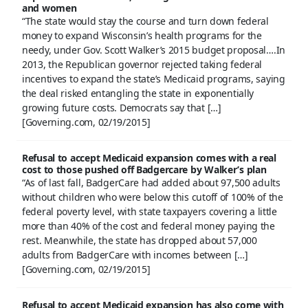
and women
“The state would stay the course and turn down federal
money to expand Wisconsin’s health programs for the
needy, under Gov. Scott Walker’s 2015 budget proposal….In
2013, the Republican governor rejected taking federal
incentives to expand the state’s Medicaid programs, saying
the deal risked entangling the state in exponentially
growing future costs. Democrats say that […]
[Governing.com, 02/19/2015]
Refusal to accept Medicaid expansion comes with a real
cost to those pushed off Badgercare by Walker’s plan
“As of last fall, BadgerCare had added about 97,500 adults
without children who were below this cutoff of 100% of the
federal poverty level, with state taxpayers covering a little
more than 40% of the cost and federal money paying the
rest. Meanwhile, the state has dropped about 57,000
adults from BadgerCare with incomes between […]
[Governing.com, 02/19/2015]
Refusal to accept Medicaid expansion has also come with