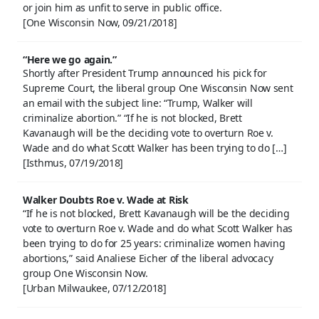
or join him as unfit to serve in public office.
[One Wisconsin Now, 09/21/2018]
“Here we go again.”
Shortly after President Trump announced his pick for
Supreme Court, the liberal group One Wisconsin Now sent
an email with the subject line: “Trump, Walker will
criminalize abortion.” “If he is not blocked, Brett
Kavanaugh will be the deciding vote to overturn Roe v.
Wade and do what Scott Walker has been trying to do […]
[Isthmus, 07/19/2018]
Walker Doubts Roe v. Wade at Risk
“If he is not blocked, Brett Kavanaugh will be the deciding
vote to overturn Roe v. Wade and do what Scott Walker has
been trying to do for 25 years: criminalize women having
abortions,” said Analiese Eicher of the liberal advocacy
group One Wisconsin Now.
[Urban Milwaukee, 07/12/2018]