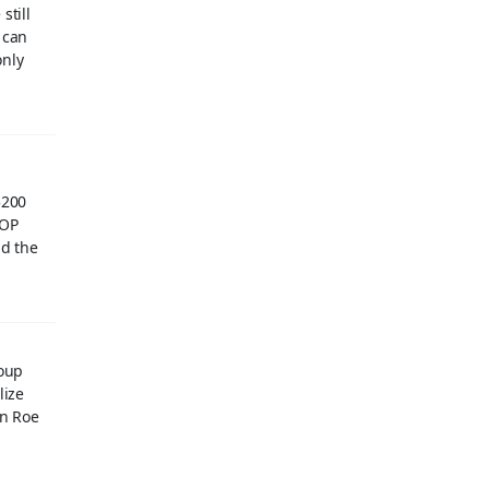
still
 can
only
$200
GOP
nd the
roup
lize
rn Roe