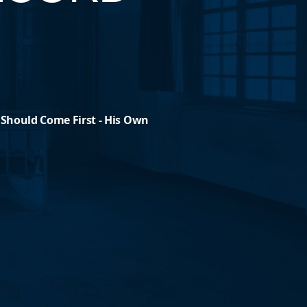
 Should Come First - His Own