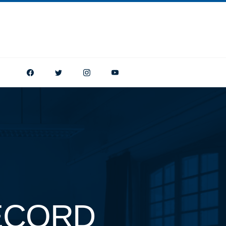
ECORD