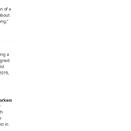
n of a
about
ong,”
ing a
igned
old
2019,
workers
e
th
e
st in