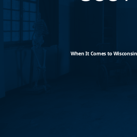
When It Comes to Wisconsini