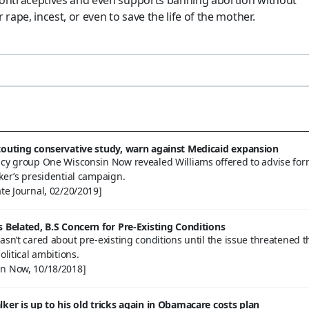
 rape, incest, or even to save the life of the mother.
touting conservative study, warn against Medicaid expansion
acy group One Wisconsin Now revealed Williams offered to advise fo
ker’s presidential campaign.
te Journal, 02/20/2019]
s Belated, B.S Concern for Pre-Existing Conditions
asn’t cared about pre-existing conditions until the issue threatened t
olitical ambitions.
n Now, 10/18/2018]
lker is up to his old tricks again in Obamacare costs plan