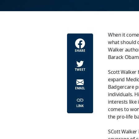
When it comes
what should co
Walker authori
SHARE
Barack Obama’
TWEET
Scott Walker h
expand Medica
Badgercare pr
EMAIL
individuals. H
interests lik
LINK
comes to wome
the pro-life b
SCott Walker 
coverage of c