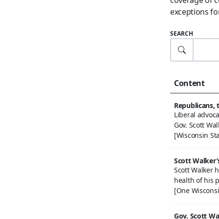
exceptions for
SEARCH
Content
Republicans, 
Liberal advoc
Gov. Scott Wal
[Wisconsin Sta
Scott Walker’
Scott Walker h
health of his p
[One Wisconsi
Gov. Scott Wa