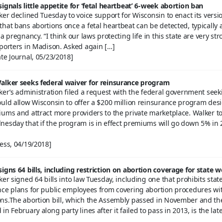
ignals little appetite for ‘fetal heartbeat’ 6-week abortion ban
ker declined Tuesday to voice support for Wisconsin to enact its versio
hat bans abortions once a fetal heartbeat can be detected, typically 
a pregnancy. “I think our laws protecting life in this state are very str
eporters in Madison. Asked again […]
te Journal, 05/23/2018]
alker seeks federal waiver for reinsurance program
ker’s administration filed a request with the federal government seek
ould allow Wisconsin to offer a $200 million reinsurance program des
iums and attract more providers to the private marketplace. Walker t
nesday that if the program is in effect premiums will go down 5% in 
ess, 04/19/2018]
igns 64 bills, including restriction on abortion coverage for state 
ker signed 64 bills into law Tuesday, including one that prohibits stat
nce plans for public employees from covering abortion procedures wi
ns.The abortion bill, which the Assembly passed in November and th
n February along party lines after it failed to pass in 2013, is the late