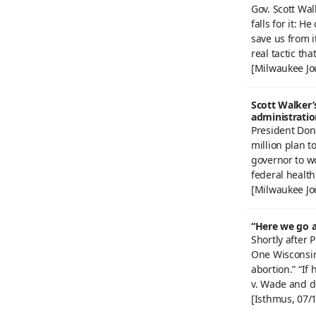
Gov. Scott Wal
falls for it: 
save us from i
real tactic tha
[Milwaukee Jo
Scott Walker’
administratio
President Don
million plan t
governor to w
federal health
[Milwaukee Jo
“Here we go a
Shortly after
One Wisconsin 
abortion.” “If
v. Wade and d
[Isthmus, 07/