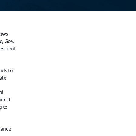
nows
e, Gov.
resident
nds to
ate
al
en it
g to
rance