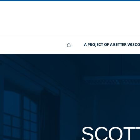
A PROJECT OF A BETTER WIS
SCOT