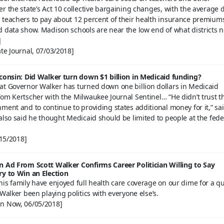
r the state’s Act 10 collective bargaining changes, with the average di
 teachers to pay about 12 percent of their health insurance premium
d data show. Madison schools are near the low end of what districts 
]
te Journal, 07/03/2018]
sconsin: Did Walker turn down $1 billion in Medicaid funding?
at Governor Walker has turned down one billion dollars in Medicaid
om Kertscher with the Milwaukee Journal Sentinel… “He didn’t trust t
ment and to continue to providing states additional money for it,” sa
also said he thought Medicaid should be limited to people at the fede
/15/2018]
n Ad From Scott Walker Confirms Career Politician Willing to Say
ry to Win an Election
is family have enjoyed full health care coverage on our dime for a q
 Walker been playing politics with everyone else’s.
n Now, 06/05/2018]