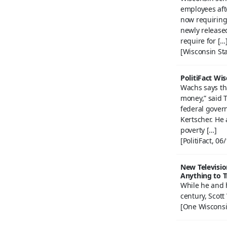
employees afte
now requiring
newly release
require for […
[Wisconsin Sta
PolitiFact Wi
Wachs says th
money,” said T
federal govern
Kertscher. He 
poverty […]
[PolitiFact, 06
New Televisio
Anything to T
While he and h
century, Scott
[One Wisconsi