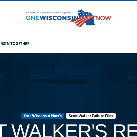
CONSIN TOGETHER
One Wisconsin Now's
Scott Walker Failure Files
T WALKER'S R