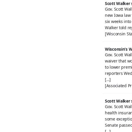
Scott Walker s
Gov. Scott Wal
new Iowa law t
six weeks into 
Walker told r
[Wisconsin Sta
Wisconsin’s W
Gov. Scott Wal
waiver that w
to lower prem
reporters Wed
[…]
[Associated Pr
Scott Walker s
Gov. Scott Wal
health insura
some exceptio
Senate passed i
[…]