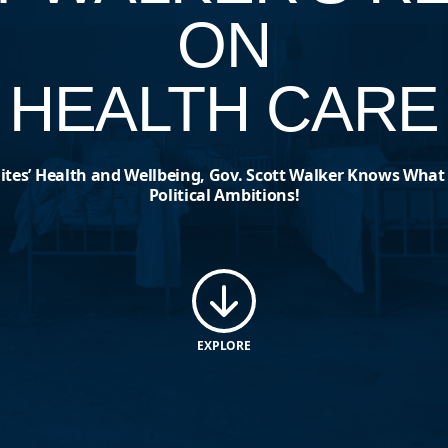
ON
HEALTH CARE
tes’ Health and Wellbeing, Gov. Scott Walker Knows What
Political Ambitions!
EXPLORE