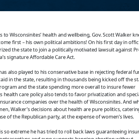
 to Wisconsinites’ health and wellbeing, Gov. Scott Walker k
me first – his own political ambitions! On his first day in offic
zed the state to join a politically motivated lawsuit against P
s signature Affordable Care Act.
as also played to his conservative base in rejecting federal fu
id in the state, resulting in thousands being kicked off the st
ogram and the state spending more overall to insure fewer
is health care policy also tends to favor privatization and speci
e insurance companies over the health of Wisconsinites. And wh
n, Walker’s decisions about health are pure politics, caterin
ase of the Republican party, at the expense of women’s lives.
is so extreme he has tried to roll back laws guaranteeing insu
ontraceptives and even supports banning abortion without