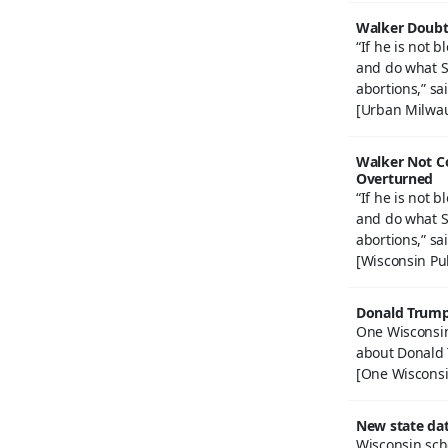
Walker Doubts
“If he is not 
and do what S
abortions,” sa
[Urban Milwau
Walker Not C
Overturned
“If he is not 
and do what S
abortions,” sa
[Wisconsin Pu
Donald Trump,
One Wisconsin
about Donald
[One Wisconsi
New state dat
Wisconsin scho