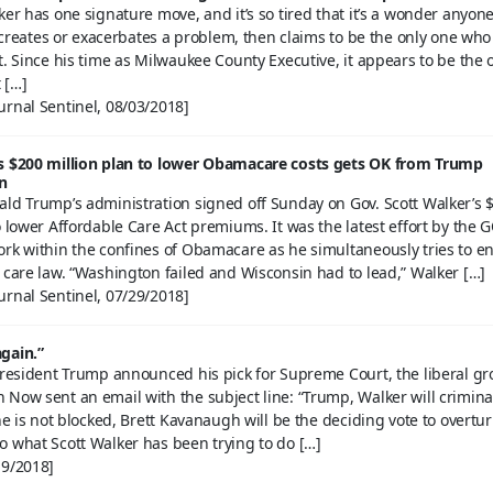
ker has one signature move, and it’s so tired that it’s a wonder anyone 
He creates or exacerbates a problem, then claims to be the only one who
t. Since his time as Milwaukee County Executive, it appears to be the 
t […]
urnal Sentinel, 08/03/2018]
s $200 million plan to lower Obamacare costs gets OK from Trump
n
ald Trump’s administration signed off Sunday on Gov. Scott Walker’s 
o lower Affordable Care Act premiums. It was the latest effort by the 
ork within the confines of Obamacare as he simultaneously tries to e
 care law. “Washington failed and Wisconsin had to lead,” Walker […]
urnal Sentinel, 07/29/2018]
gain.”
 President Trump announced his pick for Supreme Court, the liberal g
Now sent an email with the subject line: “Trump, Walker will crimina
 he is not blocked, Brett Kavanaugh will be the deciding vote to overtu
o what Scott Walker has been trying to do […]
19/2018]