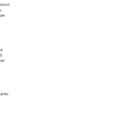
strict
s,
now
he
id
ral
uarter