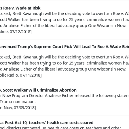
 Roe v. Wade at Risk
blocked, Brett Kavanaugh will be the deciding vote to overturn Roe v. 
cott Walker has been trying to do for 25 years: criminalize women ha
id Analiese Eicher of the liberal advocacy group One Wisconsin Now.
kee, 07/12/2018]
onvinced Trump’s Supreme Court Pick Will Lead To Roe V. Wade Bei
blocked, Brett Kavanaugh will be the deciding vote to overturn Roe v. 
cott Walker has been trying to do for 25 years: criminalize women ha
id Analiese Eicher of the liberal advocacy group One Wisconsin Now.
blic Radio, 07/11/2018]
 Scott Walker Will Criminalize Abortion
 Now Program Director Analiese Eicher released the following state
 Trump nomination.
n Now, 07/09/2018]
a: Post-Act 10, teachers’ health care costs soared
ol districts ratcheted up health care costs on teachers and other